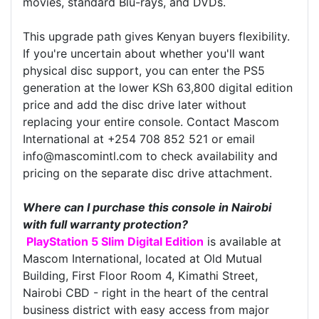
movies, standard Blu-rays, and DVDs.
This upgrade path gives Kenyan buyers flexibility.
If you're uncertain about whether you'll want
physical disc support, you can enter the PS5
generation at the lower KSh 63,800 digital edition
price and add the disc drive later without
replacing your entire console. Contact Mascom
International at +254 708 852 521 or email
info@mascomintl.com to check availability and
pricing on the separate disc drive attachment.
Where can I purchase this console in Nairobi
with full warranty protection?
PlayStation 5 Slim Digital Edition
is available at
Mascom International, located at Old Mutual
Building, First Floor Room 4, Kimathi Street,
Nairobi CBD - right in the heart of the central
business district with easy access from major