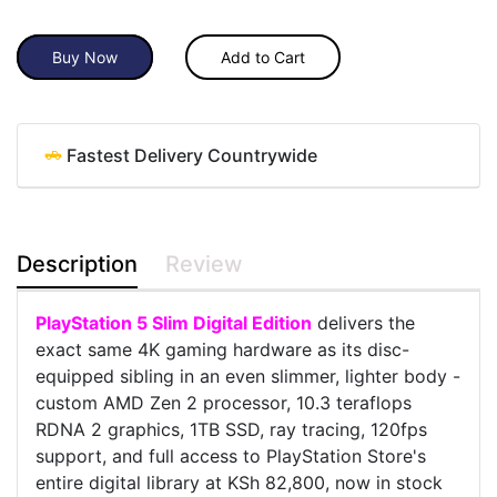
Buy Now
Add to Cart
Fastest Delivery Countrywide
Description
Review
PlayStation 5 Slim Digital Edition
delivers the
exact same 4K gaming hardware as its disc-
equipped sibling in an even slimmer, lighter body -
custom AMD Zen 2 processor, 10.3 teraflops
RDNA 2 graphics, 1TB SSD, ray tracing, 120fps
support, and full access to PlayStation Store's
entire digital library at KSh 82,800, now in stock