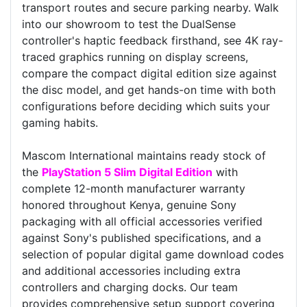
transport routes and secure parking nearby. Walk
into our showroom to test the DualSense
controller's haptic feedback firsthand, see 4K ray-
traced graphics running on display screens,
compare the compact digital edition size against
the disc model, and get hands-on time with both
configurations before deciding which suits your
gaming habits.
Mascom International maintains ready stock of
the
PlayStation 5 Slim Digital Edition
with
complete 12-month manufacturer warranty
honored throughout Kenya, genuine Sony
packaging with all official accessories verified
against Sony's published specifications, and a
selection of popular digital game download codes
and additional accessories including extra
controllers and charging docks. Our team
provides comprehensive setup support covering