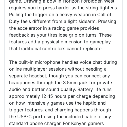
game. Drawing a bow in Horizon Forbidden West
requires you to press harder as the string tightens.
Pulling the trigger on a heavy weapon in Call of
Duty feels different from a light sidearm. Pressing
the accelerator in a racing game provides
feedback as your tires lose grip on turns. These
features add a physical dimension to gameplay
that traditional controllers cannot replicate.
The built-in microphone handles voice chat during
online multiplayer sessions without needing a
separate headset, though you can connect any
headphones through the 3.5mm jack for private
audio and better sound quality. Battery life runs
approximately 12-15 hours per charge depending
on how intensively games use the haptic and
trigger features, and charging happens through
the USB-C port using the included cable or any
standard phone charger. For Kenyan gamers