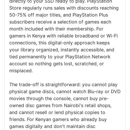
directly to your SSD ready to play. PlayStation
Store regularly runs sales with discounts reaching
50-75% off major titles, and PlayStation Plus
subscribers receive a selection of games each
month included with their membership. For
gamers in Kenya with reliable broadband or Wi-Fi
connections, this digital-only approach keeps
your library organized, instantly accessible, and
tied permanently to your PlayStation Network
account so nothing gets lost, scratched, or
misplaced.
The trade-off is straightforward: you cannot play
physical game discs, cannot watch Blu-ray or DVD
movies through the console, cannot buy pre-
owned disc games from Nairobi's retail shops,
and cannot resell or lend physical copies to
friends. For Kenyan gamers who already buy
games digitally and don't maintain disc