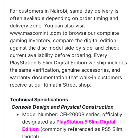
For customers in Nairobi, same-day delivery is
often available depending on order timing and
delivery zone. You can also visit
www.mascomintl.com to browse our complete
gaming inventory, compare the digital edition
against the disc model side by side, and check
current availability before ordering. Every
PlayStation 5 Slim Digital Edition we ship includes
the same verification, genuine accessories, and
warranty documentation that walk-in customers
receive at our Kimathi Street shop.
Technical Specifications
Console Design and Physical Construction
Model Number: CFI-2000B series, officially
designated as
PlayStation 5 Slim Digital
Edition
(commonly referenced as PS5 Slim
Digital)