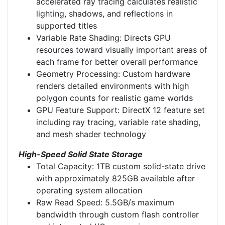
accelerated ray tracing calculates realistic
lighting, shadows, and reflections in
supported titles
Variable Rate Shading: Directs GPU
resources toward visually important areas of
each frame for better overall performance
Geometry Processing: Custom hardware
renders detailed environments with high
polygon counts for realistic game worlds
GPU Feature Support: DirectX 12 feature set
including ray tracing, variable rate shading,
and mesh shader technology
High-Speed Solid State Storage
Total Capacity: 1TB custom solid-state drive
with approximately 825GB available after
operating system allocation
Raw Read Speed: 5.5GB/s maximum
bandwidth through custom flash controller