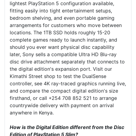
lightest PlayStation 5 configuration available,
fitting easily into tight entertainment setups,
bedroom shelving, and even portable gaming
arrangements for customers who move between
locations. The 1TB SSD holds roughly 15-20
complete games ready to launch instantly, and
should you ever want physical disc capability
later, Sony sells a compatible Ultra HD Blu-ray
disc drive attachment separately that connects to
the digital edition's expansion port. Visit our
Kimathi Street shop to test the DualSense
controller, see 4K ray-traced graphics running live,
and compare the compact digital edition's size
firsthand, or call +254 708 852 521 to arrange
countrywide delivery with payment on arrival
anywhere in Kenya.
How is the Digital Edition different from the Disc
Edition of PlayStation 5 Slim?