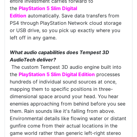
entire investment carries forward to
the
PlayStation 5 Slim Digital
Edition
automatically. Save data transfers from
PS4 through PlayStation Network cloud storage
or USB drive, so you pick up exactly where you
left off in any game.
What audio capabilities does Tempest 3D
AudioTech deliver?
The custom Tempest 3D audio engine built into
the
PlayStation 5 Slim Digital Edition
processes
hundreds of individual sound sources at once,
mapping them to specific positions in three-
dimensional space around your head. You hear
enemies approaching from behind before you see
them. Rain sounds like it's falling from above.
Environmental details like flowing water or distant
gunfire come from their actual locations in the
game world rather than generic left-right stereo