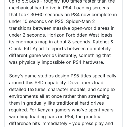
up to 5.5GB/s - roughly 100 times faster than the
mechanical hard drive in PS4. Loading screens
that took 30-60 seconds on PS4 now complete in
under 10 seconds on PS5. Spider-Man 2
transitions between massive open-world areas in
under 2 seconds. Horizon Forbidden West loads
its enormous map in about 8 seconds. Ratchet &
Clank: Rift Apart teleports between completely
different game worlds instantly, something that
was physically impossible on PS4 hardware.
Sony's game studios design PS5 titles specifically
around this SSD capability. Developers load
detailed textures, character models, and complex
environments all at once rather than streaming
them in gradually like traditional hard drives
required. For Kenyan gamers who've spent years
watching loading bars on PS4, the practical
difference hits immediately - you press play and