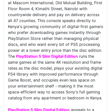
at Mascom International, Old Mutual Building, First
Floor Room 4, Kimathi Street, Nairobi with
countrywide delivery and pay on delivery across
all 47 counties. This console speaks directly to
Kenya's growing community of digital-first gamers
who prefer downloading games instantly through
PlayStation Store rather than managing physical
discs, and who want every bit of PS5 processing
power at a lower entry price than the disc edition.
The
PlayStation 5 Slim Digital Edition
runs the
same games at the same 4K resolution and frame
rates as the disc model, plays your existing digital
PS4 library with improved performance through
Game Boost, and occupies even less space on
your entertainment shelf - making it the most
space-efficient way to access Sony's full gaming
catalog from any apartment or bedroom in Kenya.
PlayStation 5 Slim Digital Edition
appeals to a