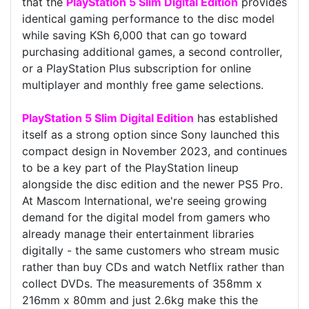
that the
PlayStation 5 Slim Digital Edition
provides
identical gaming performance to the disc model
while saving KSh 6,000 that can go toward
purchasing additional games, a second controller,
or a PlayStation Plus subscription for online
multiplayer and monthly free game selections.
PlayStation 5 Slim Digital Edition
has established
itself as a strong option since Sony launched this
compact design in November 2023, and continues
to be a key part of the PlayStation lineup
alongside the disc edition and the newer PS5 Pro.
At Mascom International, we're seeing growing
demand for the digital model from gamers who
already manage their entertainment libraries
digitally - the same customers who stream music
rather than buy CDs and watch Netflix rather than
collect DVDs. The measurements of 358mm x
216mm x 80mm and just 2.6kg make this the