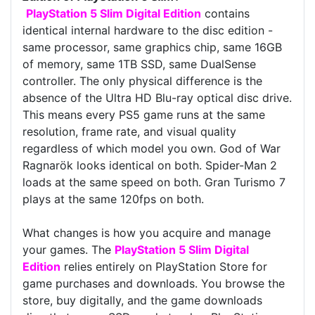
PlayStation 5 Slim Digital Edition
contains
identical internal hardware to the disc edition -
same processor, same graphics chip, same 16GB
of memory, same 1TB SSD, same DualSense
controller. The only physical difference is the
absence of the Ultra HD Blu-ray optical disc drive.
This means every PS5 game runs at the same
resolution, frame rate, and visual quality
regardless of which model you own. God of War
Ragnarök looks identical on both. Spider-Man 2
loads at the same speed on both. Gran Turismo 7
plays at the same 120fps on both.
What changes is how you acquire and manage
your games. The
PlayStation 5 Slim Digital
Edition
relies entirely on PlayStation Store for
game purchases and downloads. You browse the
store, buy digitally, and the game downloads