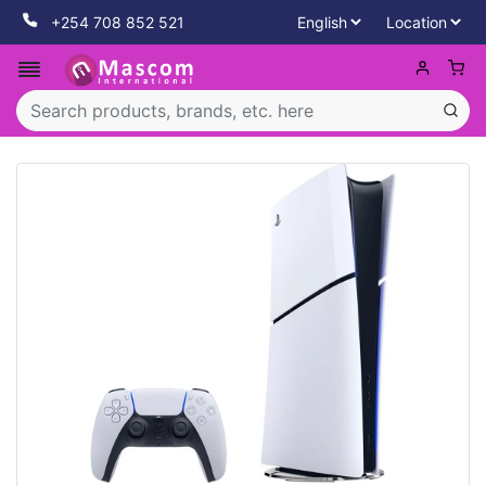
+254 708 852 521