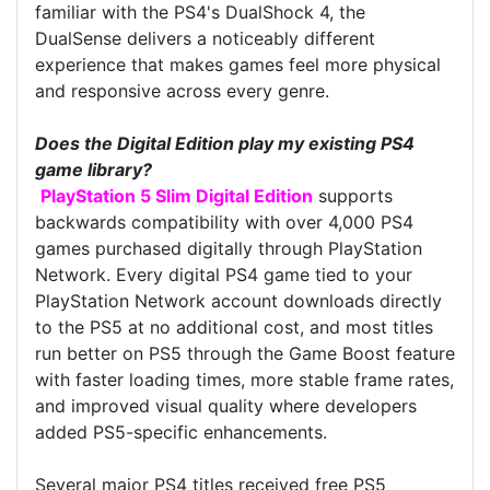
familiar with the PS4's DualShock 4, the
DualSense delivers a noticeably different
experience that makes games feel more physical
and responsive across every genre.
Does the Digital Edition play my existing PS4
game library?
PlayStation 5 Slim Digital Edition
supports
backwards compatibility with over 4,000 PS4
games purchased digitally through PlayStation
Network. Every digital PS4 game tied to your
PlayStation Network account downloads directly
to the PS5 at no additional cost, and most titles
run better on PS5 through the Game Boost feature
with faster loading times, more stable frame rates,
and improved visual quality where developers
added PS5-specific enhancements.
Several major PS4 titles received free PS5