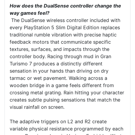
How does the DualSense controller change the
way games feel?
The DualSense wireless controller included with
every PlayStation 5 Slim Digital Edition replaces
traditional rumble vibration with precise haptic
feedback motors that communicate specific
textures, surfaces, and impacts through the
controller body. Racing through mud in Gran
Turismo 7 produces a distinctly different
sensation in your hands than driving on dry
tarmac or wet pavement. Walking across a
wooden bridge in a game feels different from
crossing metal grating. Rain hitting your character
creates subtle pulsing sensations that match the
visual rainfall on screen.
The adaptive triggers on L2 and R2 create
variable physical resistance programmed by each