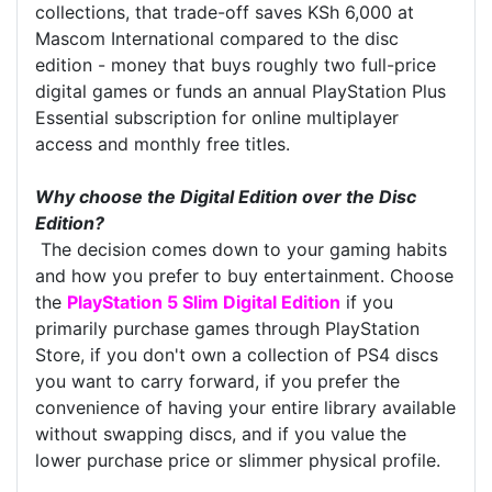
collections, that trade-off saves KSh 6,000 at
Mascom International compared to the disc
edition - money that buys roughly two full-price
digital games or funds an annual PlayStation Plus
Essential subscription for online multiplayer
access and monthly free titles.
Why choose the Digital Edition over the Disc
Edition?
The decision comes down to your gaming habits
and how you prefer to buy entertainment. Choose
the
PlayStation 5 Slim Digital Edition
if you
primarily purchase games through PlayStation
Store, if you don't own a collection of PS4 discs
you want to carry forward, if you prefer the
convenience of having your entire library available
without swapping discs, and if you value the
lower purchase price or slimmer physical profile.