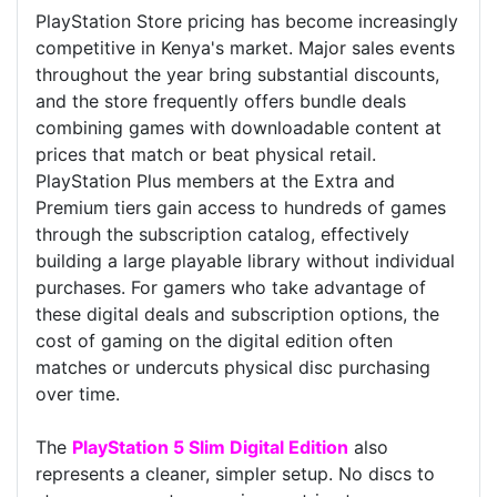
PlayStation Store pricing has become increasingly
competitive in Kenya's market. Major sales events
throughout the year bring substantial discounts,
and the store frequently offers bundle deals
combining games with downloadable content at
prices that match or beat physical retail.
PlayStation Plus members at the Extra and
Premium tiers gain access to hundreds of games
through the subscription catalog, effectively
building a large playable library without individual
purchases. For gamers who take advantage of
these digital deals and subscription options, the
cost of gaming on the digital edition often
matches or undercuts physical disc purchasing
over time.
The
PlayStation 5 Slim Digital Edition
also
represents a cleaner, simpler setup. No discs to