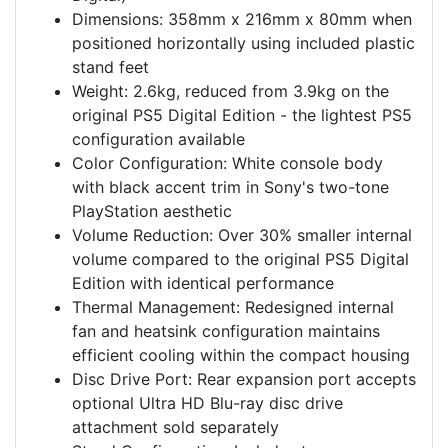
Dimensions: 358mm x 216mm x 80mm when
positioned horizontally using included plastic
stand feet
Weight: 2.6kg, reduced from 3.9kg on the
original PS5 Digital Edition - the lightest PS5
configuration available
Color Configuration: White console body
with black accent trim in Sony's two-tone
PlayStation aesthetic
Volume Reduction: Over 30% smaller internal
volume compared to the original PS5 Digital
Edition with identical performance
Thermal Management: Redesigned internal
fan and heatsink configuration maintains
efficient cooling within the compact housing
Disc Drive Port: Rear expansion port accepts
optional Ultra HD Blu-ray disc drive
attachment sold separately