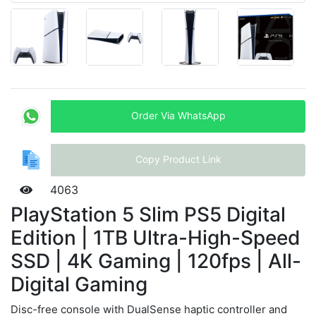
Order Via WhatsApp
Copy Product Link
4063
PlayStation 5 Slim PS5 Digital
Edition | 1TB Ultra-High-Speed
SSD | 4K Gaming | 120fps | All-
Digital Gaming
Disc-free console with DualSense haptic controller and