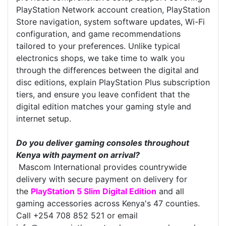
PlayStation Network account creation, PlayStation
Store navigation, system software updates, Wi-Fi
configuration, and game recommendations
tailored to your preferences. Unlike typical
electronics shops, we take time to walk you
through the differences between the digital and
disc editions, explain PlayStation Plus subscription
tiers, and ensure you leave confident that the
digital edition matches your gaming style and
internet setup.
Do you deliver gaming consoles throughout
Kenya with payment on arrival?
Mascom International provides countrywide
delivery with secure payment on delivery for
the
PlayStation 5 Slim Digital Edition
and all
gaming accessories across Kenya's 47 counties.
Call +254 708 852 521 or email