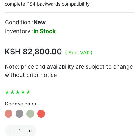
complete PS4 backwards compatibility
Condition
:
New
Inventory
:
In Stock
KSH 82,800.00
( Excl. VAT )
Note: price and availability are subject to change
without prior notice
Choose color
-
+