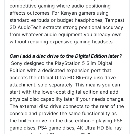
competitive gaming where audio positioning
affects outcomes. For Kenyan gamers using
standard earbuds or budget headphones, Tempest
3D AudioTech extracts strong positional accuracy
from whatever audio equipment you already own
without requiring expensive gaming headsets.
Can I add a disc drive to the Digital Edition later?
Sony designed the PlayStation 5 Slim Digital
Edition with a dedicated expansion port that
accepts the official Ultra HD Blu-ray disc drive
attachment, sold separately. This means you can
start with the lower-cost digital edition and add
physical disc capability later if your needs change.
The external disc drive connects to the rear of the
console and provides the same functionality as
the built-in drive on the disc edition - playing PS5
game discs, PS4 game discs, 4K Ultra HD Blu-ray