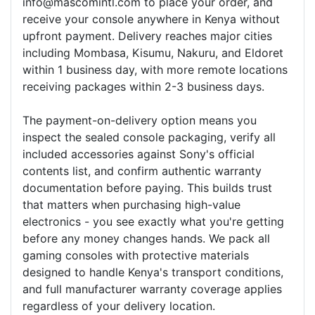
info@mascomintl.com to place your order, and
receive your console anywhere in Kenya without
upfront payment. Delivery reaches major cities
including Mombasa, Kisumu, Nakuru, and Eldoret
within 1 business day, with more remote locations
receiving packages within 2-3 business days.
The payment-on-delivery option means you
inspect the sealed console packaging, verify all
included accessories against Sony's official
contents list, and confirm authentic warranty
documentation before paying. This builds trust
that matters when purchasing high-value
electronics - you see exactly what you're getting
before any money changes hands. We pack all
gaming consoles with protective materials
designed to handle Kenya's transport conditions,
and full manufacturer warranty coverage applies
regardless of your delivery location.