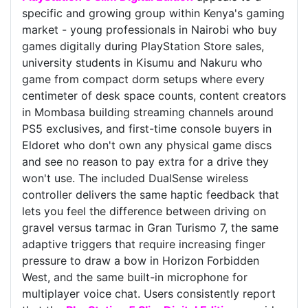
specific and growing group within Kenya's gaming
market - young professionals in Nairobi who buy
games digitally during PlayStation Store sales,
university students in Kisumu and Nakuru who
game from compact dorm setups where every
centimeter of desk space counts, content creators
in Mombasa building streaming channels around
PS5 exclusives, and first-time console buyers in
Eldoret who don't own any physical game discs
and see no reason to pay extra for a drive they
won't use. The included DualSense wireless
controller delivers the same haptic feedback that
lets you feel the difference between driving on
gravel versus tarmac in Gran Turismo 7, the same
adaptive triggers that require increasing finger
pressure to draw a bow in Horizon Forbidden
West, and the same built-in microphone for
multiplayer voice chat. Users consistently report