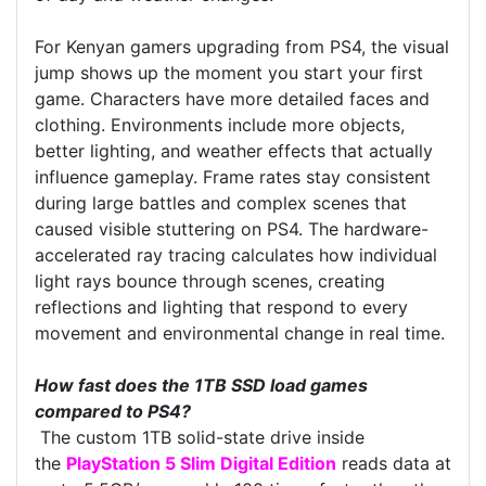
For Kenyan gamers upgrading from PS4, the visual
jump shows up the moment you start your first
game. Characters have more detailed faces and
clothing. Environments include more objects,
better lighting, and weather effects that actually
influence gameplay. Frame rates stay consistent
during large battles and complex scenes that
caused visible stuttering on PS4. The hardware-
accelerated ray tracing calculates how individual
light rays bounce through scenes, creating
reflections and lighting that respond to every
movement and environmental change in real time.
How fast does the 1TB SSD load games
compared to PS4?
The custom 1TB solid-state drive inside
the
PlayStation 5 Slim Digital Edition
reads data at