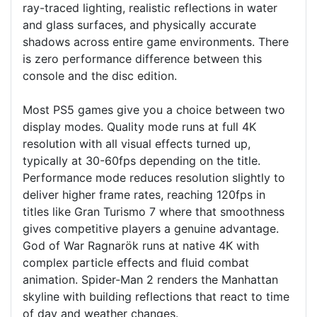
ray-traced lighting, realistic reflections in water
and glass surfaces, and physically accurate
shadows across entire game environments. There
is zero performance difference between this
console and the disc edition.
Most PS5 games give you a choice between two
display modes. Quality mode runs at full 4K
resolution with all visual effects turned up,
typically at 30-60fps depending on the title.
Performance mode reduces resolution slightly to
deliver higher frame rates, reaching 120fps in
titles like Gran Turismo 7 where that smoothness
gives competitive players a genuine advantage.
God of War Ragnarök runs at native 4K with
complex particle effects and fluid combat
animation. Spider-Man 2 renders the Manhattan
skyline with building reflections that react to time
of day and weather changes.