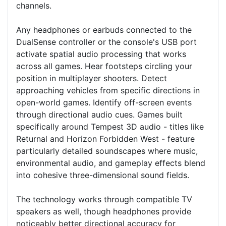
channels.
Any headphones or earbuds connected to the
DualSense controller or the console's USB port
activate spatial audio processing that works
across all games. Hear footsteps circling your
position in multiplayer shooters. Detect
approaching vehicles from specific directions in
open-world games. Identify off-screen events
through directional audio cues. Games built
specifically around Tempest 3D audio - titles like
Returnal and Horizon Forbidden West - feature
particularly detailed soundscapes where music,
environmental audio, and gameplay effects blend
into cohesive three-dimensional sound fields.
The technology works through compatible TV
speakers as well, though headphones provide
noticeably better directional accuracy for