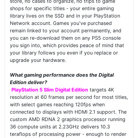
store, no cases to organize, no trips to game
shops for specific titles - your entire gaming
library lives on the SSD and in your PlayStation
Network account. Games you've purchased
remain linked to your account permanently, and
you can re-download them on any PS5 console
you sign into, which provides peace of mind that
your library follows you even if you replace or
upgrade your hardware.
What gaming performance does the Digital
Edition deliver?
PlayStation 5 Slim Digital Edition
targets 4K
resolution at 60 frames per second for most titles,
with select games reaching 120fps when
connected to displays with HDMI 2.1 support. The
custom AMD RDNA 2 graphics processor running
36 compute units at 2.23GHz delivers 10.3
teraflops of processing power - enough to render