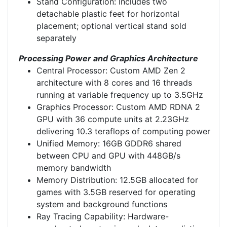
Stand Configuration: Includes two
detachable plastic feet for horizontal
placement; optional vertical stand sold
separately
Processing Power and Graphics Architecture
Central Processor: Custom AMD Zen 2
architecture with 8 cores and 16 threads
running at variable frequency up to 3.5GHz
Graphics Processor: Custom AMD RDNA 2
GPU with 36 compute units at 2.23GHz
delivering 10.3 teraflops of computing power
Unified Memory: 16GB GDDR6 shared
between CPU and GPU with 448GB/s
memory bandwidth
Memory Distribution: 12.5GB allocated for
games with 3.5GB reserved for operating
system and background functions
Ray Tracing Capability: Hardware-