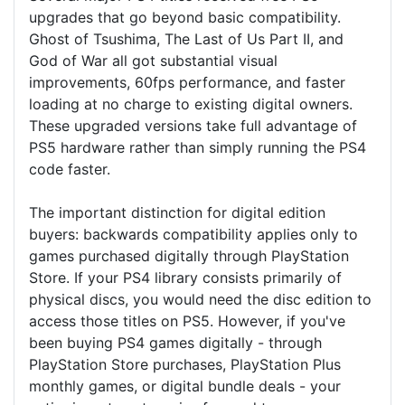
upgrades that go beyond basic compatibility.
Ghost of Tsushima, The Last of Us Part II, and
God of War all got substantial visual
improvements, 60fps performance, and faster
loading at no charge to existing digital owners.
These upgraded versions take full advantage of
PS5 hardware rather than simply running the PS4
code faster.
The important distinction for digital edition
buyers: backwards compatibility applies only to
games purchased digitally through PlayStation
Store. If your PS4 library consists primarily of
physical discs, you would need the disc edition to
access those titles on PS5. However, if you've
been buying PS4 games digitally - through
PlayStation Store purchases, PlayStation Plus
monthly games, or digital bundle deals - your