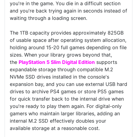
you're in the game. You die in a difficult section
and you're back trying again in seconds instead of
waiting through a loading screen.
The 1TB capacity provides approximately 825GB
of usable space after operating system allocation,
holding around 15-20 full games depending on file
sizes. When your library grows beyond that,
the
PlayStation 5 Slim Digital Edition
supports
expandable storage through compatible M.2
NVMe SSD drives installed in the console's
expansion bay, and you can use external USB hard
drives to archive PS4 games or store PS5 games
for quick transfer back to the internal drive when
you're ready to play them again. For digital-only
gamers who maintain larger libraries, adding an
internal M.2 SSD effectively doubles your
available storage at a reasonable cost.