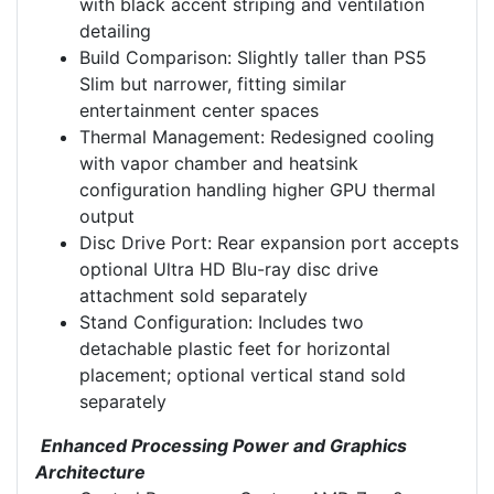
with black accent striping and ventilation
detailing
Build Comparison: Slightly taller than PS5
Slim but narrower, fitting similar
entertainment center spaces
Thermal Management: Redesigned cooling
with vapor chamber and heatsink
configuration handling higher GPU thermal
output
Disc Drive Port: Rear expansion port accepts
optional Ultra HD Blu-ray disc drive
attachment sold separately
Stand Configuration: Includes two
detachable plastic feet for horizontal
placement; optional vertical stand sold
separately
Enhanced Processing Power and Graphics
Architecture