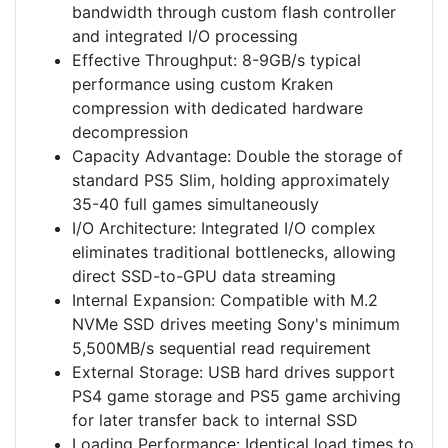
bandwidth through custom flash controller
and integrated I/O processing
Effective Throughput: 8-9GB/s typical
performance using custom Kraken
compression with dedicated hardware
decompression
Capacity Advantage: Double the storage of
standard PS5 Slim, holding approximately
35-40 full games simultaneously
I/O Architecture: Integrated I/O complex
eliminates traditional bottlenecks, allowing
direct SSD-to-GPU data streaming
Internal Expansion: Compatible with M.2
NVMe SSD drives meeting Sony's minimum
5,500MB/s sequential read requirement
External Storage: USB hard drives support
PS4 game storage and PS5 game archiving
for later transfer back to internal SSD
Loading Performance: Identical load times to