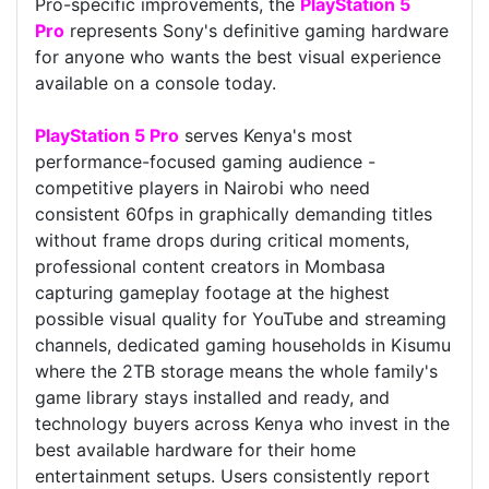
Pro-specific improvements, the
PlayStation 5
Pro
represents Sony's definitive gaming hardware
for anyone who wants the best visual experience
available on a console today.
PlayStation 5 Pro
serves Kenya's most
performance-focused gaming audience -
competitive players in Nairobi who need
consistent 60fps in graphically demanding titles
without frame drops during critical moments,
professional content creators in Mombasa
capturing gameplay footage at the highest
possible visual quality for YouTube and streaming
channels, dedicated gaming households in Kisumu
where the 2TB storage means the whole family's
game library stays installed and ready, and
technology buyers across Kenya who invest in the
best available hardware for their home
entertainment setups. Users consistently report