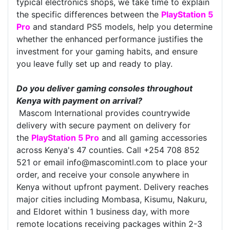
typical electronics shops, we take time to explain
the specific differences between the
PlayStation 5
Pro
and standard PS5 models, help you determine
whether the enhanced performance justifies the
investment for your gaming habits, and ensure
you leave fully set up and ready to play.
Do you deliver gaming consoles throughout
Kenya with payment on arrival?
Mascom International provides countrywide
delivery with secure payment on delivery for
the
PlayStation 5 Pro
and all gaming accessories
across Kenya's 47 counties. Call +254 708 852
521 or email info@mascomintl.com to place your
order, and receive your console anywhere in
Kenya without upfront payment. Delivery reaches
major cities including Mombasa, Kisumu, Nakuru,
and Eldoret within 1 business day, with more
remote locations receiving packages within 2-3