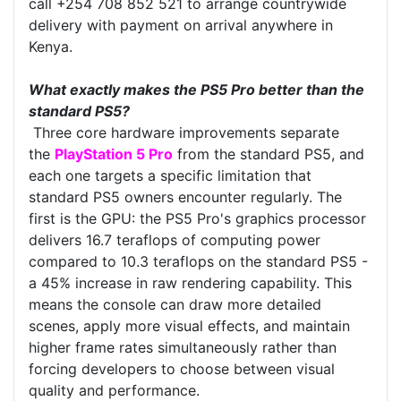
call +254 708 852 521 to arrange countrywide
delivery with payment on arrival anywhere in
Kenya.
What exactly makes the PS5 Pro better than the
standard PS5?
Three core hardware improvements separate
the
PlayStation 5 Pro
from the standard PS5, and
each one targets a specific limitation that
standard PS5 owners encounter regularly. The
first is the GPU: the PS5 Pro's graphics processor
delivers 16.7 teraflops of computing power
compared to 10.3 teraflops on the standard PS5 -
a 45% increase in raw rendering capability. This
means the console can draw more detailed
scenes, apply more visual effects, and maintain
higher frame rates simultaneously rather than
forcing developers to choose between visual
quality and performance.