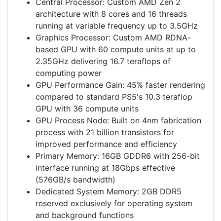
Central Processor: Custom AMD Zen 2
architecture with 8 cores and 16 threads
running at variable frequency up to 3.5GHz
Graphics Processor: Custom AMD RDNA-
based GPU with 60 compute units at up to
2.35GHz delivering 16.7 teraflops of
computing power
GPU Performance Gain: 45% faster rendering
compared to standard PS5's 10.3 teraflop
GPU with 36 compute units
GPU Process Node: Built on 4nm fabrication
process with 21 billion transistors for
improved performance and efficiency
Primary Memory: 16GB GDDR6 with 256-bit
interface running at 18Gbps effective
(576GB/s bandwidth)
Dedicated System Memory: 2GB DDR5
reserved exclusively for operating system
and background functions