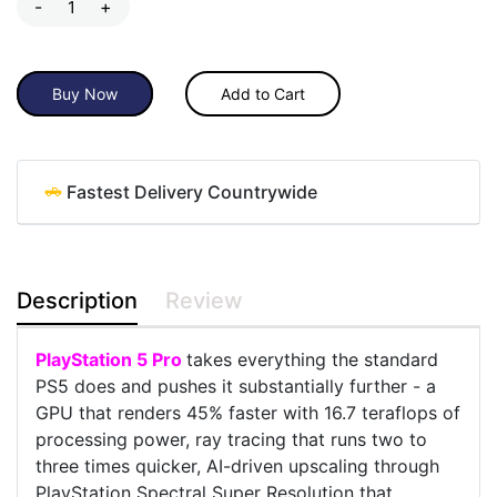
-
+
Buy Now
Add to Cart
Fastest Delivery Countrywide
Description
Review
PlayStation 5 Pro
takes everything the standard
PS5 does and pushes it substantially further - a
GPU that renders 45% faster with 16.7 teraflops of
processing power, ray tracing that runs two to
three times quicker, AI-driven upscaling through
PlayStation Spectral Super Resolution that