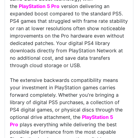
the
PlayStation 5 Pro
version delivering an
expanded boost compared to the standard PS5.
PS4 games that struggled with frame rate stability
or ran at lower resolutions often show noticeable
improvements on the Pro hardware even without
dedicated patches. Your digital PS4 library
downloads directly from PlayStation Network at
no additional cost, and save data transfers
through cloud storage or USB.
The extensive backwards compatibility means
your investment in PlayStation games carries
forward completely. Whether you're bringing a
library of digital PS5 purchases, a collection of
PS4 digital games, or physical discs through the
optional drive attachment, the
PlayStation 5
Pro
plays everything while delivering the best
possible performance from the most capable