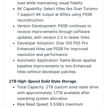
load while maintaining visual fidelity
8K Capability: Select titles like Gran Turismo
7 support 8K output at 60fps using PSSR
reconstruction
Version Development: PSSR continues to
receive improvements through software
updates, with version 2.0 in newer titles
Developer Adoption: Over 100 PS5 Pro
Enhanced titles use PSSR for improved
resolution and performance
Automatic Application: Game Boost applies
baseline improvements to non-Enhanced
titles without developer patches
2TB High-Speed Solid State Storage
Total Capacity: 2TB custom solid-state drive
with approximately 1.7TB available after
operating system allocation
Raw Read Speed: 5.5GB/s maximum