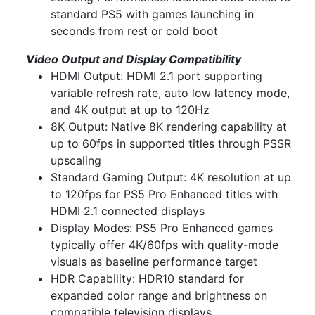
standard PS5 with games launching in
seconds from rest or cold boot
Video Output and Display Compatibility
HDMI Output: HDMI 2.1 port supporting
variable refresh rate, auto low latency mode,
and 4K output at up to 120Hz
8K Output: Native 8K rendering capability at
up to 60fps in supported titles through PSSR
upscaling
Standard Gaming Output: 4K resolution at up
to 120fps for PS5 Pro Enhanced titles with
HDMI 2.1 connected displays
Display Modes: PS5 Pro Enhanced games
typically offer 4K/60fps with quality-mode
visuals as baseline performance target
HDR Capability: HDR10 standard for
expanded color range and brightness on
compatible television displays