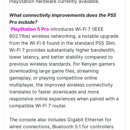
PlayStation hardware currently available.
What connectivity improvements does the PS5
Pro include?
PlayStation 5 Pro
introduces Wi-Fi 7 (IEEE
802.11be) wireless networking, a notable upgrade
from the Wi-Fi 6 found in the standard PS5 Slim.
Wi-Fi 7 provides substantially higher bandwidth,
lower latency, and better stability compared to
previous wireless standards. For Kenyan gamers
downloading large game files, streaming
gameplay, or playing competitive online
multiplayer, the improved wireless connectivity
translates to faster downloads and more
responsive online experiences when paired with a
compatible Wi-Fi 7 router.
The console also includes Gigabit Ethernet for
wired connections, Bluetooth 5.1 for controllers