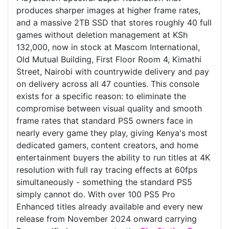
produces sharper images at higher frame rates,
and a massive 2TB SSD that stores roughly 40 full
games without deletion management at KSh
132,000, now in stock at Mascom International,
Old Mutual Building, First Floor Room 4, Kimathi
Street, Nairobi with countrywide delivery and pay
on delivery across all 47 counties. This console
exists for a specific reason: to eliminate the
compromise between visual quality and smooth
frame rates that standard PS5 owners face in
nearly every game they play, giving Kenya's most
dedicated gamers, content creators, and home
entertainment buyers the ability to run titles at 4K
resolution with full ray tracing effects at 60fps
simultaneously - something the standard PS5
simply cannot do. With over 100 PS5 Pro
Enhanced titles already available and every new
release from November 2024 onward carrying