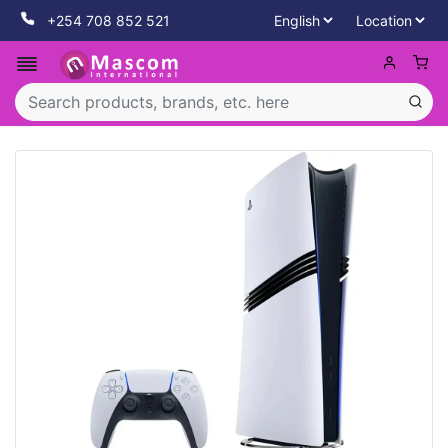
+254 708 852 521