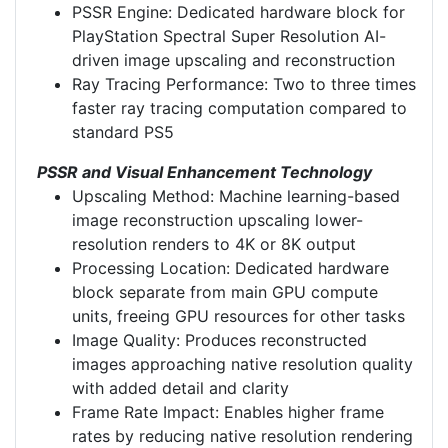
PSSR Engine: Dedicated hardware block for
PlayStation Spectral Super Resolution AI-
driven image upscaling and reconstruction
Ray Tracing Performance: Two to three times
faster ray tracing computation compared to
standard PS5
PSSR and Visual Enhancement Technology
Upscaling Method: Machine learning-based
image reconstruction upscaling lower-
resolution renders to 4K or 8K output
Processing Location: Dedicated hardware
block separate from main GPU compute
units, freeing GPU resources for other tasks
Image Quality: Produces reconstructed
images approaching native resolution quality
with added detail and clarity
Frame Rate Impact: Enables higher frame
rates by reducing native resolution rendering