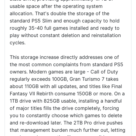
usable space after the operating system
allocation. That's double the storage of the
standard PS5 Slim and enough capacity to hold
roughly 35-40 full games installed and ready to
play without constant deletion and reinstallation
cycles.
This storage increase directly addresses one of
the most common complaints from standard PS5
owners. Modern games are large - Call of Duty
regularly exceeds 100GB, Gran Turismo 7 takes
about 110GB with all updates, and titles like Final
Fantasy VII Rebirth consume 150GB or more. On a
1TB drive with 825GB usable, installing a handful
of major titles fills the drive completely, forcing
you to constantly choose which games to delete
and re-download later. The 2TB Pro drive pushes
that management burden much further out, letting