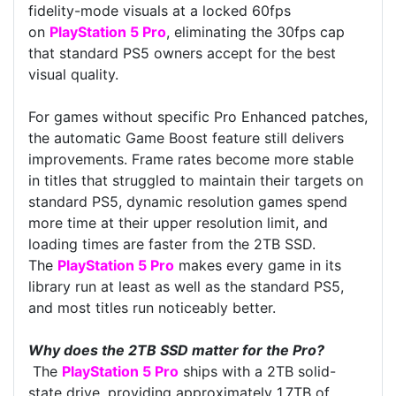
fidelity-mode visuals at a locked 60fps
on
PlayStation 5 Pro
, eliminating the 30fps cap
that standard PS5 owners accept for the best
visual quality.
For games without specific Pro Enhanced patches,
the automatic Game Boost feature still delivers
improvements. Frame rates become more stable
in titles that struggled to maintain their targets on
standard PS5, dynamic resolution games spend
more time at their upper resolution limit, and
loading times are faster from the 2TB SSD.
The
PlayStation 5 Pro
makes every game in its
library run at least as well as the standard PS5,
and most titles run noticeably better.
Why does the 2TB SSD matter for the Pro?
The
PlayStation 5 Pro
ships with a 2TB solid-
state drive, providing approximately 1.7TB of