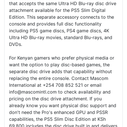
that accepts the same Ultra HD Blu-ray disc drive
attachment available for the PS5 Slim Digital
Edition. This separate accessory connects to the
console and provides full disc functionality
including PS5 game discs, PS4 game discs, 4K
Ultra HD Blu-ray movies, standard Blu-rays, and
DVDs.
For Kenyan gamers who prefer physical media or
want the option to play disc-based games, the
separate disc drive adds that capability without
replacing the entire console. Contact Mascom
International at +254 708 852 521 or email
info@mascomintl.com to check availability and
pricing on the disc drive attachment. If you
already know you want physical disc support and
don't need the Pro's enhanced GPU and PSSR
capabilities, the PS5 Slim Disc Edition at KSh
69,800 includes the disc drive built in and delivers