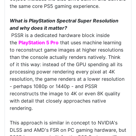
the same core PS5 gaming experience.
What is PlayStation Spectral Super Resolution
and why does it matter?
PSSR is a dedicated hardware block inside
the
PlayStation 5 Pro
that uses machine learning
to reconstruct game images at higher resolutions
than the console actually renders natively. Think
of it this way: instead of the GPU spending all its
processing power rendering every pixel at 4K
resolution, the game renders at a lower resolution
- perhaps 1080p or 1440p - and PSSR
reconstructs the image to 4K or even 8K quality
with detail that closely approaches native
rendering.
This approach is similar in concept to NVIDIA's
DLSS and AMD's FSR on PC gaming hardware, but