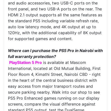
and audio accessories, two USB-C ports on the
front panel, and two USB-A ports on the rear. The
HDMI 2.1 output supports all the same features as
the standard PS5 including variable refresh rate,
auto low latency mode, and 4K output at up to
120Hz, with the additional capability of 8K output
for supported games and content.
Where can I purchase the PS5 Pro in Nairobi with
full warranty protection?
PlayStation 5 Pro
is available at Mascom
International, located at Old Mutual Building, First
Floor Room 4, Kimathi Street, Nairobi CBD - right
in the heart of the central business district with
easy access from major transport routes and
secure parking nearby. Walk into our shop to see
PS5 Pro Enhanced games running on our display
screens, compare the visual difference against
standard PS5 output, test the DualSense