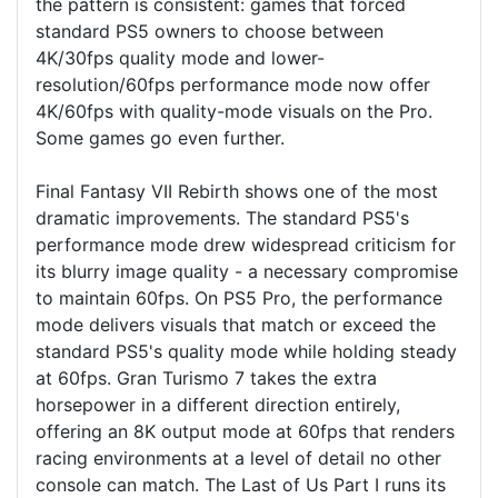
the pattern is consistent: games that forced
standard PS5 owners to choose between
4K/30fps quality mode and lower-
resolution/60fps performance mode now offer
4K/60fps with quality-mode visuals on the Pro.
Some games go even further.
Final Fantasy VII Rebirth shows one of the most
dramatic improvements. The standard PS5's
performance mode drew widespread criticism for
its blurry image quality - a necessary compromise
to maintain 60fps. On PS5 Pro, the performance
mode delivers visuals that match or exceed the
standard PS5's quality mode while holding steady
at 60fps. Gran Turismo 7 takes the extra
horsepower in a different direction entirely,
offering an 8K output mode at 60fps that renders
racing environments at a level of detail no other
console can match. The Last of Us Part I runs its