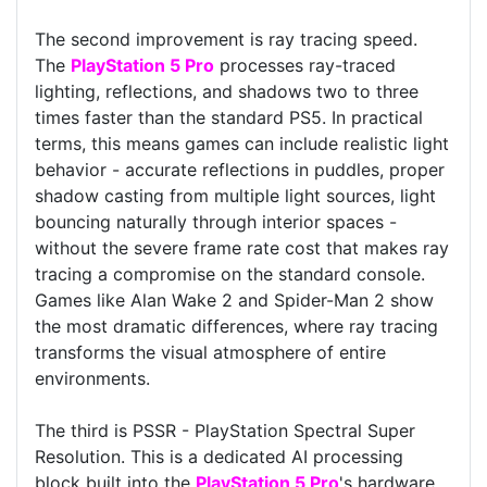
The second improvement is ray tracing speed.
The
PlayStation 5 Pro
processes ray-traced
lighting, reflections, and shadows two to three
times faster than the standard PS5. In practical
terms, this means games can include realistic light
behavior - accurate reflections in puddles, proper
shadow casting from multiple light sources, light
bouncing naturally through interior spaces -
without the severe frame rate cost that makes ray
tracing a compromise on the standard console.
Games like Alan Wake 2 and Spider-Man 2 show
the most dramatic differences, where ray tracing
transforms the visual atmosphere of entire
environments.
The third is PSSR - PlayStation Spectral Super
Resolution. This is a dedicated AI processing
block built into the
PlayStation 5 Pro
's hardware