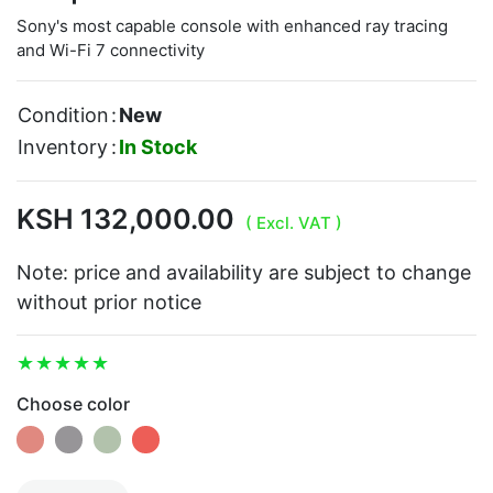
Sony's most capable console with enhanced ray tracing
and Wi-Fi 7 connectivity
Condition
:
New
Inventory
:
In Stock
KSH 132,000.00
( Excl. VAT )
Note: price and availability are subject to change
without prior notice
Choose color