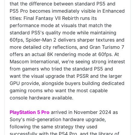
that the difference between standard PS5 and
PS5 Pro becomes immediately visible in Enhanced
titles: Final Fantasy VII Rebirth runs its
performance mode at visuals that match the
standard PS5's quality mode while maintaining
60fps, Spider-Man 2 delivers sharper textures and
more detailed city reflections, and Gran Turismo 7
offers an actual 8K rendering mode at 60fps. At
Mascom International, we're seeing strong interest
from gamers who tried the standard PS5 and
want the visual upgrade that PSSR and the larger
GPU provide, alongside buyers building dedicated
gaming rooms who want the most capable
console hardware available.
PlayStation 5 Pro
arrived in November 2024 as
Sony's mid-generation hardware upgrade,
following the same strategy they used
successfully with the PS4 Pro, and the library of