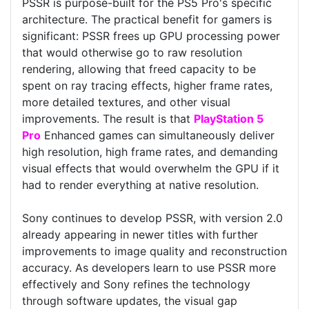
PSSR is purpose-built for the PS5 Pro's specific
architecture. The practical benefit for gamers is
significant: PSSR frees up GPU processing power
that would otherwise go to raw resolution
rendering, allowing that freed capacity to be
spent on ray tracing effects, higher frame rates,
more detailed textures, and other visual
improvements. The result is that
PlayStation 5
Pro
Enhanced games can simultaneously deliver
high resolution, high frame rates, and demanding
visual effects that would overwhelm the GPU if it
had to render everything at native resolution.
Sony continues to develop PSSR, with version 2.0
already appearing in newer titles with further
improvements to image quality and reconstruction
accuracy. As developers learn to use PSSR more
effectively and Sony refines the technology
through software updates, the visual gap