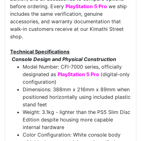
before ordering. Every
PlayStation 5 Pro
we ship
includes the same verification, genuine
accessories, and warranty documentation that
walk-in customers receive at our Kimathi Street
shop.
Technical Specifications
Console Design and Physical Construction
Model Number: CFI-7000 series, officially
designated as
PlayStation 5 Pro
(digital-only
configuration)
Dimensions: 388mm x 216mm x 89mm when
positioned horizontally using included plastic
stand feet
Weight: 3.1kg - lighter than the PS5 Slim Disc
Edition despite housing more capable
internal hardware
Color Configuration: White console body