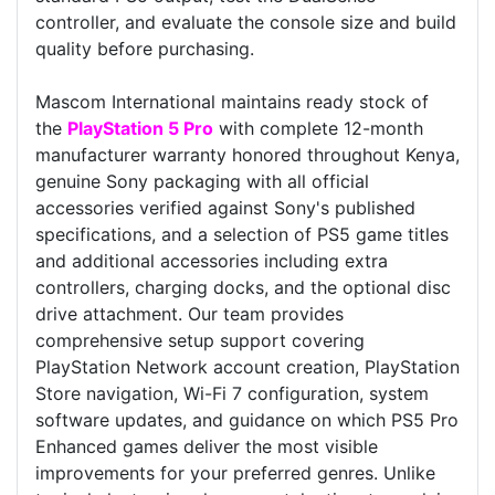
controller, and evaluate the console size and build
quality before purchasing.
Mascom International maintains ready stock of
the
PlayStation 5 Pro
with complete 12-month
manufacturer warranty honored throughout Kenya,
genuine Sony packaging with all official
accessories verified against Sony's published
specifications, and a selection of PS5 game titles
and additional accessories including extra
controllers, charging docks, and the optional disc
drive attachment. Our team provides
comprehensive setup support covering
PlayStation Network account creation, PlayStation
Store navigation, Wi-Fi 7 configuration, system
software updates, and guidance on which PS5 Pro
Enhanced games deliver the most visible
improvements for your preferred genres. Unlike