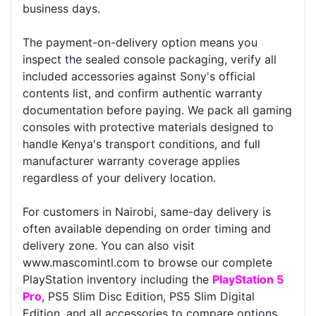
business days.
The payment-on-delivery option means you
inspect the sealed console packaging, verify all
included accessories against Sony's official
contents list, and confirm authentic warranty
documentation before paying. We pack all gaming
consoles with protective materials designed to
handle Kenya's transport conditions, and full
manufacturer warranty coverage applies
regardless of your delivery location.
For customers in Nairobi, same-day delivery is
often available depending on order timing and
delivery zone. You can also visit
www.mascomintl.com to browse our complete
PlayStation inventory including the
PlayStation 5
Pro
, PS5 Slim Disc Edition, PS5 Slim Digital
Edition, and all accessories to compare options