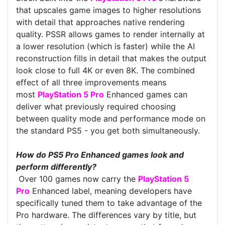
that upscales game images to higher resolutions
with detail that approaches native rendering
quality. PSSR allows games to render internally at
a lower resolution (which is faster) while the AI
reconstruction fills in detail that makes the output
look close to full 4K or even 8K. The combined
effect of all three improvements means
most
PlayStation 5 Pro
Enhanced games can
deliver what previously required choosing
between quality mode and performance mode on
the standard PS5 - you get both simultaneously.
How do PS5 Pro Enhanced games look and
perform differently?
Over 100 games now carry the
PlayStation 5
Pro
Enhanced label, meaning developers have
specifically tuned them to take advantage of the
Pro hardware. The differences vary by title, but