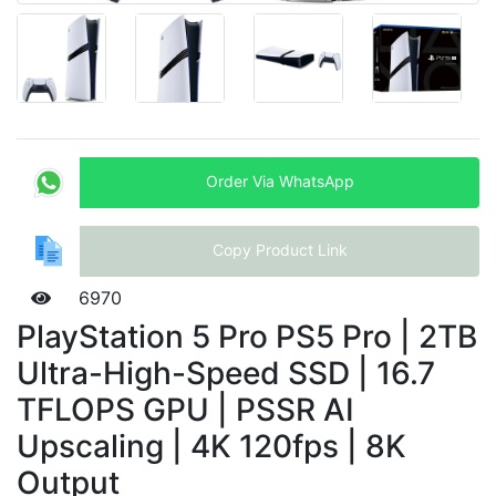
Order Via WhatsApp
Copy Product Link
6970
PlayStation 5 Pro PS5 Pro | 2TB
Ultra-High-Speed SSD | 16.7
TFLOPS GPU | PSSR AI
Upscaling | 4K 120fps | 8K
Output