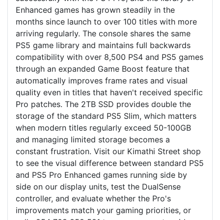
Enhanced games has grown steadily in the
months since launch to over 100 titles with more
arriving regularly. The console shares the same
PS5 game library and maintains full backwards
compatibility with over 8,500 PS4 and PS5 games
through an expanded Game Boost feature that
automatically improves frame rates and visual
quality even in titles that haven't received specific
Pro patches. The 2TB SSD provides double the
storage of the standard PS5 Slim, which matters
when modern titles regularly exceed 50-100GB
and managing limited storage becomes a
constant frustration. Visit our Kimathi Street shop
to see the visual difference between standard PS5
and PS5 Pro Enhanced games running side by
side on our display units, test the DualSense
controller, and evaluate whether the Pro's
improvements match your gaming priorities, or