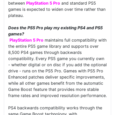
between
PlayStation 5 Pro
and standard PS5
games is expected to widen over time rather than
plateau.
Does the PS5 Pro play my existing PS4 and PS5
games?
PlayStation 5 Pro
maintains full compatibility with
the entire PS5 game library and supports over
8,500 PS4 games through backwards
compatibility. Every PS5 game you currently own
- whether digital or on disc if you add the optional
drive - runs on the PS5 Pro. Games with PS5 Pro
Enhanced patches deliver specific improvements,
while all other games benefit from the automatic
Game Boost feature that provides more stable
frame rates and improved resolution performance.
PS4 backwards compatibility works through the
same Game Boost technology, with