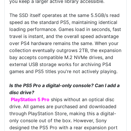
you keep a larger active library accessible.
The SSD itself operates at the same 5.5GB/s read
speed as the standard PS5, maintaining identical
loading performance. Games load in seconds, fast
travel is instant, and the overall speed advantage
over PS4 hardware remains the same. When your
collection eventually outgrows 2TB, the expansion
bay accepts compatible M.2 NVMe drives, and
external USB storage works for archiving PS4
games and PS5 titles you're not actively playing.
Is the PS5 Pro a digital-only console? Can I add a
disc drive?
PlayStation 5 Pro
ships without an optical disc
drive. All games are purchased and downloaded
through PlayStation Store, making this a digital-
only console out of the box. However, Sony
designed the PS5 Pro with a rear expansion port