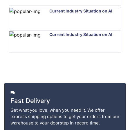
Current Industry Situation on AI
Current Industry Situation on AI
Fast Delivery
Get what you love, when you need it. We offer
express shipping options to get your orders from our
warehouse to your doorstep in record time.