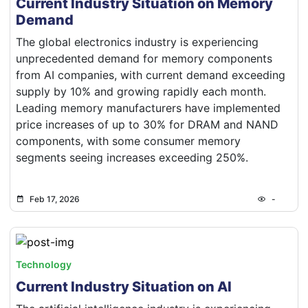
Current Industry Situation on Memory
Demand
The global electronics industry is experiencing
unprecedented demand for memory components
from AI companies, with current demand exceeding
supply by 10% and growing rapidly each month.
Leading memory manufacturers have implemented
price increases of up to 30% for DRAM and NAND
components, with some consumer memory
segments seeing increases exceeding 250%.
Feb 17, 2026
-
Technology
Current Industry Situation on AI