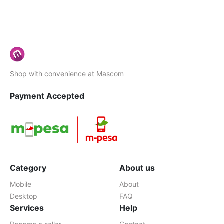
Shop with convenience at Mascom
Payment Accepted
Category
About us
Mobile
About
Desktop
FAQ
Services
Help