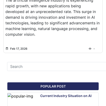
The artificial intelligence industry is experiencing
rapid growth, with new applications being
developed at an unprecedented rate. This surge in
demand is driving innovation and investment in AI
technologies, leading to significant advancements in
machine learning, natural language processing, and
computer vision.
Feb 17, 2026
-
POPULAR POST
Current Industry Situation on AI