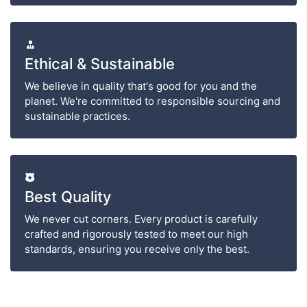
Ethical & Sustainable
We believe in quality that's good for you and the
planet. We're committed to responsible sourcing and
sustainable practices.
Best Quality
We never cut corners. Every product is carefully
crafted and rigorously tested to meet our high
standards, ensuring you receive only the best.