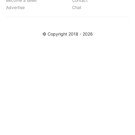
Become a seller
Contact
Advertise
Chat
© Copyright 2018 - 2026