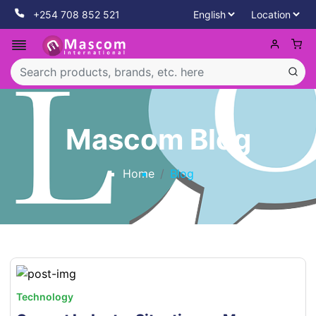
+254 708 852 521
Mascom Blog
Home
Blog
Technology