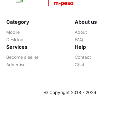
Category
About us
Mobile
About
Desktop
FAQ
Services
Help
Become a seller
Contact
Advertise
Chat
© Copyright 2018 - 2026