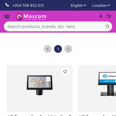
+254 708 852 521
1