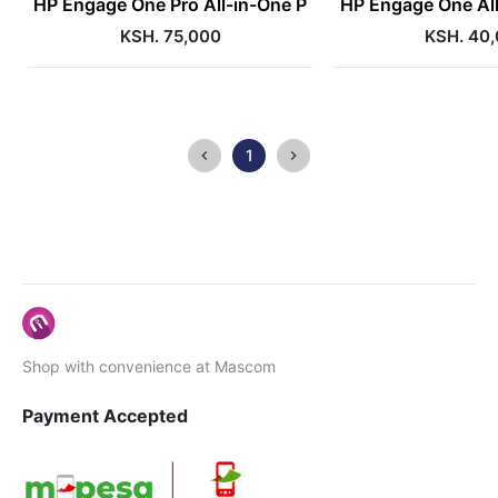
HP Engage One Pro All-in-One P
HP Engage One All
KSH. 75,000
KSH. 40
1
Shop with convenience at Mascom
Payment Accepted