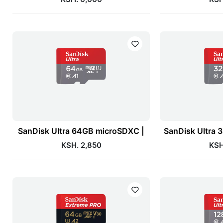
SanDisk Ultra 64GB microSDXC |
SanDisk Ultra
KSH. 2,850
KSH