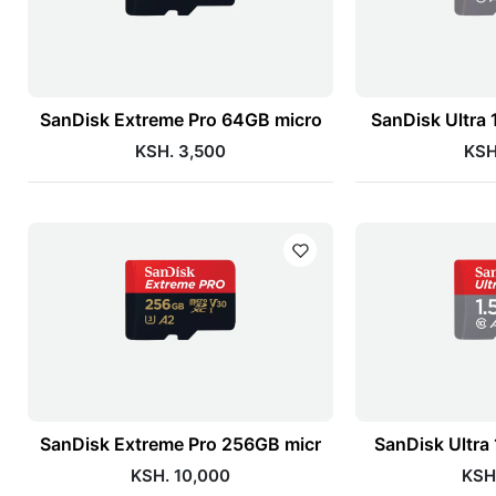
SanDisk Extreme Pro 64GB micro
SanDisk Ultra
KSH. 3,500
KSH
SanDisk Extreme Pro 256GB micr
SanDisk Ultra
KSH. 10,000
KSH