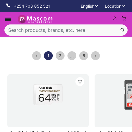
+254 708 852 521
...
1
2
6