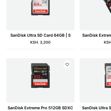
SanDisk Ultra SD Card 64GB | S
SanDisk Extre
KSH. 3,200
KSH
SanDisk Extreme Pro 512GB SDXC
SanDisk Ultra