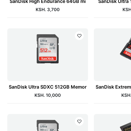
SanDisk High Endurance 64GB mi
SanDisk Ultra
KSH. 3,700
KSH
SanDisk Ultra SDXC 512GB Memor
SanDisk Extre
KSH. 10,000
KSH.