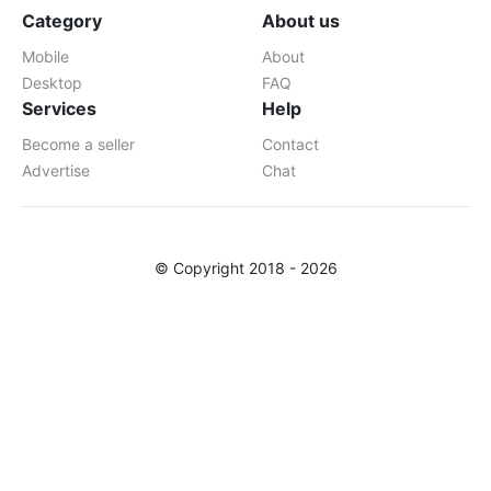
Category
About us
Mobile
About
Desktop
FAQ
Services
Help
Become a seller
Contact
Advertise
Chat
© Copyright 2018 - 2026