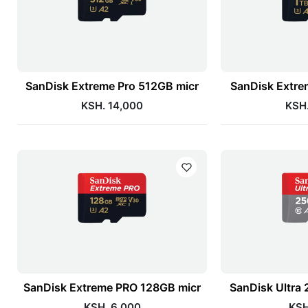
SanDisk Extreme Pro 512GB micr
SanDisk Extre
KSH. 14,000
KSH.
SanDisk Extreme PRO 128GB micr
SanDisk Ultra
KSH. 6,000
KSH