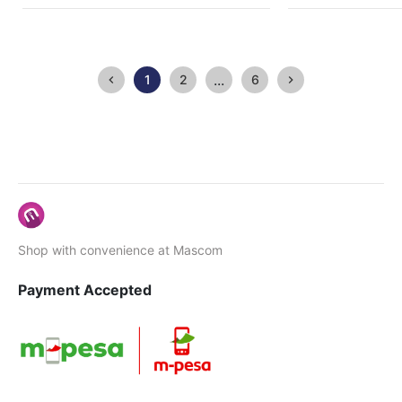
...
1
2
6
Shop with convenience at Mascom
Payment Accepted