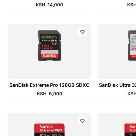
KSH. 14,000
KSH
SanDisk Extreme Pro 128GB SDXC
SanDisk Ultra
KSH. 6,000
KSH