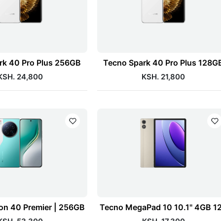
rk 40 Pro Plus 256GB
Tecno Spark 40 Pro Plus 128G
KSH. 24,800
KSH. 21,800
n 40 Premier | 256GB
Tecno MegaPad 10 10.1" 4GB 1