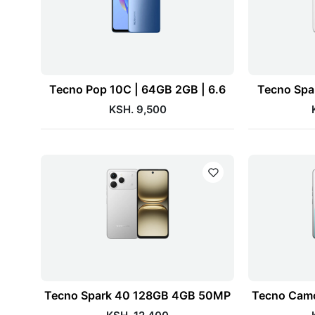
Tecno Pop 10C | 64GB 2GB | 6.6
Tecno Spa
KSH. 9,500
Tecno Spark 40 128GB 4GB 50MP
Tecno Camo