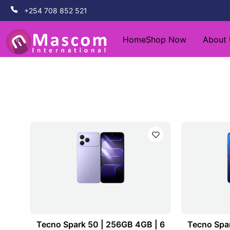
+254 708 852 521
Home
Shop Now
About
Tecno Spark 50 | 256GB 4GB | 6
Tecno Spar