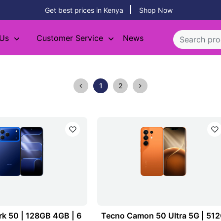
Get best prices in Kenya
Shop Now
 Us
Customer Service
News
1
2
k 50 | 128GB 4GB | 6
Tecno Camon 50 Ultra 5G | 51