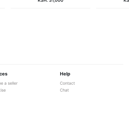
KSH. 31,000
KS
ices
Help
 a seller
Contact
ise
Chat