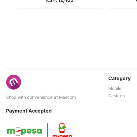
KSH. 12,400
Category
Mobile
Desktop
Shop with convenience at Mascom
Payment Accepted