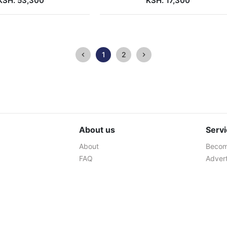
KSH. 53,300
KSH. 17,300
1
2
About us
Serv
About
Become
FAQ
Advert