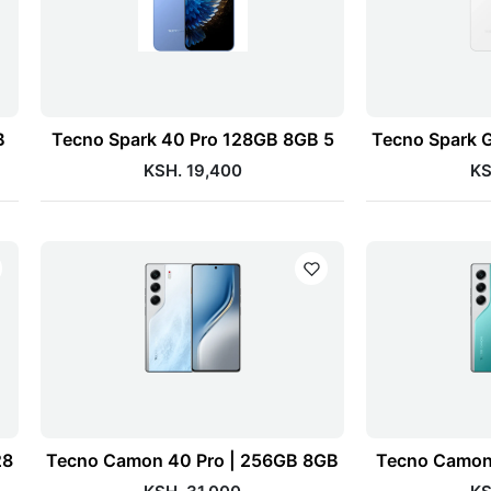
B
Tecno Spark 40 Pro 128GB 8GB 5
Tecno Spark 
KSH. 19,400
KS
28
Tecno Camon 40 Pro | 256GB 8GB
Tecno Camon 