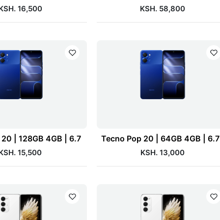
KSH. 16,500
KSH. 58,800
20 | 128GB 4GB | 6.7
Tecno Pop 20 | 64GB 4GB | 6.
KSH. 15,500
KSH. 13,000