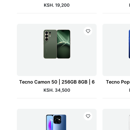
KSH. 19,200
Tecno Camon 50 | 256GB 8GB | 6
Tecno Pop 
KSH. 34,500