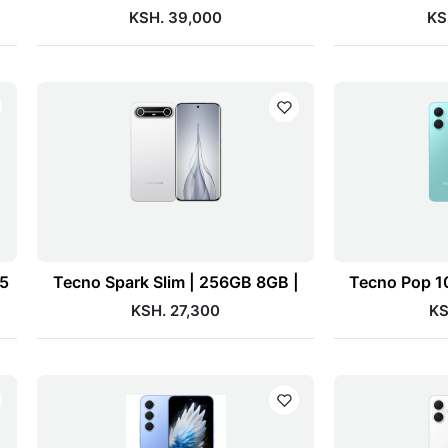
KSH. 39,000
KS
75
Tecno Spark Slim | 256GB 8GB |
Tecno Pop 1
KSH. 27,300
KS