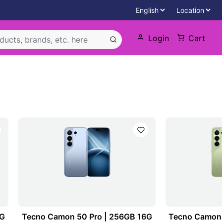
Login
Cart
2G
Tecno Camon 50 Pro | 256GB 16G
Tecno Camon 