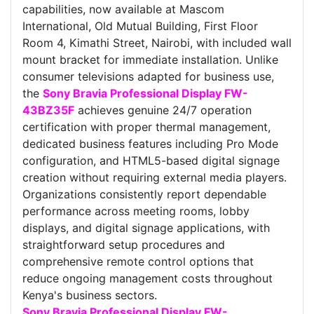
capabilities, now available at Mascom
International, Old Mutual Building, First Floor
Room 4, Kimathi Street, Nairobi, with included wall
mount bracket for immediate installation. Unlike
consumer televisions adapted for business use,
the
Sony Bravia Professional Display FW-
43BZ35F
achieves genuine 24/7 operation
certification with proper thermal management,
dedicated business features including Pro Mode
configuration, and HTML5-based digital signage
creation without requiring external media players.
Organizations consistently report dependable
performance across meeting rooms, lobby
displays, and digital signage applications, with
straightforward setup procedures and
comprehensive remote control options that
reduce ongoing management costs throughout
Kenya's business sectors.
Sony Bravia Professional Display FW-