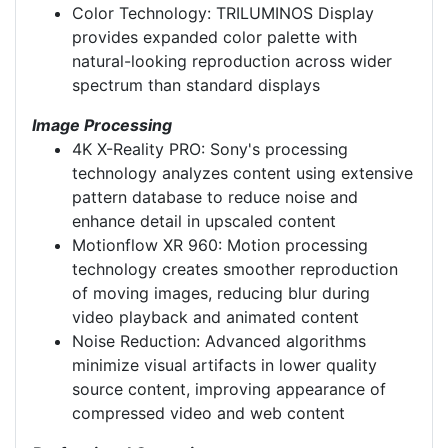
Color Technology: TRILUMINOS Display
provides expanded color palette with
natural-looking reproduction across wider
spectrum than standard displays
Image Processing
4K X-Reality PRO: Sony's processing
technology analyzes content using extensive
pattern database to reduce noise and
enhance detail in upscaled content
Motionflow XR 960: Motion processing
technology creates smoother reproduction
of moving images, reducing blur during
video playback and animated content
Noise Reduction: Advanced algorithms
minimize visual artifacts in lower quality
source content, improving appearance of
compressed video and web content