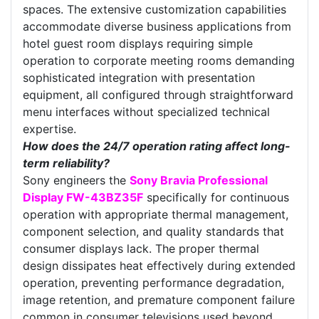
spaces. The extensive customization capabilities
accommodate diverse business applications from
hotel guest room displays requiring simple
operation to corporate meeting rooms demanding
sophisticated integration with presentation
equipment, all configured through straightforward
menu interfaces without specialized technical
expertise.
How does the 24/7 operation rating affect long-
term reliability?
Sony engineers the
Sony Bravia Professional
Display FW-43BZ35F
specifically for continuous
operation with appropriate thermal management,
component selection, and quality standards that
consumer displays lack. The proper thermal
design dissipates heat effectively during extended
operation, preventing performance degradation,
image retention, and premature component failure
common in consumer televisions used beyond