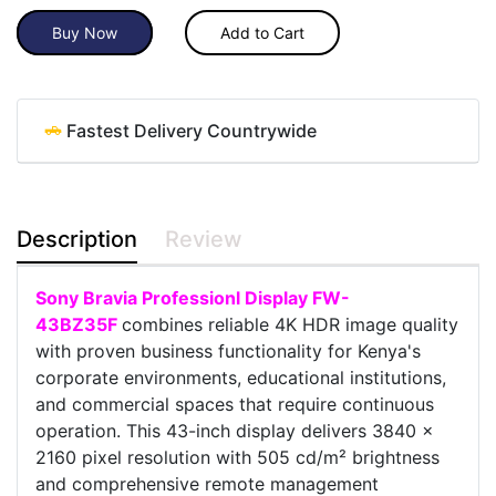
Buy Now
Add to Cart
Fastest Delivery Countrywide
Description
Review
Sony Bravia Professionl Display FW-
43BZ35F
combines reliable 4K HDR image quality
with proven business functionality for Kenya's
corporate environments, educational institutions,
and commercial spaces that require continuous
operation. This 43-inch display delivers 3840 x
2160 pixel resolution with 505 cd/m² brightness
and comprehensive remote management