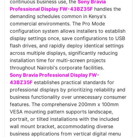
continuous business use, the
Sony Bravia
Professional Display FW-43BZ35F
handles the
demanding schedules common in Kenya's
commercial environments. The Pro Mode
configuration system allows installers to establish
display settings once, save configurations to USB
flash drives, and rapidly deploy identical settings
across multiple displays, significantly reducing
installation time for multi-screen projects
throughout Nairobi's corporate facilities.
Sony Bravia Professional Display FW-
43BZ35F
establishes practical standards for
professional displays by prioritizing reliability and
business functionality over unnecessary consumer
features. The comprehensive 200mm x 100mm
VESA mounting pattern supports landscape,
portrait, or tilted installations with the included
wall mount bracket, accommodating diverse
business applications from vertical digital menu