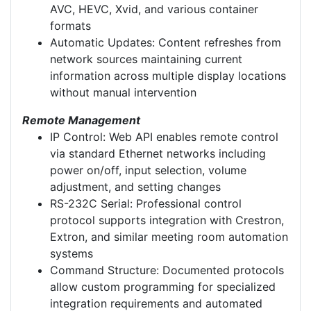
AVC, HEVC, Xvid, and various container
formats
Automatic Updates: Content refreshes from
network sources maintaining current
information across multiple display locations
without manual intervention
Remote Management
IP Control: Web API enables remote control
via standard Ethernet networks including
power on/off, input selection, volume
adjustment, and setting changes
RS-232C Serial: Professional control
protocol supports integration with Crestron,
Extron, and similar meeting room automation
systems
Command Structure: Documented protocols
allow custom programming for specialized
integration requirements and automated