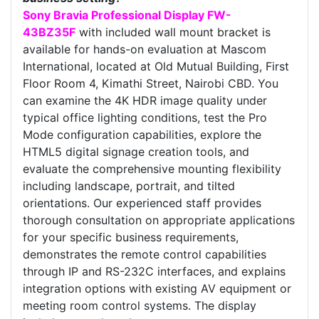
Sony Bravia Professional Display FW-
43BZ35F
with included wall mount bracket is
available for hands-on evaluation at Mascom
International, located at Old Mutual Building, First
Floor Room 4, Kimathi Street, Nairobi CBD. You
can examine the 4K HDR image quality under
typical office lighting conditions, test the Pro
Mode configuration capabilities, explore the
HTML5 digital signage creation tools, and
evaluate the comprehensive mounting flexibility
including landscape, portrait, and tilted
orientations. Our experienced staff provides
thorough consultation on appropriate applications
for your specific business requirements,
demonstrates the remote control capabilities
through IP and RS-232C interfaces, and explains
integration options with existing AV equipment or
meeting room control systems. The display