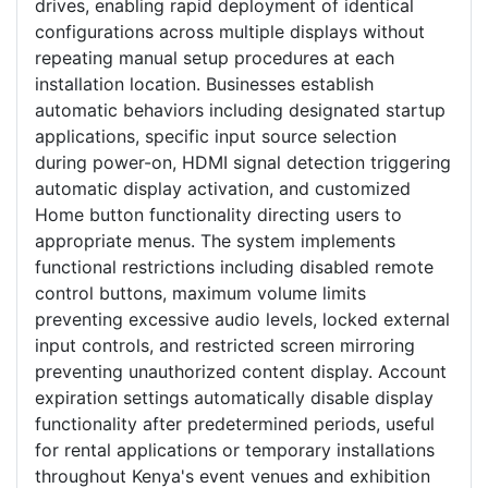
drives, enabling rapid deployment of identical
configurations across multiple displays without
repeating manual setup procedures at each
installation location. Businesses establish
automatic behaviors including designated startup
applications, specific input source selection
during power-on, HDMI signal detection triggering
automatic display activation, and customized
Home button functionality directing users to
appropriate menus. The system implements
functional restrictions including disabled remote
control buttons, maximum volume limits
preventing excessive audio levels, locked external
input controls, and restricted screen mirroring
preventing unauthorized content display. Account
expiration settings automatically disable display
functionality after predetermined periods, useful
for rental applications or temporary installations
throughout Kenya's event venues and exhibition