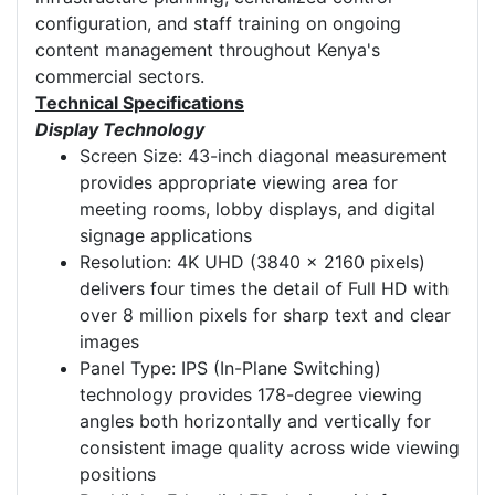
configuration, and staff training on ongoing
content management throughout Kenya's
commercial sectors.
Technical Specifications
Display Technology
Screen Size: 43-inch diagonal measurement
provides appropriate viewing area for
meeting rooms, lobby displays, and digital
signage applications
Resolution: 4K UHD (3840 x 2160 pixels)
delivers four times the detail of Full HD with
over 8 million pixels for sharp text and clear
images
Panel Type: IPS (In-Plane Switching)
technology provides 178-degree viewing
angles both horizontally and vertically for
consistent image quality across wide viewing
positions