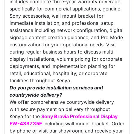
includes complete three-year warranty coverage
specifically for commercial applications, genuine
Sony accessories, wall mount bracket for
immediate installation, and professional setup
assistance including network configuration, digital
signage content creation guidance, and Pro Mode
customization for your operational needs. Visit
during regular business hours to discuss multi-
display installations, volume pricing for corporate
deployments, and implementation planning for
retail, educational, hospitality, or corporate
facilities throughout Kenya.
Do you provide installation services and
countrywide delivery?
We offer comprehensive countrywide delivery
with secure payment on delivery throughout
Kenya for the
Sony Bravia Professional Display
FW-43BZ35F
including wall mount bracket. Order
by phone or visit our showroom, and receive your