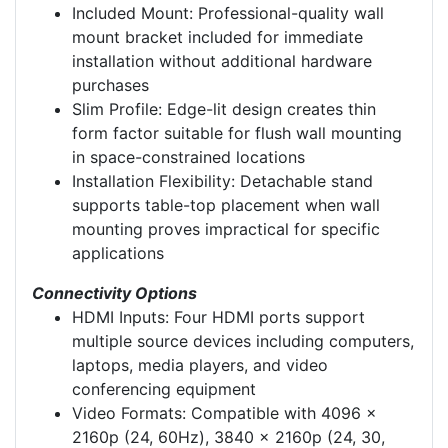
Included Mount: Professional-quality wall
mount bracket included for immediate
installation without additional hardware
purchases
Slim Profile: Edge-lit design creates thin
form factor suitable for flush wall mounting
in space-constrained locations
Installation Flexibility: Detachable stand
supports table-top placement when wall
mounting proves impractical for specific
applications
Connectivity Options
HDMI Inputs: Four HDMI ports support
multiple source devices including computers,
laptops, media players, and video
conferencing equipment
Video Formats: Compatible with 4096 x
2160p (24, 60Hz), 3840 x 2160p (24, 30,