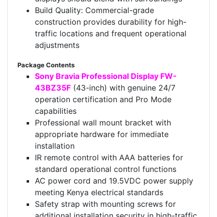
Build Quality: Commercial-grade
construction provides durability for high-
traffic locations and frequent operational
adjustments
Package Contents
Sony Bravia Professional Display FW-
43BZ35F
(43-inch) with genuine 24/7
operation certification and Pro Mode
capabilities
Professional wall mount bracket with
appropriate hardware for immediate
installation
IR remote control with AAA batteries for
standard operational control functions
AC power cord and 19.5VDC power supply
meeting Kenya electrical standards
Safety strap with mounting screws for
additional installation security in high-traffic