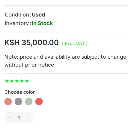
Condition
:
Used
Inventory
:
In Stock
KSH 35,000.00
( Excl. VAT )
Note: price and availability are subject to change
without prior notice
Choose color
-
+