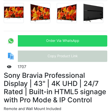
Order Via WhatsApp
Copy Product Link
1707
Sony Bravia Professional
Display | 43" | 4K UHD | 24/7
Rated | Built-in HTML5 signage
with Pro Mode & IP Control
Remote and Wall Mount Included