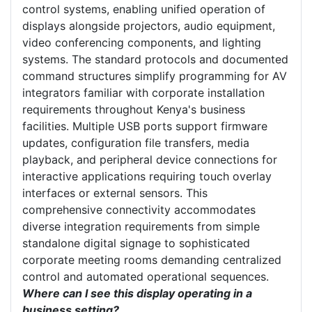
control systems, enabling unified operation of
displays alongside projectors, audio equipment,
video conferencing components, and lighting
systems. The standard protocols and documented
command structures simplify programming for AV
integrators familiar with corporate installation
requirements throughout Kenya's business
facilities. Multiple USB ports support firmware
updates, configuration file transfers, media
playback, and peripheral device connections for
interactive applications requiring touch overlay
interfaces or external sensors. This
comprehensive connectivity accommodates
diverse integration requirements from simple
standalone digital signage to sophisticated
corporate meeting rooms demanding centralized
control and automated operational sequences.
Where can I see this display operating in a
business setting?