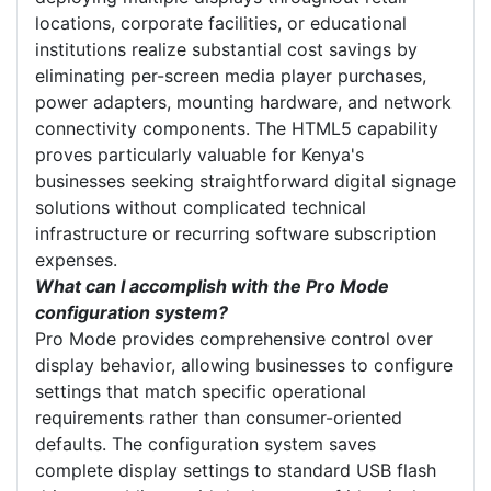
locations, corporate facilities, or educational
institutions realize substantial cost savings by
eliminating per-screen media player purchases,
power adapters, mounting hardware, and network
connectivity components. The HTML5 capability
proves particularly valuable for Kenya's
businesses seeking straightforward digital signage
solutions without complicated technical
infrastructure or recurring software subscription
expenses.
What can I accomplish with the Pro Mode
configuration system?
Pro Mode provides comprehensive control over
display behavior, allowing businesses to configure
settings that match specific operational
requirements rather than consumer-oriented
defaults. The configuration system saves
complete display settings to standard USB flash