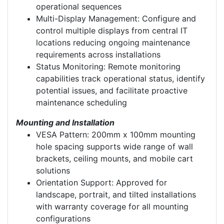
operational sequences
Multi-Display Management: Configure and
control multiple displays from central IT
locations reducing ongoing maintenance
requirements across installations
Status Monitoring: Remote monitoring
capabilities track operational status, identify
potential issues, and facilitate proactive
maintenance scheduling
Mounting and Installation
VESA Pattern: 200mm x 100mm mounting
hole spacing supports wide range of wall
brackets, ceiling mounts, and mobile cart
solutions
Orientation Support: Approved for
landscape, portrait, and tilted installations
with warranty coverage for all mounting
configurations