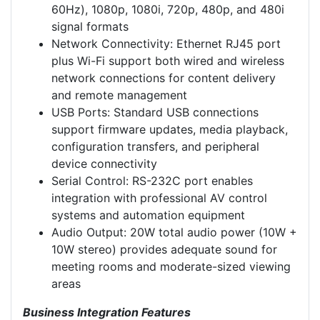
60Hz), 1080p, 1080i, 720p, 480p, and 480i
signal formats
Network Connectivity: Ethernet RJ45 port
plus Wi-Fi support both wired and wireless
network connections for content delivery
and remote management
USB Ports: Standard USB connections
support firmware updates, media playback,
configuration transfers, and peripheral
device connectivity
Serial Control: RS-232C port enables
integration with professional AV control
systems and automation equipment
Audio Output: 20W total audio power (10W +
10W stereo) provides adequate sound for
meeting rooms and moderate-sized viewing
areas
Business Integration Features