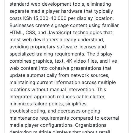
standard web development tools, eliminating
separate media player hardware that typically
costs KSh 15,000-40,000 per display location.
Businesses create signage content using familiar
HTML, CSS, and JavaScript technologies that
most web developers already understand,
avoiding proprietary software licenses and
specialized training requirements. The display
combines graphics, text, 4K video files, and live
web content into cohesive presentations that
update automatically from network sources,
maintaining current information across multiple
locations without manual intervention. This
integrated approach reduces cable clutter,
minimizes failure points, simplifies
troubleshooting, and decreases ongoing
maintenance requirements compared to external
media player configurations. Organizations
deploying multiple displays throughout retail