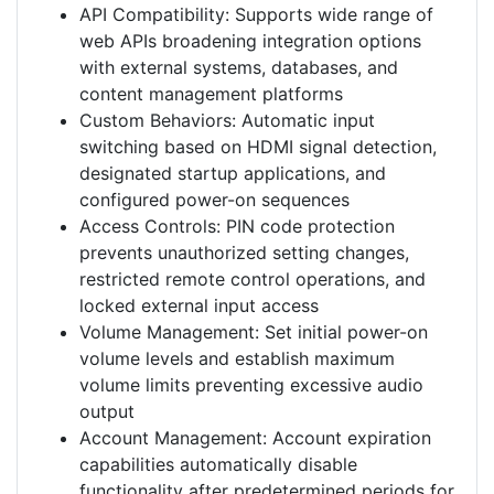
API Compatibility: Supports wide range of
web APIs broadening integration options
with external systems, databases, and
content management platforms
Custom Behaviors: Automatic input
switching based on HDMI signal detection,
designated startup applications, and
configured power-on sequences
Access Controls: PIN code protection
prevents unauthorized setting changes,
restricted remote control operations, and
locked external input access
Volume Management: Set initial power-on
volume levels and establish maximum
volume limits preventing excessive audio
output
Account Management: Account expiration
capabilities automatically disable
functionality after predetermined periods for