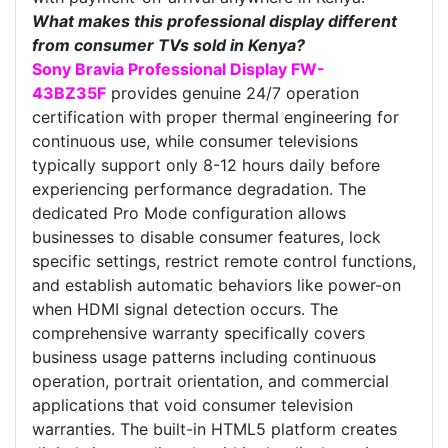
What makes this professional display different
from consumer TVs sold in Kenya?
Sony Bravia Professional Display FW-
43BZ35F
provides genuine 24/7 operation
certification with proper thermal engineering for
continuous use, while consumer televisions
typically support only 8-12 hours daily before
experiencing performance degradation. The
dedicated Pro Mode configuration allows
businesses to disable consumer features, lock
specific settings, restrict remote control functions,
and establish automatic behaviors like power-on
when HDMI signal detection occurs. The
comprehensive warranty specifically covers
business usage patterns including continuous
operation, portrait orientation, and commercial
applications that void consumer television
warranties. The built-in HTML5 platform creates