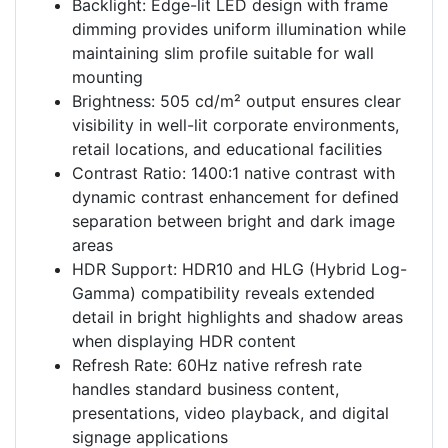
Backlight: Edge-lit LED design with frame
dimming provides uniform illumination while
maintaining slim profile suitable for wall
mounting
Brightness: 505 cd/m² output ensures clear
visibility in well-lit corporate environments,
retail locations, and educational facilities
Contrast Ratio: 1400:1 native contrast with
dynamic contrast enhancement for defined
separation between bright and dark image
areas
HDR Support: HDR10 and HLG (Hybrid Log-
Gamma) compatibility reveals extended
detail in bright highlights and shadow areas
when displaying HDR content
Refresh Rate: 60Hz native refresh rate
handles standard business content,
presentations, video playback, and digital
signage applications