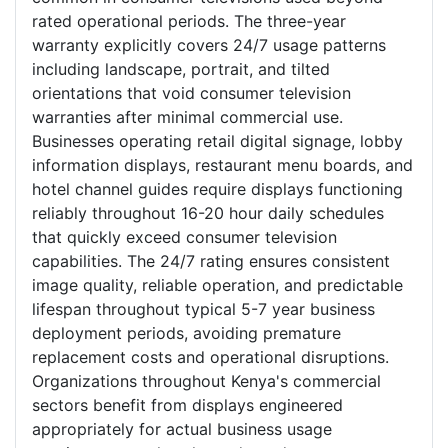
rated operational periods. The three-year
warranty explicitly covers 24/7 usage patterns
including landscape, portrait, and tilted
orientations that void consumer television
warranties after minimal commercial use.
Businesses operating retail digital signage, lobby
information displays, restaurant menu boards, and
hotel channel guides require displays functioning
reliably throughout 16-20 hour daily schedules
that quickly exceed consumer television
capabilities. The 24/7 rating ensures consistent
image quality, reliable operation, and predictable
lifespan throughout typical 5-7 year business
deployment periods, avoiding premature
replacement costs and operational disruptions.
Organizations throughout Kenya's commercial
sectors benefit from displays engineered
appropriately for actual business usage