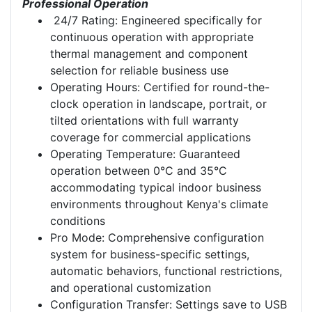
Professional Operation
24/7 Rating: Engineered specifically for
continuous operation with appropriate
thermal management and component
selection for reliable business use
Operating Hours: Certified for round-the-
clock operation in landscape, portrait, or
tilted orientations with full warranty
coverage for commercial applications
Operating Temperature: Guaranteed
operation between 0°C and 35°C
accommodating typical indoor business
environments throughout Kenya's climate
conditions
Pro Mode: Comprehensive configuration
system for business-specific settings,
automatic behaviors, functional restrictions,
and operational customization
Configuration Transfer: Settings save to USB