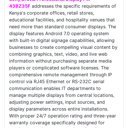
43BZ35F
addresses the specific requirements of
Kenya's corporate offices, retail stores,
educational facilities, and hospitality venues that
need more than standard consumer displays. The
display features Android 7.0 operating system
with built-in digital signage capabilities, allowing
businesses to create compelling visual content by
combining graphics, text, video, and live web
information without purchasing separate media
players or complicated software licenses. The
comprehensive remote management through IP
control via RJ45 Ethernet or RS-232C serial
communication enables IT departments to
manage multiple displays from central locations,
adjusting power settings, input sources, and
display parameters across entire installations.
With proper 24/7 operation rating and three-year
warranty coverage specifically designed for