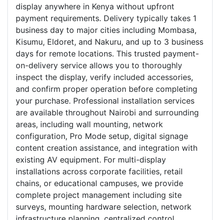
display anywhere in Kenya without upfront
payment requirements. Delivery typically takes 1
business day to major cities including Mombasa,
Kisumu, Eldoret, and Nakuru, and up to 3 business
days for remote locations. This trusted payment-
on-delivery service allows you to thoroughly
inspect the display, verify included accessories,
and confirm proper operation before completing
your purchase. Professional installation services
are available throughout Nairobi and surrounding
areas, including wall mounting, network
configuration, Pro Mode setup, digital signage
content creation assistance, and integration with
existing AV equipment. For multi-display
installations across corporate facilities, retail
chains, or educational campuses, we provide
complete project management including site
surveys, mounting hardware selection, network
infrastructure planning, centralized control