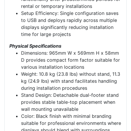
rental or temporary installations
Setup Efficiency: Single configuration saves
to USB and deploys rapidly across multiple
displays significantly reducing installation
time for large projects
Physical Specifications
Dimensions: 965mm W x 569mm H x 58mm
D provides compact form factor suitable for
various installation locations
Weight: 10.8 kg (23.8 lbs) without stand, 11.3
kg (24.9 lbs) with stand facilitates handling
during installation procedures
Stand Design: Detachable dual-footer stand
provides stable table-top placement when
wall mounting unavailable
Color: Black finish with minimal branding
suitable for professional environments where
displays should blend with surroundings