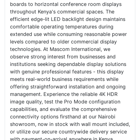
boards to horizontal conference room displays
throughout Kenya's commercial spaces. The
efficient edge-lit LED backlight design maintains
comfortable operating temperatures during
extended use while consuming reasonable power
levels compared to older commercial display
technologies. At Mascom International, we
observe strong interest from businesses and
institutions seeking dependable display solutions
with genuine professional features - this display
meets real-world business requirements while
offering straightforward installation and ongoing
management. Experience the reliable 4K HDR
image quality, test the Pro Mode configuration
capabilities, and evaluate the comprehensive
connectivity options firsthand at our Nairobi
showroom, now in stock with wall mount included,
or utilize our secure countrywide delivery service
with payment-on-arrival anywhere in Kenya.