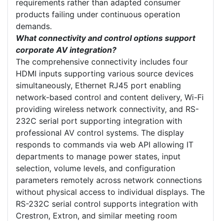
requirements rather than adapted consumer
products failing under continuous operation
demands.
What connectivity and control options support
corporate AV integration?
The comprehensive connectivity includes four
HDMI inputs supporting various source devices
simultaneously, Ethernet RJ45 port enabling
network-based control and content delivery, Wi-Fi
providing wireless network connectivity, and RS-
232C serial port supporting integration with
professional AV control systems. The display
responds to commands via web API allowing IT
departments to manage power states, input
selection, volume levels, and configuration
parameters remotely across network connections
without physical access to individual displays. The
RS-232C serial control supports integration with
Crestron, Extron, and similar meeting room