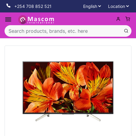
+254 708 852 521