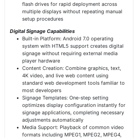
flash drives for rapid deployment across
multiple displays without repeating manual
setup procedures
Digital Signage Capabilities
Built-in Platform: Android 7.0 operating
system with HTML5 support creates digital
signage without requiring external media
player hardware
Content Creation: Combine graphics, text,
4K video, and live web content using
standard web development tools familiar to
most developers
Signage Templates: One-step setting
optimizes display configuration instantly for
signage applications, completing necessary
adjustments automatically
Media Support: Playback of common video
formats including MPEG1, MPEG2, MPEG4,