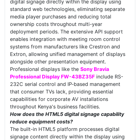
digital signage directly within the display using
standard web technologies, eliminating separate
media player purchases and reducing total
ownership costs throughout multi-year
deployment periods. The extensive API support
enables integration with meeting room control
systems from manufacturers like Crestron and
Extron, allowing unified management of displays
alongside other presentation equipment.
Professional displays like the
Sony Bravia
Professional Display FW-43BZ35F
include RS-
232C serial control and IP-based management
that consumer TVs lack, providing essential
capabilities for corporate AV installations
throughout Kenya's business facilities.
How does the HTML5 digital signage capability
reduce equipment costs?
The built-in HTML5 platform processes digital
signage content directly within the display using