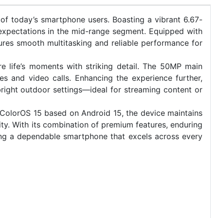
of today’s smartphone users. Boasting a vibrant 6.67-
expectations in the mid-range segment. Equipped with
es smooth multitasking and reliable performance for
re life’s moments with striking detail. The 50MP main
s and video calls. Enhancing the experience further,
 bright outdoor settings—ideal for streaming content or
 ColorOS 15 based on Android 15, the device maintains
ty. With its combination of premium features, enduring
ng a dependable smartphone that excels across every