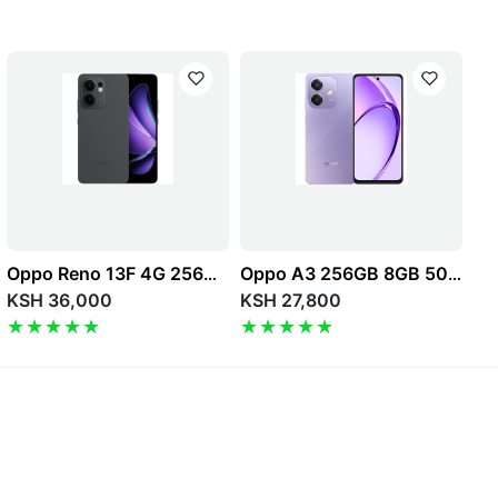
Oppo Reno 13F 4G 256GB 8GB 50MP 6.67" 5800mAh Dual SIM
Oppo A3 256GB 8GB 50MP 6.67" 5100mAh 4G Dual SIM
KSH 36,000
KSH 27,800