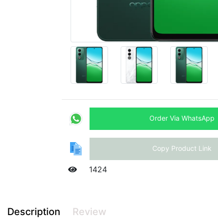
Order Via WhatsApp
Copy Product Link
1424
Description
Review