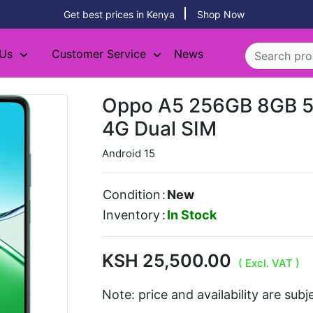
Get best prices in Kenya
Shop Now
 Us
Customer Service
News
Oppo A5 256GB 8GB 
4G Dual SIM
Android 15
Condition
:
New
Inventory
:
In Stock
KSH 25,500.00
( Excl. VAT )
Note: price and availability are sub