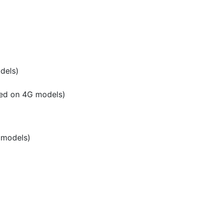
dels)
ted on 4G models)
 models)