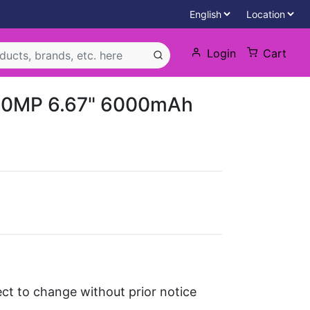
Login
Cart
50MP 6.67" 6000mAh
ject to change without prior notice