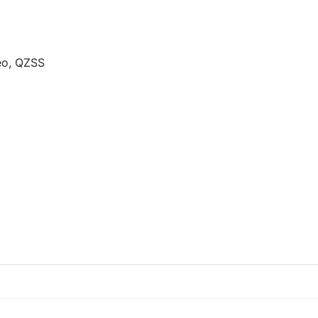
eo, QZSS