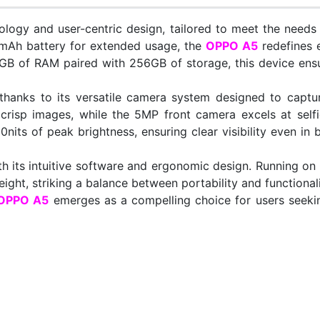
logy and user-centric design, tailored to meet the needs 
0mAh battery for extended usage, the
OPPO A5
redefines 
 of RAM paired with 256GB of storage, this device ensur
 thanks to its versatile camera system designed to captu
risp images, while the 5MP front camera excels at selfie
0nits of peak brightness, ensuring clear visibility even in
th its intuitive software and ergonomic design. Running on
ght, striking a balance between portability and functionali
OPPO A5
emerges as a compelling choice for users seeki