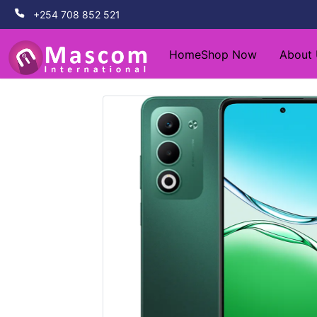
+254 708 852 521
Home
Shop Now
About