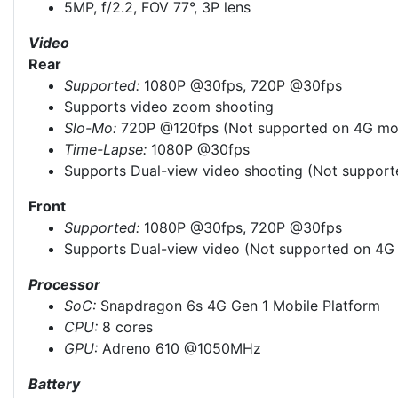
5MP, f/2.2, FOV 77°, 3P lens
Video
Rear
Supported:
1080P @30fps, 720P @30fps
Supports video zoom shooting
Slo-Mo:
720P @120fps (Not supported on 4G mo
Time-Lapse:
1080P @30fps
Supports Dual-view video shooting (Not suppor
Front
Supported:
1080P @30fps, 720P @30fps
Supports Dual-view video (Not supported on 4G
Processor
SoC:
Snapdragon 6s 4G Gen 1 Mobile Platform
CPU:
8 cores
GPU:
Adreno 610 @1050MHz
Battery