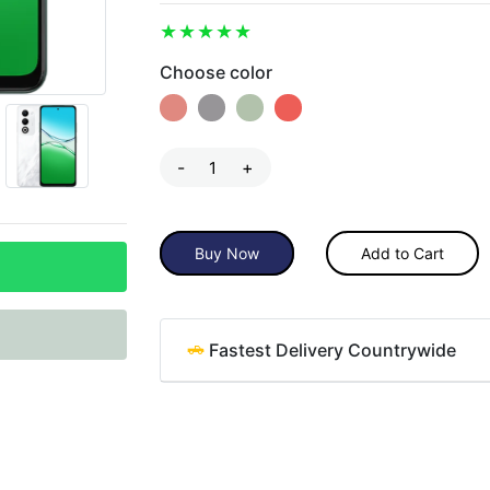
Choose color
-
+
Buy Now
Add to Cart
Fastest Delivery Countrywide