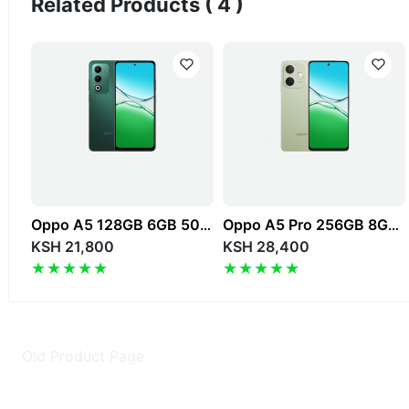
Related Products ( 4 )
Oppo A5 128GB 6GB 50MP 6.67" 6000mAh 4G Dual SIM
Oppo A5 Pro 256GB 8GB 50MP 6.67" 5800mAh 4G Dual SIM
KSH 21,800
KSH 28,400
Old Product Page