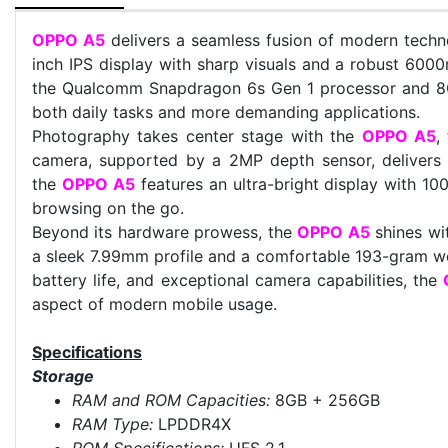
OPPO A5
delivers a seamless fusion of modern techno
inch IPS display with sharp visuals and a robust 600
the Qualcomm Snapdragon 6s Gen 1 processor and 8GB
both daily tasks and more demanding applications.
Photography takes center stage with the
OPPO A5
,
camera, supported by a 2MP depth sensor, delivers c
the
OPPO A5
features an ultra-bright display with 100
browsing on the go.
Beyond its hardware prowess, the
OPPO A5
shines wi
a sleek 7.99mm profile and a comfortable 193-gram wei
battery life, and exceptional camera capabilities, the
aspect of modern mobile usage.
Specifications
Storage
RAM and ROM Capacities:
8GB + 256GB
RAM Type:
LPDDR4X
ROM Specifications:
UFS 2.1