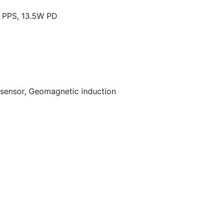
PPS, 13.5W PD
t sensor, Geomagnetic induction