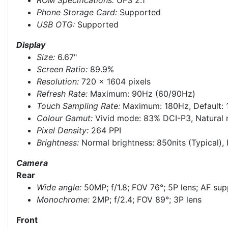
Phone Storage Card:
Supported
USB OTG:
Supported
Display
Size:
6.67"
Screen Ratio:
89.9%
Resolution:
720 × 1604 pixels
Refresh Rate:
Maximum: 90Hz (60/90Hz)
Touch Sampling Rate:
Maximum: 180Hz, Default:
Colour Gamut:
Vivid mode: 83% DCI-P3, Natural m
Pixel Density:
264 PPI
Brightness:
Normal brightness: 850nits (Typical), 
Camera
Rear
Wide angle:
50MP; f/1.8; FOV 76°; 5P lens; AF su
Monochrome:
2MP; f/2.4; FOV 89°; 3P lens
Front