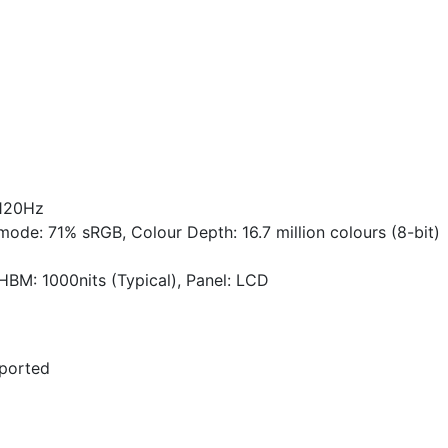
 120Hz
ode: 71% sRGB, Colour Depth: 16.7 million colours (8-bit)
HBM: 1000nits (Typical), Panel: LCD
pported