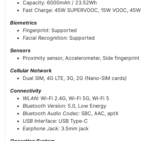
Capacity: 6000mAh / 23.52Wh
Fast Charge: 45W SUPERVOOC, 15W VOOC, 45W 
Biometrics
Fingerprint:
Supported
Facial Recognition:
Supported
Sensors
Proximity sensor, Accelerometer, Side fingerprin
Cellular Network
Dual SIM, 4G LTE, 3G, 2G (Nano-SIM cards)
Connectivity
WLAN:
Wi-Fi 2.4G, Wi-Fi 5G, Wi-Fi 5
Bluetooth Version:
5.0, Low Energy
Bluetooth Audio Codec:
SBC, AAC, aptX
USB Interface:
USB Type-C
Earphone Jack:
3.5mm jack
Operating System