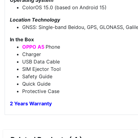
ColorOS 15.0 (based on Android 15)
Location Technology
GNSS: Single-band Beidou, GPS, GLONASS, Galil
In the Box
OPPO A5
Phone
Charger
USB Data Cable
SIM Ejector Tool
Safety Guide
Quick Guide
Protective Case
2 Years Warranty