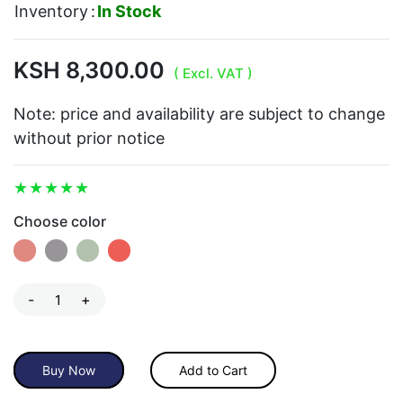
Inventory
:
In Stock
KSH 8,300.00
( Excl. VAT )
Note: price and availability are subject to change
without prior notice
Choose color
-
+
Buy Now
Add to Cart