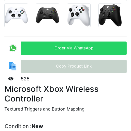
Order Via WhatsApp
Copy Product Link
525
Microsoft Xbox Wireless
Controller
Textured Triggers and Button Mapping
Condition
:
New