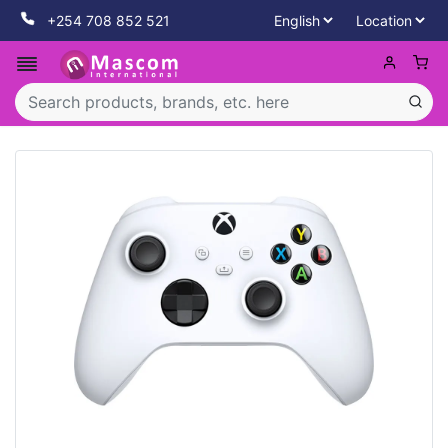
+254 708 852 521