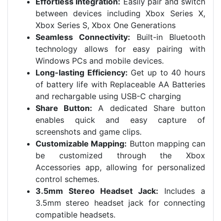
Effortless Integration:
Easily pair and switch
between devices including Xbox Series X,
Xbox Series S, Xbox One Generations
Seamless Connectivity:
Built-in Bluetooth
technology allows for easy pairing with
Windows PCs and mobile devices.
Long-lasting Efficiency:
Get up to 40 hours
of battery life with Replaceable AA Batteries
and rechargable using USB-C charging
Share Button:
A dedicated Share button
enables quick and easy capture of
screenshots and game clips.
Customizable Mapping:
Button mapping can
be customized through the Xbox
Accessories app, allowing for personalized
control schemes.
3.5mm Stereo Headset Jack:
Includes a
3.5mm stereo headset jack for connecting
compatible headsets.