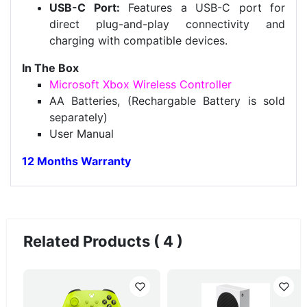
USB-C Port:
Features a USB-C port for
direct plug-and-play connectivity and
charging with compatible devices.
In The Box
Microsoft Xbox Wireless Controller
AA Batteries, (Rechargable Battery is sold
separately)
User Manual
12 Months Warranty
Related Products ( 4 )