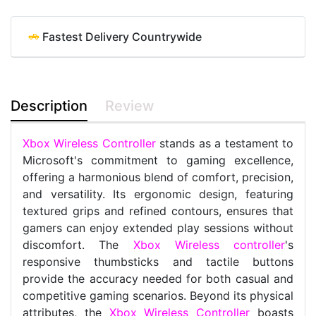
Fastest Delivery Countrywide
Description
Review
Xbox Wireless Controller
stands as a testament to
Microsoft's commitment to gaming excellence,
offering a harmonious blend of comfort, precision,
and versatility. Its ergonomic design, featuring
textured grips and refined contours, ensures that
gamers can enjoy extended play sessions without
discomfort. The
Xbox Wireless controller
's
responsive thumbsticks and tactile buttons
provide the accuracy needed for both casual and
competitive gaming scenarios. Beyond its physical
attributes, the
Xbox Wireless Controller
boasts