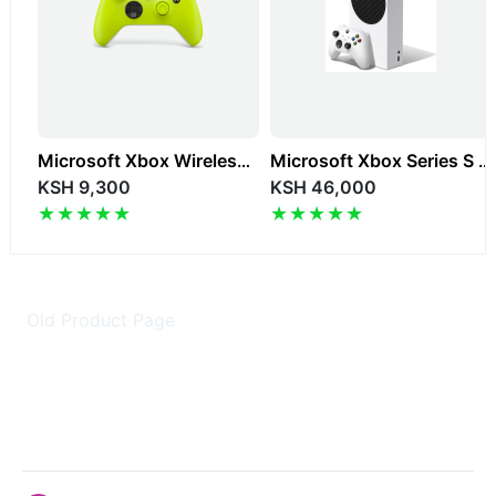
Microsoft Xbox Wireless Controller Color Edition
Microsoft Xbox Series S 512GB Digital Gaming Console
KSH 9,300
KSH 46,000
Old Product Page