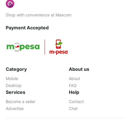
Shop with convenience at Mascom
Payment Accepted
Category
About us
Mobile
About
Desktop
FAQ
Services
Help
Become a seller
Contact
Advertise
Chat