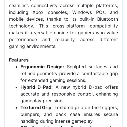
seamless connectivity across multiple platforms,
including Xbox consoles, Windows PCs, and
mobile devices, thanks to its built-in Bluetooth
technology. This cross-platform compatibility
makes it a versatile choice for gamers who value
performance and reliability across different
gaming environments.
Features
Ergonomic Design:
Sculpted surfaces and
refined geometry provide a comfortable grip
for extended gaming sessions.
Hybrid D-Pad:
A new hybrid D-pad offers
accurate and responsive control, enhancing
gameplay precision.
Textured Grip:
Textured grip on the triggers,
bumpers, and back case ensures secure
handling during intense gameplay.