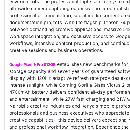
environments. The professional triple camera system d
ultrawide camera capturing expansive architectural sh
professional documentation, social media content creat
documentation projects. With the flagship Tensor G4
between demanding creative applications, massive 512
Workspace integration, and exclusive access to Goog
workflows, intensive content production, and continuo
creative sessions and business operations.
establishes new benchmarks for 
Google Pixel 9 Pro 512GB
storage capacity and seven years of guaranteed softwa
display with 120Hz adaptive refresh rate provides excep
intense sunlight, while Corning Gorilla Glass Victus 2 
4700mAh battery delivers confident all-day performan
and entertainment, while 27W fast charging and 21W w
Nairobi's creative industries and Kenya's mobile prof
professionals and business executives who appreciat
creative capabilities - this device delivers exception
and professional workflow integration. Experience the