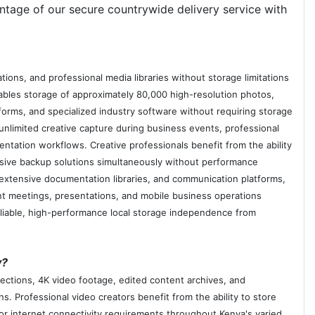
ntage of our secure countrywide delivery service with
ns, and professional media libraries without storage limitations
bles storage of approximately 80,000 high-resolution photos,
forms, and specialized industry software without requiring storage
limited creative capture during business events, professional
entation workflows. Creative professionals benefit from the ability
ensive backup solutions simultaneously without performance
 extensive documentation libraries, and communication platforms,
ient meetings, presentations, and mobile business operations
eliable, high-performance local storage independence from
y?
ections, 4K video footage, edited content archives, and
s. Professional video creators benefit from the ability to store
or internet connectivity requirements throughout Kenya's varied