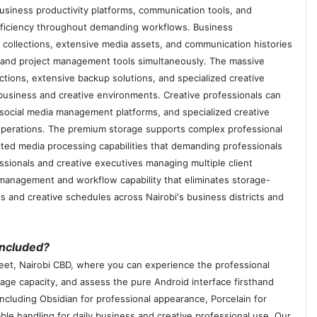
usiness productivity platforms, communication tools, and
 efficiency throughout demanding workflows. Business
t collections, extensive media assets, and communication histories
, and project management tools simultaneously. The massive
tions, extensive backup solutions, and specialized creative
 business and creative environments. Creative professionals can
 social media management platforms, and specialized creative
l operations. The premium storage supports complex professional
ited media processing capabilities that demanding professionals
sionals and creative executives managing multiple client
 management and workflow capability that eliminates storage-
s and creative schedules across Nairobi's business districts and
included?
treet, Nairobi CBD, where you can experience the professional
rage capacity, and assess the pure Android interface firsthand
cluding Obsidian for professional appearance, Porcelain for
able handling for daily business and creative professional use. Our