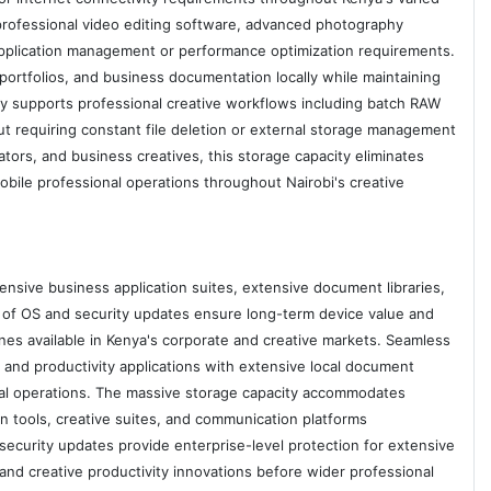
professional video editing software, advanced photography
 application management or performance optimization requirements.
 portfolios, and business documentation locally while maintaining
ty supports professional creative workflows including batch RAW
t requiring constant file deletion or external storage management
tors, and business creatives, this storage capacity eliminates
mobile professional operations throughout Nairobi's creative
sive business application suites, extensive document libraries,
of OS and security updates ensure long-term device value and
s available in Kenya's corporate and creative markets. Seamless
and productivity applications with extensive local document
ional operations. The massive storage capacity accommodates
 tools, creative suites, and communication platforms
security updates provide enterprise-level protection for extensive
and creative productivity innovations before wider professional