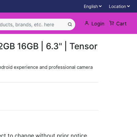
Login
Cart
12GB 16GB | 6.3" | Tensor
ndroid experience and professional camera
ject to change without prior notice