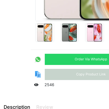
Order Via WhatsApp
Copy Product Link
2546
Description
Review