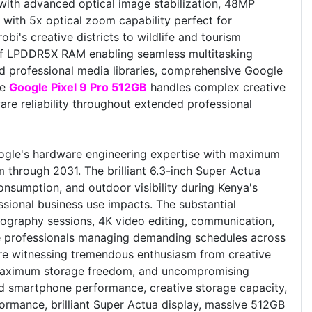
with advanced optical image stabilization, 48MP
with 5x optical zoom capability perfect for
i's creative districts to wildlife and tourism
 of LPDDR5X RAM enabling seamless multitasking
 professional media libraries, comprehensive Google
he
Google Pixel 9 Pro 512GB
handles complex creative
re reliability throughout extended professional
gle's hardware engineering expertise with maximum
 through 2031. The brilliant 6.3-inch Super Actua
consumption, and outdoor visibility during Kenya's
essional business use impacts. The substantial
tography sessions, 4K video editing, communication,
ive professionals managing demanding schedules across
e're witnessing tremendous enthusiasm from creative
, maximum storage freedom, and uncompromising
oid smartphone performance, creative storage capacity,
formance, brilliant Super Actua display, massive 512GB