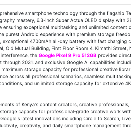
rehensive smartphone technology through the flagship Ten
raphy mastery, 6.3-inch Super Actua OLED display with 28
nsuring exceptional multitasking and unlimited content ca
e purest Android experience with premium storage freedom.
, exceptional 4700mAh all-day battery with fast charging 
l, Old Mutual Building, First Floor Room 4, Kimathi Street,
interference, the
Google Pixel 9 Pro 512GB
provides direct
 through 2031, and exclusive Google AI capabilities includ
 maximum storage capacity for professional creative librar
ce across all professional scenarios, seamless multitaskin
conditions, and unlimited storage capacity for extensive 4K
ents of Kenya's content creators, creative professionals
d storage capacity for professional-grade creative work wit
oogle's latest innovations including Circle to Search, Liv
roductivity, creativity, and daily smartphone management th