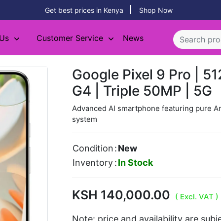
Get best prices in Kenya
Shop Now
 Us
Customer Service
News
Google Pixel 9 Pro | 5
G4 | Triple 50MP | 5G
Advanced AI smartphone featuring pure A
system
Condition
:
New
Inventory
:
In Stock
KSH 140,000.00
( Excl. VAT )
Note: price and availability are sub