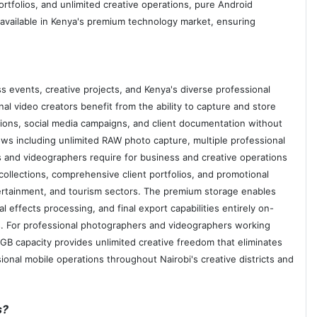
rtfolios, and unlimited creative operations, pure Android
vailable in Kenya's premium technology market, ensuring
s events, creative projects, and Kenya's diverse professional
l video creators benefit from the ability to capture and store
ions, social media campaigns, and client documentation without
s including unlimited RAW photo capture, multiple professional
 and videographers require for business and creative operations
ollections, comprehensive client portfolios, and promotional
tertainment, and tourism sectors. The premium storage enables
 effects processing, and final export capabilities entirely on-
es. For professional photographers and videographers working
GB capacity provides unlimited creative freedom that eliminates
ional mobile operations throughout Nairobi's creative districts and
s?