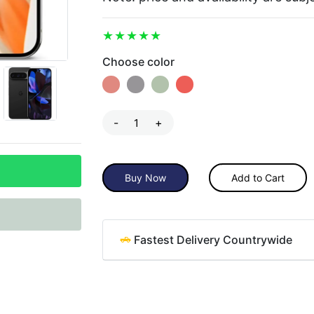
Choose color
-
+
Buy Now
Add to Cart
Fastest Delivery Countrywide