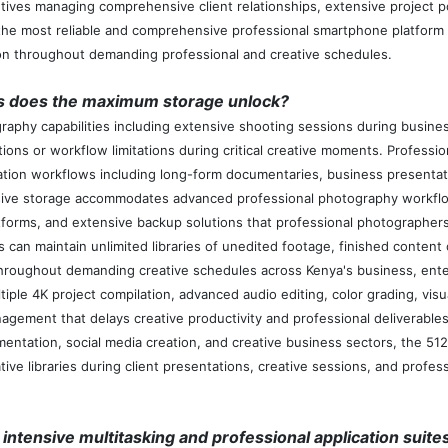
ives managing comprehensive client relationships, extensive project po
e most reliable and comprehensive professional smartphone platform a
tion throughout demanding professional and creative schedules.
es does the maximum storage unlock?
aphy capabilities including extensive shooting sessions during busines
s or workflow limitations during critical creative moments. Professiona
ation workflows including long-form documentaries, business presentat
ive storage accommodates advanced professional photography workflow
forms, and extensive backup solutions that professional photographers
an maintain unlimited libraries of unedited footage, finished content c
re throughout demanding creative schedules across Kenya's business, en
le 4K project compilation, advanced audio editing, color grading, visual
nagement that delays creative productivity and professional deliverabl
ntation, social media creation, and creative business sectors, the 512
ve libraries during client presentations, creative sessions, and profess
intensive multitasking and professional application suite