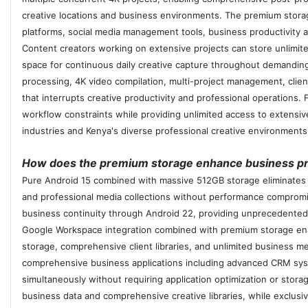
creative locations and business environments. The premium stora
platforms, social media management tools, business productivity 
Content creators working on extensive projects can store unlimited
space for continuous daily creative capture throughout demanding
processing, 4K video compilation, multi-project management, clie
that interrupts creative productivity and professional operations.
workflow constraints while providing unlimited access to extensive
industries and Kenya's diverse professional creative environments
How does the premium storage enhance business pro
Pure Android 15 combined with massive 512GB storage eliminates m
and professional media collections without performance comprom
business continuity through Android 22, providing unprecedented
Google Workspace integration combined with premium storage enab
storage, comprehensive client libraries, and unlimited business m
comprehensive business applications including advanced CRM syst
simultaneously without requiring application optimization or stor
business data and comprehensive creative libraries, while exclusi