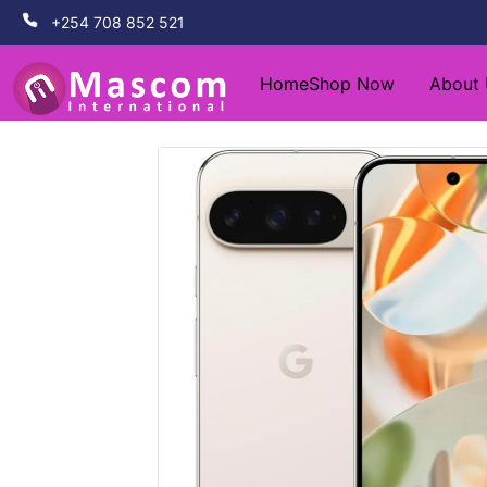
+254 708 852 521
Home
Shop Now
About