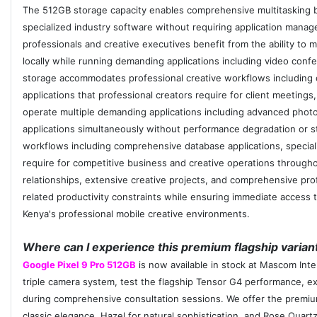
The 512GB storage capacity enables comprehensive multitasking be
specialized industry software without requiring application mana
professionals and creative executives benefit from the ability to 
locally while running demanding applications including video co
storage accommodates professional creative workflows including of
applications that professional creators require for client meetin
operate multiple demanding applications including advanced photo
applications simultaneously without performance degradation or st
workflows including comprehensive database applications, speciali
require for competitive business and creative operations througho
relationships, extensive creative projects, and comprehensive pro
related productivity constraints while ensuring immediate access 
Kenya's professional mobile creative environments.
Where can I experience this premium flagship variant
Google Pixel 9 Pro 512GB
is now available in stock at Mascom Inte
triple camera system, test the flagship Tensor G4 performance, ex
during comprehensive consultation sessions. We offer the premium
classic elegance, Hazel for natural sophistication, and Rose Quartz