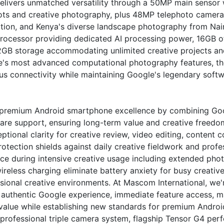
elivers unmatched versatility through a 50MP main sensor 
ots and creative photography, plus 48MP telephoto camera 
ion, and Kenya's diverse landscape photography from Nairob
 processor providing dedicated AI processing power, 16GB
GB storage accommodating unlimited creative projects and
le's most advanced computational photography features, t
us connectivity while maintaining Google's legendary softwa
premium Android smartphone excellence by combining Goo
re support, ensuring long-term value and creative freedom
tional clarity for creative review, video editing, content 
protection shields against daily creative fieldwork and prof
ce during intensive creative usage including extended pho
ireless charging eliminate battery anxiety for busy creat
essional creative environments. At Mascom International, w
e authentic Google experience, immediate feature access
al value while establishing new standards for premium Andr
 professional triple camera system, flagship Tensor G4 per