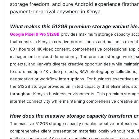
storage freedom, and pure Android experience firsthan
payment-on-arrival anywhere in Kenya.
What makes this 512GB premium storage variant ideal
Google Pixel 9 Pro 512GB
provides maximum storage capacity accom
that constrain Kenya's creative professionals and business exec
60+ hours of 4K video content, comprehensive professional applica
management or cloud dependency. The premium storage works seaml
projects, and Kenya's diverse creative opportunities while maintai
to store multiple 4K video projects, RAW photography collections,
degradation or workflow interruptions. For business executives ma
the 512GB storage provides unlimited capacity that eliminates stor
throughout Kenya's business environments. This premium storage c
internet connectivity while maintaining comprehensive creative and 
How does the massive storage capacity transform cre
The massive 512GB storage capacity enables creative professionals
comprehensive client presentation materials locally without requiri
multiple concurrent 4K projects, enabling comprehensive post-pro