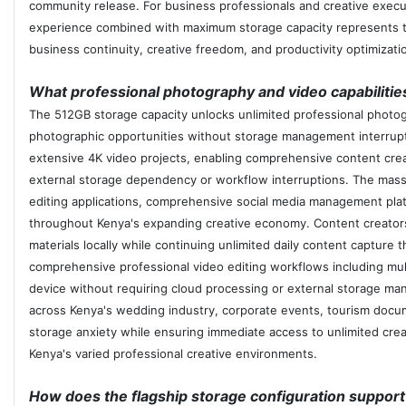
community release. For business professionals and creative execut
experience combined with maximum storage capacity represents th
business continuity, creative freedom, and productivity optimiza
What professional photography and video capabiliti
The 512GB storage capacity unlocks unlimited professional photogr
photographic opportunities without storage management interruption
extensive 4K video projects, enabling comprehensive content cre
external storage dependency or workflow interruptions. The mass
editing applications, comprehensive social media management plat
throughout Kenya's expanding creative economy. Content creators c
materials locally while continuing unlimited daily content captu
comprehensive professional video editing workflows including multip
device without requiring cloud processing or external storage ma
across Kenya's wedding industry, corporate events, tourism docume
storage anxiety while ensuring immediate access to unlimited creati
Kenya's varied professional creative environments.
How does the flagship storage configuration support 