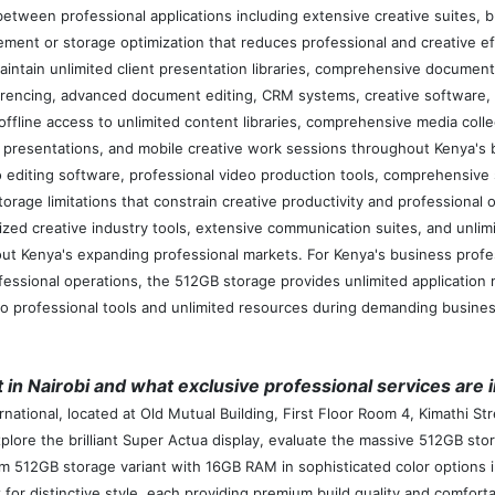
tween professional applications including extensive creative suites, b
gement or storage optimization that reduces professional and creative
maintain unlimited client presentation libraries, comprehensive documen
nferencing, advanced document editing, CRM systems, creative software
fline access to unlimited content libraries, comprehensive media collec
gs, presentations, and mobile creative work sessions throughout Kenya's
 editing software, professional video production tools, comprehensive
orage limitations that constrain creative productivity and professiona
zed creative industry tools, extensive communication suites, and unlim
ut Kenya's expanding professional markets. For Kenya's business profes
fessional operations, the 512GB storage provides unlimited application
to professional tools and unlimited resources during demanding busines
 in Nairobi and what exclusive professional services are 
rnational, located at Old Mutual Building, First Floor Room 4, Kimathi S
plore the brilliant Super Actua display, evaluate the massive 512GB sto
 512GB storage variant with 16GB RAM in sophisticated color options in
 for distinctive style, each providing premium build quality and comfort