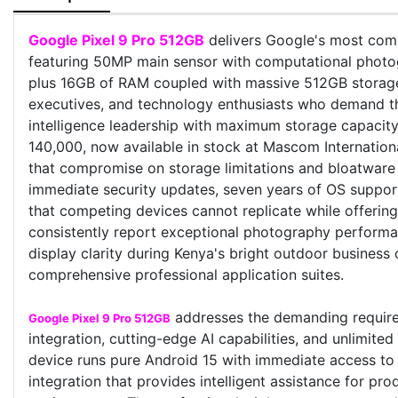
Google Pixel 9 Pro 512GB
delivers Google's most comp
featuring 50MP main sensor with computational photog
plus 16GB of RAM coupled with massive 512GB storage e
executives, and technology enthusiasts who demand th
intelligence leadership with maximum storage capacity
140,000, now available in stock at Mascom Internationa
that compromise on storage limitations and bloatware 
immediate security updates, seven years of OS support
that competing devices cannot replicate while offering
consistently report exceptional photography performan
display clarity during Kenya's bright outdoor business 
comprehensive professional application suites.
addresses the demanding requirem
Google Pixel 9 Pro 512GB
integration, cutting-edge AI capabilities, and unlimite
device runs pure Android 15 with immediate access to G
integration that provides intelligent assistance for p