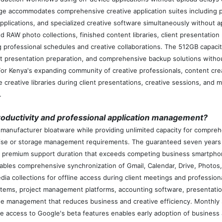
ge accommodates comprehensive creative application suites including 
applications, and specialized creative software simultaneously without
 RAW photo collections, finished content libraries, client presentation
 professional schedules and creative collaborations. The 512GB capaci
nt presentation preparation, and comprehensive backup solutions withou
 For Kenya's expanding community of creative professionals, content crea
 creative libraries during client presentations, creative sessions, and 
.
ductivity and professional application management?
anufacturer bloatware while providing unlimited capacity for comprehen
ise or storage management requirements. The guaranteed seven years 
 premium support duration that exceeds competing business smartphone
les comprehensive synchronization of Gmail, Calendar, Drive, Photos, 
edia collections for offline access during client meetings and profess
ems, project management platforms, accounting software, presentation
age management that reduces business and creative efficiency. Monthly 
ve access to Google's beta features enables early adoption of business 