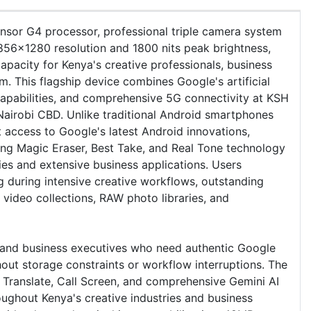
sor G4 processor, professional triple camera system
56x1280 resolution and 1800 nits peak brightness,
pacity for Kenya's creative professionals, business
 This flagship device combines Google's artificial
capabilities, and comprehensive 5G connectivity at KSH
 Nairobi CBD. Unlike traditional Android smartphones
 access to Google's latest Android innovations,
ing Magic Eraser, Best Take, and Real Tone technology
ies and extensive business applications. Users
g during intensive creative workflows, outstanding
 video collections, RAW photo libraries, and
, and business executives who need authentic Google
hout storage constraints or workflow interruptions. The
e Translate, Call Screen, and comprehensive Gemini AI
roughout Kenya's creative industries and business