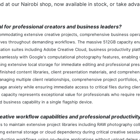
d at our Nairobi shop, now available in stock, or take adva
 for professional creators and business leaders?
modating extensive creative projects, comprehensive business operatio
utives throughout demanding workflows. The massive 512GB capacity ena
tion suites including Adobe Creative Cloud, business productivity plat
essly with Google's computational photography features, enabling un
ning extensive local storage for immediate editing and professional pres
 finished content libraries, client presentation materials, and compreh
naging multiple client relationships, comprehensive project portfolios,
age anxiety while ensuring immediate access to critical files during cl
apacity represents exceptional value for professionals who require r
business capability in a single flagship device.
ative workflow capabilities and professional productivit
 to maintain extensive project libraries including RAW photography coll
ng external storage or cloud dependency during critical creative session
duction workflows using on-device applications without upload delays 