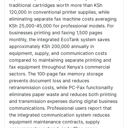
traditional cartridges worth more than KSh
120,000 in conventional printer supplies, while
eliminating separate fax machine costs averaging
KSh 25,000-45,000 for professional models. For
businesses printing and faxing 1,500 pages
monthly, the integrated EcoTank system saves
approximately KSh 200,000 annually in
equipment, supply, and communication costs
compared to maintaining separate printing and
fax equipment throughout Kenya's commercial
sectors. The 100-page fax memory storage
prevents document loss and reduces
retransmission costs, while PC-Fax functionality
eliminates paper waste and reduces both printing
and transmission expenses during digital business
communications. Professional users report that
the integrated communication system reduces
equipment maintenance contracts, supply