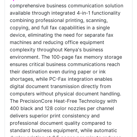
comprehensive business communication solution
available through integrated 4-in-1 functionality
combining professional printing, scanning,
copying, and full fax capabilities in a single
device, eliminating the need for separate fax
machines and reducing office equipment
complexity throughout Kenya's business
environment. The 100-page fax memory storage
ensures critical business communications reach
their destination even during paper or ink
shortages, while PC-Fax integration enables
digital document transmission directly from
computers without physical document handling.
The PrecisionCore Heat-Free Technology with
400 black and 128 color nozzles per channel
delivers superior print consistency and
professional document quality compared to
standard business equipment, while automatic