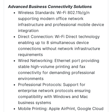
Advanced Business Connectivity Solutions
Wireless Standards: Wi-Fi 802.11b/g/n
supporting modern office network
infrastructure and professional mobile device
integration
Direct Connection: Wi-Fi Direct technology
enabling up to 8 simultaneous device
connections without network infrastructure
requirements
Wired Networking: Ethernet port providing
stable high-volume printing and fax
connectivity for demanding professional
environments
Professional Protocols: Support for
enterprise network protocols ensuring
compatibility with Windows and Mac
business systems
Mobile Printing: Apple AirPrint, Google Cloud