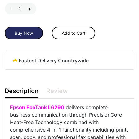
-
+
Buy Now
Add to Cart
Fastest Delivery Countrywide
Description
Review
Epson EcoTank L6290
delivers complete
business communication through PrecisionCore
Heat-Free Technology combined with
comprehensive 4-in-1 functionality including print,
scan, copy, and professional fax capabilities with