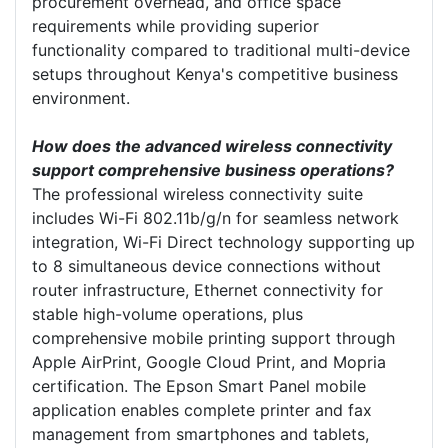
procurement overhead, and office space
requirements while providing superior
functionality compared to traditional multi-device
setups throughout Kenya's competitive business
environment.
How does the advanced wireless connectivity
support comprehensive business operations?
The professional wireless connectivity suite
includes Wi-Fi 802.11b/g/n for seamless network
integration, Wi-Fi Direct technology supporting up
to 8 simultaneous device connections without
router infrastructure, Ethernet connectivity for
stable high-volume operations, plus
comprehensive mobile printing support through
Apple AirPrint, Google Cloud Print, and Mopria
certification. The Epson Smart Panel mobile
application enables complete printer and fax
management from smartphones and tablets,