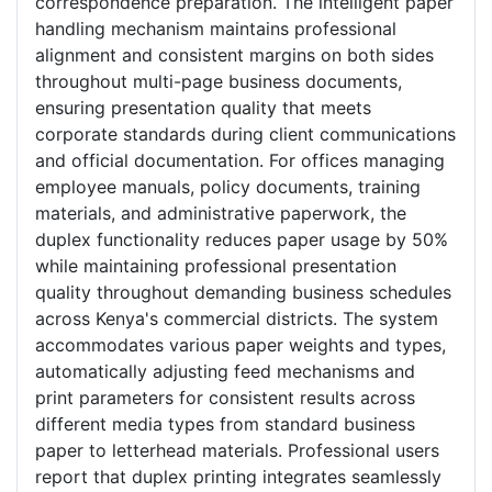
correspondence preparation. The intelligent paper
handling mechanism maintains professional
alignment and consistent margins on both sides
throughout multi-page business documents,
ensuring presentation quality that meets
corporate standards during client communications
and official documentation. For offices managing
employee manuals, policy documents, training
materials, and administrative paperwork, the
duplex functionality reduces paper usage by 50%
while maintaining professional presentation
quality throughout demanding business schedules
across Kenya's commercial districts. The system
accommodates various paper weights and types,
automatically adjusting feed mechanisms and
print parameters for consistent results across
different media types from standard business
paper to letterhead materials. Professional users
report that duplex printing integrates seamlessly