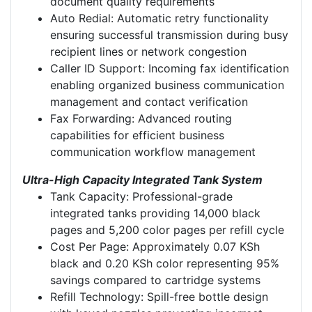
document quality requirements
Auto Redial: Automatic retry functionality
ensuring successful transmission during busy
recipient lines or network congestion
Caller ID Support: Incoming fax identification
enabling organized business communication
management and contact verification
Fax Forwarding: Advanced routing
capabilities for efficient business
communication workflow management
Ultra-High Capacity Integrated Tank System
Tank Capacity: Professional-grade
integrated tanks providing 14,000 black
pages and 5,200 color pages per refill cycle
Cost Per Page: Approximately 0.07 KSh
black and 0.20 KSh color representing 95%
savings compared to cartridge systems
Refill Technology: Spill-free bottle design