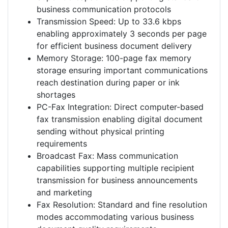
business communication protocols
Transmission Speed: Up to 33.6 kbps
enabling approximately 3 seconds per page
for efficient business document delivery
Memory Storage: 100-page fax memory
storage ensuring important communications
reach destination during paper or ink
shortages
PC-Fax Integration: Direct computer-based
fax transmission enabling digital document
sending without physical printing
requirements
Broadcast Fax: Mass communication
capabilities supporting multiple recipient
transmission for business announcements
and marketing
Fax Resolution: Standard and fine resolution
modes accommodating various business