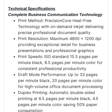
Technical Specifications
Complete Business Communication Technology
Print Method: PrecisionCore Heat-Free
Technology with on-demand inkjet delivering
precise professional document quality
Print Resolution: Maximum 4800 x 1200 dpi
providing exceptional detail for business
presentations and professional graphics
Print Speeds: ISO standard 15.5 pages per
minute black, 8.5 pages per minute color for
consistent professional productivity
Draft Mode Performance: Up to 33 pages
per minute black, 20 pages per minute color
for high-volume office document processing
Duplex Printing: Automatic double-sided
printing at 6.5 pages per minute black, 4.5
pages per minute color saving 50% paper
consumption