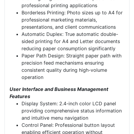
professional printing applications
Borderless Printing: Photo sizes up to A4 for
professional marketing materials,
presentations, and client communications
Automatic Duplex: True automatic double-
sided printing for A4 and Letter documents
reducing paper consumption significantly
Paper Path Design: Straight paper path with
precision feed mechanisms ensuring
consistent quality during high-volume
operation
User Interface and Business Management
Features
Display System: 2.4-inch color LCD panel
providing comprehensive status information
and intuitive menu navigation
Control Panel: Professional button layout
enabling efficient operation without