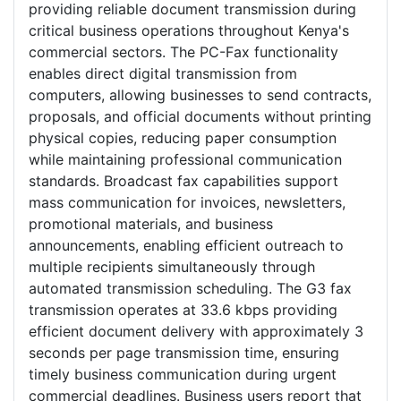
providing reliable document transmission during
critical business operations throughout Kenya's
commercial sectors. The PC-Fax functionality
enables direct digital transmission from
computers, allowing businesses to send contracts,
proposals, and official documents without printing
physical copies, reducing paper consumption
while maintaining professional communication
standards. Broadcast fax capabilities support
mass communication for invoices, newsletters,
promotional materials, and business
announcements, enabling efficient outreach to
multiple recipients simultaneously through
automated transmission scheduling. The G3 fax
transmission operates at 33.6 kbps providing
efficient document delivery with approximately 3
seconds per page transmission time, ensuring
timely business communication during urgent
commercial deadlines. Business users report that