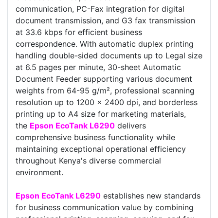
communication, PC-Fax integration for digital
document transmission, and G3 fax transmission
at 33.6 kbps for efficient business
correspondence. With automatic duplex printing
handling double-sided documents up to Legal size
at 6.5 pages per minute, 30-sheet Automatic
Document Feeder supporting various document
weights from 64-95 g/m², professional scanning
resolution up to 1200 x 2400 dpi, and borderless
printing up to A4 size for marketing materials,
the
Epson EcoTank L6290
delivers
comprehensive business functionality while
maintaining exceptional operational efficiency
throughout Kenya's diverse commercial
environment.
Epson EcoTank L6290
establishes new standards
for business communication value by combining