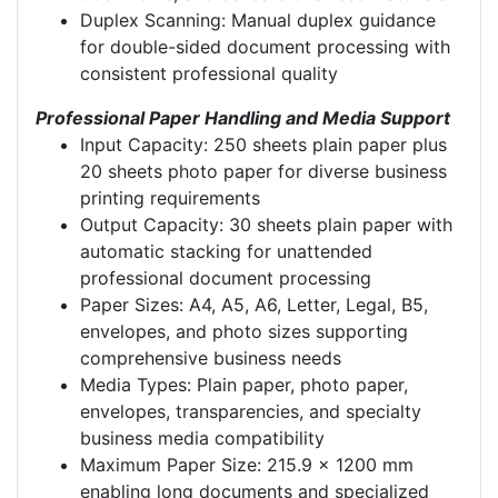
Duplex Scanning: Manual duplex guidance
for double-sided document processing with
consistent professional quality
Professional Paper Handling and Media Support
Input Capacity: 250 sheets plain paper plus
20 sheets photo paper for diverse business
printing requirements
Output Capacity: 30 sheets plain paper with
automatic stacking for unattended
professional document processing
Paper Sizes: A4, A5, A6, Letter, Legal, B5,
envelopes, and photo sizes supporting
comprehensive business needs
Media Types: Plain paper, photo paper,
envelopes, transparencies, and specialty
business media compatibility
Maximum Paper Size: 215.9 x 1200 mm
enabling long documents and specialized