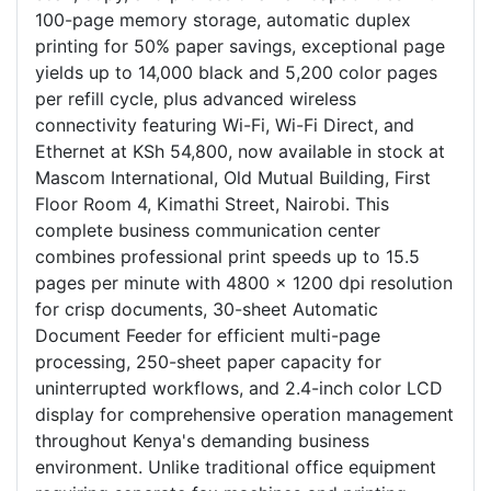
100-page memory storage, automatic duplex
printing for 50% paper savings, exceptional page
yields up to 14,000 black and 5,200 color pages
per refill cycle, plus advanced wireless
connectivity featuring Wi-Fi, Wi-Fi Direct, and
Ethernet at KSh 54,800, now available in stock at
Mascom International, Old Mutual Building, First
Floor Room 4, Kimathi Street, Nairobi. This
complete business communication center
combines professional print speeds up to 15.5
pages per minute with 4800 x 1200 dpi resolution
for crisp documents, 30-sheet Automatic
Document Feeder for efficient multi-page
processing, 250-sheet paper capacity for
uninterrupted workflows, and 2.4-inch color LCD
display for comprehensive operation management
throughout Kenya's demanding business
environment. Unlike traditional office equipment