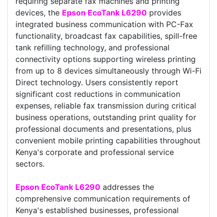
requiring separate fax machines and printing
devices, the
Epson EcoTank L6290
provides
integrated business communication with PC-Fax
functionality, broadcast fax capabilities, spill-free
tank refilling technology, and professional
connectivity options supporting wireless printing
from up to 8 devices simultaneously through Wi-Fi
Direct technology. Users consistently report
significant cost reductions in communication
expenses, reliable fax transmission during critical
business operations, outstanding print quality for
professional documents and presentations, plus
convenient mobile printing capabilities throughout
Kenya's corporate and professional service
sectors.
Epson EcoTank L6290
addresses the
comprehensive communication requirements of
Kenya's established businesses, professional