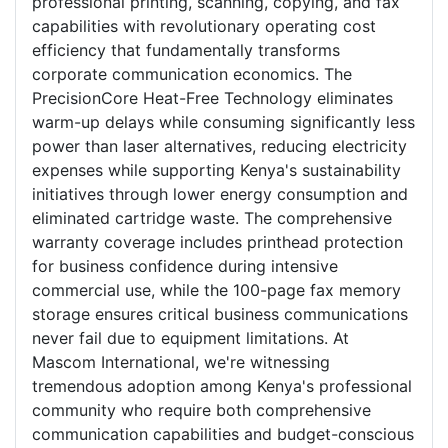
professional printing, scanning, copying, and fax
capabilities with revolutionary operating cost
efficiency that fundamentally transforms
corporate communication economics. The
PrecisionCore Heat-Free Technology eliminates
warm-up delays while consuming significantly less
power than laser alternatives, reducing electricity
expenses while supporting Kenya's sustainability
initiatives through lower energy consumption and
eliminated cartridge waste. The comprehensive
warranty coverage includes printhead protection
for business confidence during intensive
commercial use, while the 100-page fax memory
storage ensures critical business communications
never fail due to equipment limitations. At
Mascom International, we're witnessing
tremendous adoption among Kenya's professional
community who require both comprehensive
communication capabilities and budget-conscious