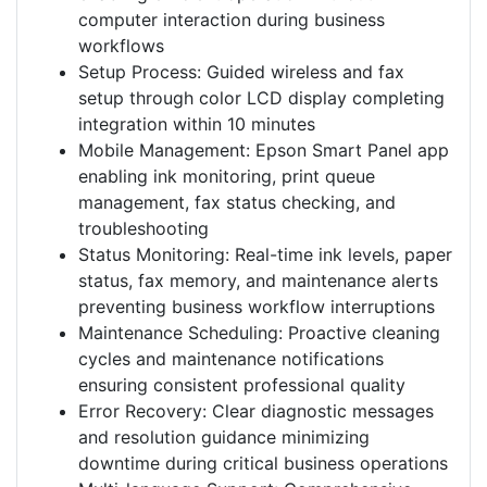
computer interaction during business
workflows
Setup Process: Guided wireless and fax
setup through color LCD display completing
integration within 10 minutes
Mobile Management: Epson Smart Panel app
enabling ink monitoring, print queue
management, fax status checking, and
troubleshooting
Status Monitoring: Real-time ink levels, paper
status, fax memory, and maintenance alerts
preventing business workflow interruptions
Maintenance Scheduling: Proactive cleaning
cycles and maintenance notifications
ensuring consistent professional quality
Error Recovery: Clear diagnostic messages
and resolution guidance minimizing
downtime during critical business operations