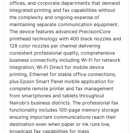
offices, and corporate departments that demand
integrated printing and fax capabilities without
the complexity and ongoing expense of
maintaining separate communication equipment.
The device features advanced PrecisionCore
printhead technology with 400 black nozzles and
128 color nozzles per channel delivering
consistent professional quality, comprehensive
business connectivity including Wi-Fi for network
integration, Wi-Fi Direct for mobile device
printing, Ethernet for stable office connections,
plus Epson Smart Panel mobile application for
complete remote printer and fax management
from smartphones and tablets throughout
Nairobi's business districts. The professional fax
functionality includes 100-page memory storage
ensuring important communications reach their
destination even when paper or ink runs low,
broadcast fax capabilities for mass