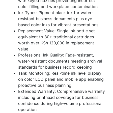
with keyed nozzles preventing incorrect
color filling and workplace contamination
Ink Types: Pigment black ink for water-
resistant business documents plus dye-
based color inks for vibrant presentations
Replacement Value: Single ink bottle set
equivalent to 80+ traditional cartridges
worth over KSh 120,000 in replacement
value
Professional Ink Quality: Fade-resistant,
water-resistant documents meeting archival
standards for business record keeping
Tank Monitoring: Real-time ink level display
on color LCD panel and mobile app enabling
proactive business planning
Extended Warranty: Comprehensive warranty
including printhead coverage for business
confidence during high-volume professional
operation