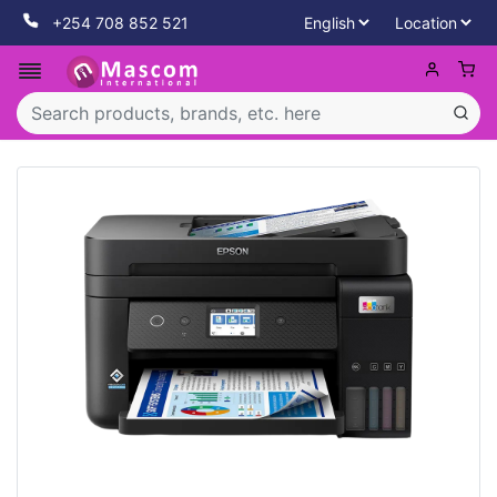
+254 708 852 521