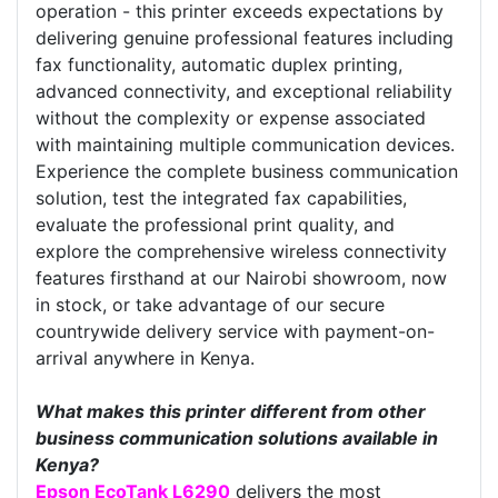
operation - this printer exceeds expectations by
delivering genuine professional features including
fax functionality, automatic duplex printing,
advanced connectivity, and exceptional reliability
without the complexity or expense associated
with maintaining multiple communication devices.
Experience the complete business communication
solution, test the integrated fax capabilities,
evaluate the professional print quality, and
explore the comprehensive wireless connectivity
features firsthand at our Nairobi showroom, now
in stock, or take advantage of our secure
countrywide delivery service with payment-on-
arrival anywhere in Kenya.
What makes this printer different from other
business communication solutions available in
Kenya?
Epson EcoTank L6290
delivers the most