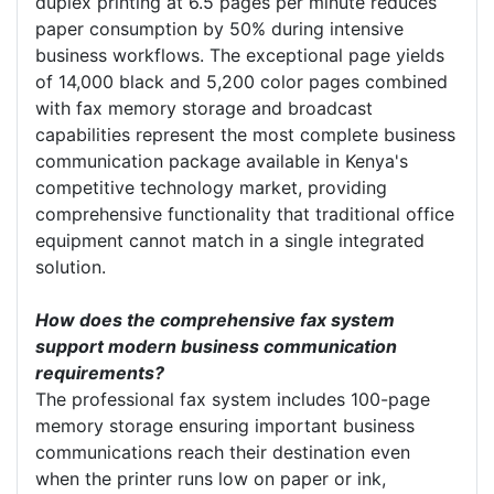
duplex printing at 6.5 pages per minute reduces
paper consumption by 50% during intensive
business workflows. The exceptional page yields
of 14,000 black and 5,200 color pages combined
with fax memory storage and broadcast
capabilities represent the most complete business
communication package available in Kenya's
competitive technology market, providing
comprehensive functionality that traditional office
equipment cannot match in a single integrated
solution.
How does the comprehensive fax system
support modern business communication
requirements?
The professional fax system includes 100-page
memory storage ensuring important business
communications reach their destination even
when the printer runs low on paper or ink,