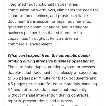
integrated fax functionality streamlines
communication workflows, eliminates the need for
separate fax machines, and provides reliable
document transmission for legal requirements,
government communications, and traditional
business partnerships that still require fax
capabilities throughout Kenya's diverse
commercial environment.
What can I expect from the automatic duplex
printing during intensive business operations?
The automatic duplex printing system processes
double-sided documents seamlessly at speeds up
to 6.5 pages per minute for black documents and
4.5 pages per minute for color materials, handling
A4 and Letter size documents automatically
without manual intervention during contracts,
reports, presentations, and business