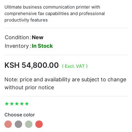
Ultimate business communication printer with
comprehensive fax capabilities and professional
productivity features
Condition
:
New
Inventory
:
In Stock
KSH 54,800.00
( Excl. VAT )
Note: price and availability are subject to change
without prior notice
Choose color