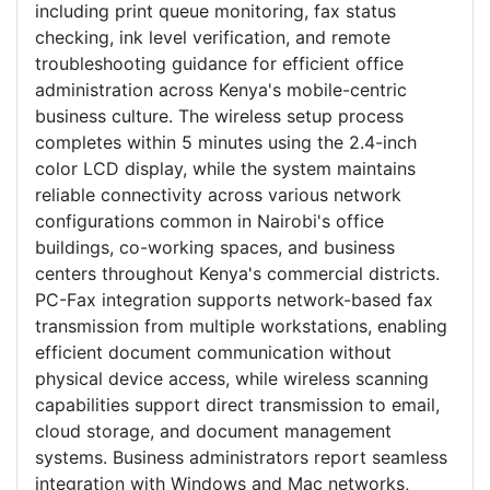
including print queue monitoring, fax status
checking, ink level verification, and remote
troubleshooting guidance for efficient office
administration across Kenya's mobile-centric
business culture. The wireless setup process
completes within 5 minutes using the 2.4-inch
color LCD display, while the system maintains
reliable connectivity across various network
configurations common in Nairobi's office
buildings, co-working spaces, and business
centers throughout Kenya's commercial districts.
PC-Fax integration supports network-based fax
transmission from multiple workstations, enabling
efficient document communication without
physical device access, while wireless scanning
capabilities support direct transmission to email,
cloud storage, and document management
systems. Business administrators report seamless
integration with Windows and Mac networks,