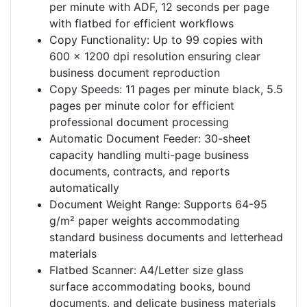
per minute with ADF, 12 seconds per page
with flatbed for efficient workflows
Copy Functionality: Up to 99 copies with
600 x 1200 dpi resolution ensuring clear
business document reproduction
Copy Speeds: 11 pages per minute black, 5.5
pages per minute color for efficient
professional document processing
Automatic Document Feeder: 30-sheet
capacity handling multi-page business
documents, contracts, and reports
automatically
Document Weight Range: Supports 64-95
g/m² paper weights accommodating
standard business documents and letterhead
materials
Flatbed Scanner: A4/Letter size glass
surface accommodating books, bound
documents, and delicate business materials