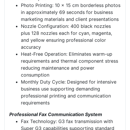
Photo Printing: 10 x 15 cm borderless photos
in approximately 69 seconds for business
marketing materials and client presentations
Nozzle Configuration: 400 black nozzles
plus 128 nozzles each for cyan, magenta,
and yellow ensuring professional color
accuracy
Heat-Free Operation: Eliminates warm-up
requirements and thermal component stress
reducing maintenance and power
consumption
Monthly Duty Cycle: Designed for intensive
business use supporting demanding
professional printing and communication
requirements
Professional Fax Communication System
Fax Technology: G3 fax transmission with
Super G3 capabilities supporting standard