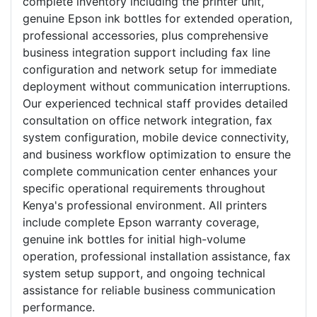
complete inventory including the printer unit,
genuine Epson ink bottles for extended operation,
professional accessories, plus comprehensive
business integration support including fax line
configuration and network setup for immediate
deployment without communication interruptions.
Our experienced technical staff provides detailed
consultation on office network integration, fax
system configuration, mobile device connectivity,
and business workflow optimization to ensure the
complete communication center enhances your
specific operational requirements throughout
Kenya's professional environment. All printers
include complete Epson warranty coverage,
genuine ink bottles for initial high-volume
operation, professional installation assistance, fax
system setup support, and ongoing technical
assistance for reliable business communication
performance.