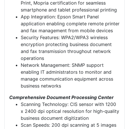
Print, Mopria certification for seamless
smartphone and tablet professional printing
App Integration: Epson Smart Panel
application enabling complete remote printer
and fax management from mobile devices
Security Features: WPA2/WPA3 wireless
encryption protecting business document
and fax transmission throughout network
operations
Network Management: SNMP support
enabling IT administrators to monitor and
manage communication equipment across
business networks
Comprehensive Document Processing Center
Scanning Technology: CIS sensor with 1200
x 2400 dpi optical resolution for high-quality
business document digitization
Scan Speeds: 200 dpi scanning at 5 images