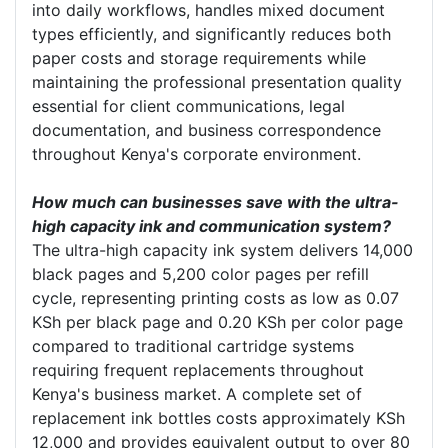
into daily workflows, handles mixed document
types efficiently, and significantly reduces both
paper costs and storage requirements while
maintaining the professional presentation quality
essential for client communications, legal
documentation, and business correspondence
throughout Kenya's corporate environment.
How much can businesses save with the ultra-
high capacity ink and communication system?
The ultra-high capacity ink system delivers 14,000
black pages and 5,200 color pages per refill
cycle, representing printing costs as low as 0.07
KSh per black page and 0.20 KSh per color page
compared to traditional cartridge systems
requiring frequent replacements throughout
Kenya's business market. A complete set of
replacement ink bottles costs approximately KSh
12,000 and provides equivalent output to over 80