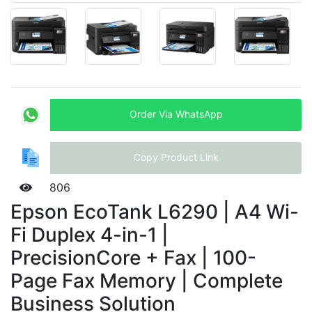
Order Via WhatsApp
Copy Product Link
806
Epson EcoTank L6290 | A4 Wi-
Fi Duplex 4-in-1 |
PrecisionCore + Fax | 100-
Page Fax Memory | Complete
Business Solution