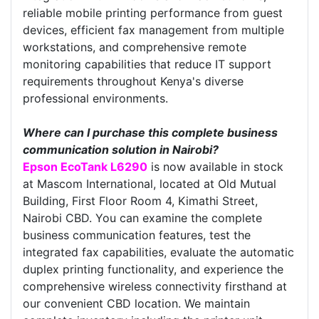
reliable mobile printing performance from guest
devices, efficient fax management from multiple
workstations, and comprehensive remote
monitoring capabilities that reduce IT support
requirements throughout Kenya's diverse
professional environments.
Where can I purchase this complete business
communication solution in Nairobi?
Epson EcoTank L6290
is now available in stock
at Mascom International, located at Old Mutual
Building, First Floor Room 4, Kimathi Street,
Nairobi CBD. You can examine the complete
business communication features, test the
integrated fax capabilities, evaluate the automatic
duplex printing functionality, and experience the
comprehensive wireless connectivity firsthand at
our convenient CBD location. We maintain