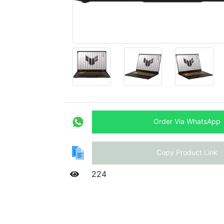
Order Via WhatsApp
Copy Product Link
224