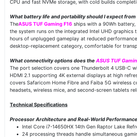
CPU and fast NVMe storage, with cold builds completin
What battery life and portability should I expect from
The
ASUS TUF Gaming F16
ships with a 90Wh battery,
the system runs on the integrated Intel UHD graphics 
hours of unplugged gameplay at reduced performance, s
desktop-replacement category, comfortable for transpo
What connectivity options does the
ASUS TUF Gamin
The port selection covers one Thunderbolt 4 USB-C wi
HDMI 2.1 supporting 4K external displays at high refre
covers Safaricom Home Fibre and Faiba 5G wireless c
headsets, wireless mice, and second-screen tablets reli
Technical Specifications
Processor Architecture and Real-World Performanc
Intel Core i7-14650HX 14th Gen Raptor Lake Refre
24 processing threads handle simultaneous gaming