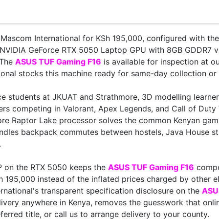
Mascom International for KSh 195,000, configured with th
NVIDIA GeForce RTX 5050 Laptop GPU with 8GB GDDR7 vi
 The
ASUS TUF Gaming F16
is available for inspection at o
nal stocks this machine ready for same-day collection or c
e students at JKUAT and Strathmore, 3D modelling learners
ayers competing in Valorant, Apex Legends, and Call of Dut
ore Raptor Lake processor solves the common Kenyan gami
andles backpack commutes between hostels, Java House st
.
P on the RTX 5050 keeps the
ASUS TUF Gaming F16
compet
h 195,000 instead of the inflated prices charged by other el
national's transparent specification disclosure on the
ASU
very anywhere in Kenya, removes the guesswork that online
ed title, or call us to arrange delivery to your county.