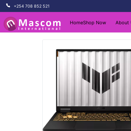
+254 708 852 521
Home
Shop Now
About