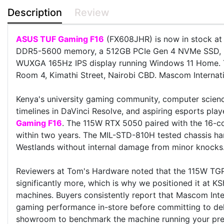
Description
Review
ASUS TUF Gaming F16
(FX608JHR) is now in stock at 
DDR5-5600 memory, a 512GB PCIe Gen 4 NVMe SSD, 
WUXGA 165Hz IPS display running Windows 11 Home.
Room 4, Kimathi Street, Nairobi CBD. Mascom Internatio
Kenya's university gaming community, computer scienc
timelines in DaVinci Resolve, and aspiring esports pl
Gaming F16
. The 115W RTX 5050 paired with the 16-c
within two years. The MIL-STD-810H tested chassis h
Westlands without internal damage from minor knocks
Reviewers at Tom's Hardware noted that the 115W TG
significantly more, which is why we positioned it at KS
machines. Buyers consistently report that Mascom Inter
gaming performance in-store before committing to deli
showroom to benchmark the machine running your preferr