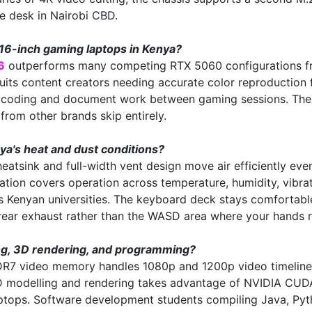
e desk in Nairobi CBD.
16-inch gaming laptops in Kenya?
6
outperforms many competing RTX 5060 configurations fro
s content creators needing accurate color reproduction f
r coding and document work between gaming sessions. The M
from other brands skip entirely.
a's heat and dust conditions?
heatsink and full-width vent design move air efficiently ev
ion covers operation across temperature, humidity, vibrati
oss Kenyan universities. The keyboard deck stays comfortab
 rear exhaust rather than the WASD area where your hands 
ing, 3D rendering, and programming?
R7 video memory handles 1080p and 1200p video timelines
3D modelling and rendering takes advantage of NVIDIA CUDA
aptops. Software development students compiling Java, Pyt