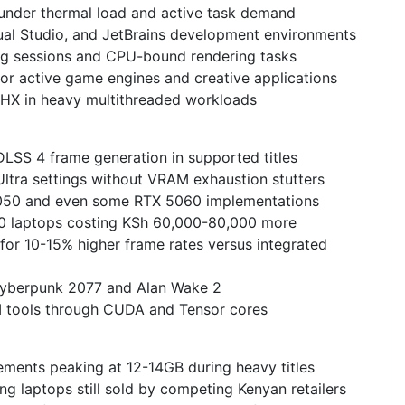
 under thermal load and active task demand
ual Studio, and JetBrains development environments
ng sessions and CPU-bound rendering tasks
or active game engines and creative applications
5HX in heavy multithreaded workloads
LSS 4 frame generation in supported titles
ra settings without VRAM exhaustion stutters
050 and even some RTX 5060 implementations
60 laptops costing KSh 60,000-80,000 more
or 10-15% higher frame rates versus integrated
 Cyberpunk 2077 and Alan Wake 2
AI tools through CUDA and Tensor cores
nts peaking at 12-14GB during heavy titles
 laptops still sold by competing Kenyan retailers