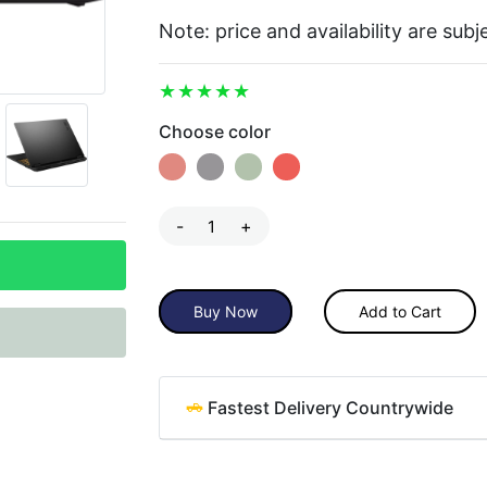
Note: price and availability are sub
Choose color
-
+
Buy Now
Add to Cart
Fastest Delivery Countrywide