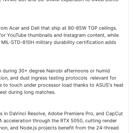
m Acer and Dell that ship at 80-85W TGP ceilings.
or YouTube thumbnails and Instagram content, while
IL-STD-810H military durability certification adds
en during 30+ degree Nairobi afternoons or humid
on, and dust ingress testing protocols relevant for
le to touch under processor load thanks to ASUS's heat
rest during long matches.
 in DaVinci Resolve, Adobe Premiere Pro, and CapCut
 acceleration through the RTX 5050, cutting render
hon, and Node.js projects benefit from the 24-thread