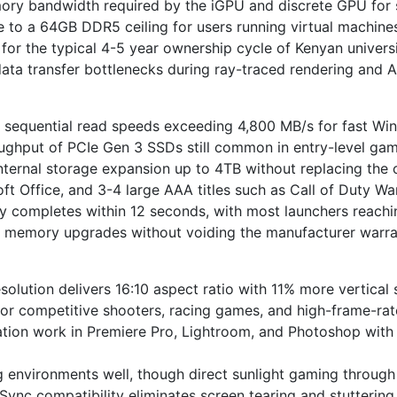
emory bandwidth required by the iGPU and discrete GPU fo
to a 64GB DDR5 ceiling for users running virtual machines,
or the typical 4-5 year ownership cycle of Kenyan univer
ta transfer bottlenecks during ray-traced rendering and A
equential read speeds exceeding 4,800 MB/s for fast Wi
oughput of PCIe Gen 3 SSDs still common in entry-level gam
ernal storage expansion up to 4TB without replacing the o
ft Office, and 3-4 large AAA titles such as Call of Duty 
y completes within 12 seconds, with most launchers reachi
d memory upgrades without voiding the manufacturer warra
olution delivers 16:10 aspect ratio with 11% more vertical
for competitive shooters, racing games, and high-frame-rate 
ion work in Premiere Pro, Lightroom, and Photoshop with 
g environments well, though direct sunlight gaming throug
nc compatibility eliminates screen tearing and stuttering