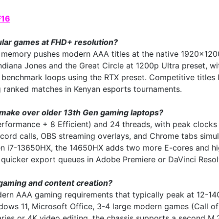
F16
lar games at FHD+ resolution?
mory pushes modern AAA titles at the native 1920x1200
diana Jones and the Great Circle at 1200p Ultra preset, w
nchmark loops using the RTX preset. Competitive titles li
ing ranked matches in Kenyan esports tournaments.
 make over older 13th Gen gaming laptops?
erformance + 8 Efficient) and 24 threads, with peak clock
cord calls, OBS streaming overlays, and Chrome tabs simul
 i7-13650HX, the 14650HX adds two more E-cores and highe
d quicker export queues in Adobe Premiere or DaVinci Resol
gaming and content creation?
 AAA gaming requirements that typically peak at 12-14GB
s 11, Microsoft Office, 3-4 large modern games (Call of D
raries or 4K video editing, the chassis supports a secon