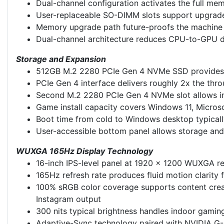
Dual-channel configuration activates the full m
User-replaceable SO-DIMM slots support upgrade 
Memory upgrade path future-proofs the machine f
Dual-channel architecture reduces CPU-to-GPU da
Storage and Expansion
512GB M.2 2280 PCIe Gen 4 NVMe SSD provides s
PCIe Gen 4 interface delivers roughly 2x the thr
Second M.2 2280 PCIe Gen 4 NVMe slot allows int
Game install capacity covers Windows 11, Microso
Boot time from cold to Windows desktop typicall
User-accessible bottom panel allows storage an
WUXGA 165Hz Display Technology
16-inch IPS-level panel at 1920 x 1200 WUXGA res
165Hz refresh rate produces fluid motion clarity 
100% sRGB color coverage supports content creat
Instagram output
300 nits typical brightness handles indoor gamin
Adaptive-Sync technology paired with NVIDIA G-Sy