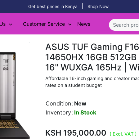
Get best prices in Kenya
Shop Now
 Us
Customer Service
News
ASUS TUF Gaming F16 
14650HX 16GB 512GB 
16" WUXGA 165Hz | W
Affordable 16-inch gaming and creator ma
rates on a student budget
Condition
:
New
Inventory
:
In Stock
KSH 195,000.00
( Excl. VAT )