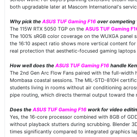
both upgradable later at Mascom International's servic
Why pick the
ASUS TUF Gaming F16
over competing 
The 115W RTX 5050 TGP on the
ASUS TUF Gaming F1
The 100% sRGB color coverage on the WUXGA panel suit
the 16:10 aspect ratio shows more vertical content fo
real protection that aesthetic-focused gaming laptops 
How well does the
ASUS TUF Gaming F16
handle Keny
The 2nd Gen Arc Flow Fans paired with the full-width 
Mombasa coastal sessions. The MIL-STD-810H certificat
students living in rooms without air conditioning acr
pipe routing, which directs thermal output toward the
Does the
ASUS TUF Gaming F16
work for video edit
Yes, the 16-core processor combined with 8GB of GDD
without playback stutters during scrubbing. Blender 
times significantly compared to integrated graphics l