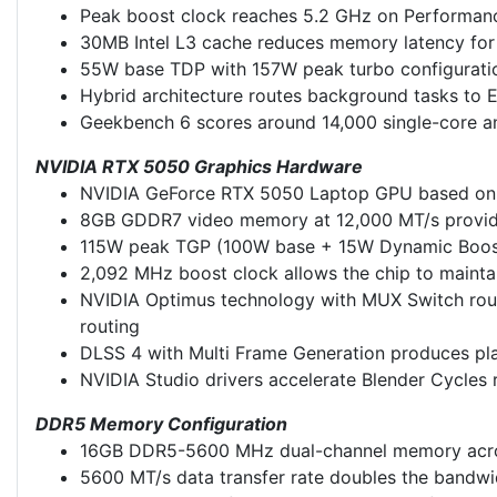
Peak boost clock reaches 5.2 GHz on Performance
30MB Intel L3 cache reduces memory latency for
55W base TDP with 157W peak turbo configuratio
Hybrid architecture routes background tasks to E
Geekbench 6 scores around 14,000 single-core an
NVIDIA RTX 5050 Graphics Hardware
NVIDIA GeForce RTX 5050 Laptop GPU based on the
8GB GDDR7 video memory at 12,000 MT/s provide
115W peak TGP (100W base + 15W Dynamic Boost
2,092 MHz boost clock allows the chip to mainta
NVIDIA Optimus technology with MUX Switch route
routing
DLSS 4 with Multi Frame Generation produces pla
NVIDIA Studio drivers accelerate Blender Cycles
DDR5 Memory Configuration
16GB DDR5-5600 MHz dual-channel memory acros
5600 MT/s data transfer rate doubles the bandwi