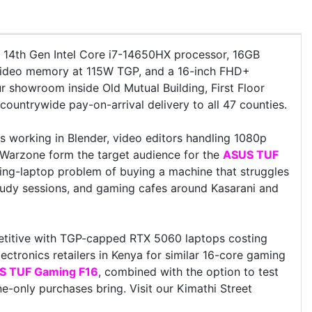
e 14th Gen Intel Core i7-14650HX processor, 16GB
deo memory at 115W TGP, and a 16-inch FHD+
ur showroom inside Old Mutual Building, First Floor
ountrywide pay-on-arrival delivery to all 47 counties.
 working in Blender, video editors handling 1080p
y Warzone form the target audience for the
ASUS TUF
ng-laptop problem of buying a machine that struggles
udy sessions, and gaming cafes around Kasarani and
itive with TGP-capped RTX 5060 laptops costing
ectronics retailers in Kenya for similar 16-core gaming
S TUF Gaming F16
, combined with the option to test
-only purchases bring. Visit our Kimathi Street