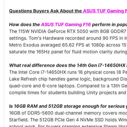
Questions Buyers Ask About the
ASUS TUF Gaming 
How does the
ASUS TUF Gaming F16
perform in popu
The 115W NVIDIA GeForce RTX 5050 with 8GB GDDR7 me
settings. Tom's Hardware recorded around 90 FPS in In
Metro Exodus averaged 65.62 FPS at 1080p across 15 be
saturate the 165Hz panel for fluid motion clarity dur
What real difference does the 14th Gen i7-14650HX
The Intel Core i7-14650HX runs 16 physical cores (8 P
Lake Refresh chip handles game logic, background Dis
quad-core and 6-core laptops. Compared to a 13th Gen
compile times for students building Unity projects an
Is 16GB RAM and 512GB storage enough for serious 
16GB of DDR5-5600 dual-channel memory covers modern
Starfield. The 512GB PCIe Gen 4 NVMe SSD holds Window
school work. For buyers planning extensive Steam lib