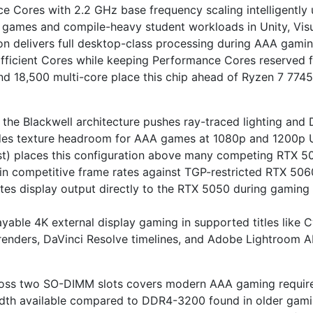
 Cores with 2.2 GHz base frequency scaling intelligently
 games and compile-heavy student workloads in Unity, Vis
n delivers full desktop-class processing during AAA gami
fficient Cores while keeping Performance Cores reserved f
d 18,500 multi-core place this chip ahead of Ryzen 7 774
 Blackwell architecture pushes ray-traced lighting and D
s texture headroom for AAA games at 1080p and 1200p Ult
) places this configuration above many competing RTX 5
in competitive frame rates against TGP-restricted RTX 50
s display output directly to the RTX 5050 during gaming f
yable 4K external display gaming in supported titles like
 renders, DaVinci Resolve timelines, and Adobe Lightroom 
s two SO-DIMM slots covers modern AAA gaming requireme
dth available compared to DDR4-3200 found in older gaming