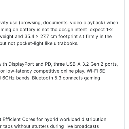
ivity use (browsing, documents, video playback) when
ming on battery is not the design intent expect 1-2
ght and 35.4 x 27.7 cm footprint sit firmly in the
t not pocket-light like ultrabooks.
ith DisplayPort and PD, three USB-A 3.2 Gen 2 ports,
or low-latency competitive online play. Wi-Fi 6E
nd 6GHz bands. Bluetooth 5.3 connects gaming
Efficient Cores for hybrid workload distribution
tabs without stutters during live broadcasts