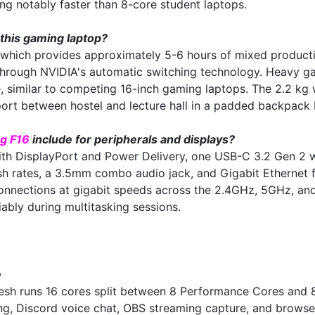
g notably faster than 8-core student laptops.
 this gaming laptop?
 which provides approximately 5-6 hours of mixed product
through NVIDIA's automatic switching technology. Heavy ga
imilar to competing 16-inch gaming laptops. The 2.2 kg wei
rt between hostel and lecture hall in a padded backpack bu
g F16
include for peripherals and displays?
th DisplayPort and Power Delivery, one USB-C 3.2 Gen 2 w
sh rates, a 3.5mm combo audio jack, and Gigabit Ethernet f
onnections at gigabit speeds across the 2.4GHz, 5GHz, a
ably during multitasking sessions.
e
sh runs 16 cores split between 8 Performance Cores and 8 
, Discord voice chat, OBS streaming capture, and browser 