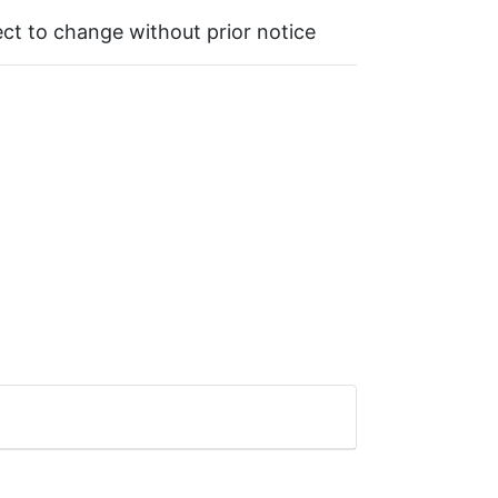
ject to change without prior notice