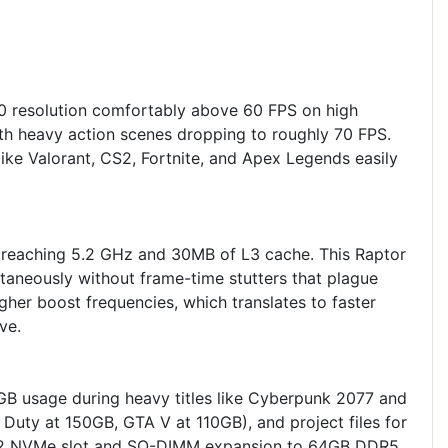
 resolution comfortably above 60 FPS on high
ith heavy action scenes dropping to roughly 70 FPS.
ke Valorant, CS2, Fortnite, and Apex Legends easily
s reaching 5.2 GHz and 30MB of L3 cache. This Raptor
taneously without frame-time stutters that plague
r boost frequencies, which translates to faster
ve.
 usage during heavy titles like Cyberpunk 2077 and
uty at 150GB, GTA V at 110GB), and project files for
d M.2 NVMe slot and SO-DIMM expansion to 64GB DDR5