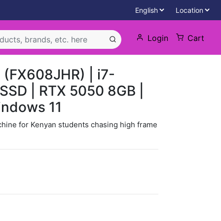
Login
Cart
(FX608JHR) | i7-
SSD | RTX 5050 8GB |
indows 11
chine for Kenyan students chasing high frame