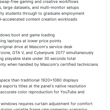
r swap-free gaming and creative workflows
 large datasets, and multi-monitor setups
sity students through to graduate employment
I-accelerated content creation workloads
ndows boot and game loading
ing laptops at lower price points
riginal drive at Mascom's service desk
Warzone, GTA V, and Cyberpunk 2077 simultaneously
ng playable state under 30 seconds total
nty when handled by Mascom's certified technicians
 space than traditional 1920x1080 displays
esports titles at the panel's native resolution
accurate color reproduction for YouTube and
h windows requires curtain adjustment for comfort
 during variable frame rate gameplay scenarios