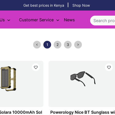
Get best prices in Kenya
Shop Now
 Us
Customer Service
News
1
2
3
Solara 10000mAh Sol
Powerology Nice BT Sunglass wi