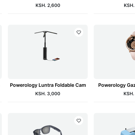
KSH. 2,600
KSH.
s
Powerology Luntra Foldable Cam
Powerology Gaz
KSH. 3,000
KSH.