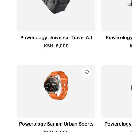
Powerology Universal Travel Ad
Powerology
KSH. 6,000
Powerology Sanam Urban Sports
Powerology