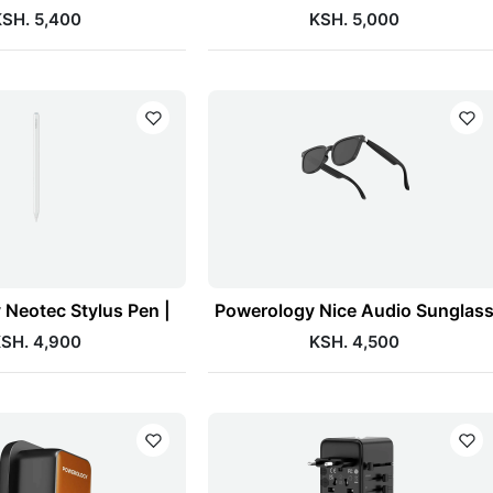
SH. 5,400
KSH. 5,000
Neotec Stylus Pen |
Powerology Nice Audio Sunglas
SH. 4,900
KSH. 4,500