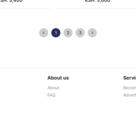
SH. 3,400
KSH. 3,600
1
2
3
About us
Serv
About
Become
FAQ
Advert