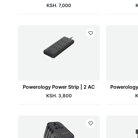
KSH. 7,000
K
Powerology Power Strip | 2 AC
Powerology 
KSH. 3,800
K