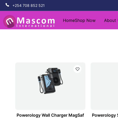
+254 708 852 521
Home
Shop Now
About
Powerology Wall Charger MagSaf
Powerology 