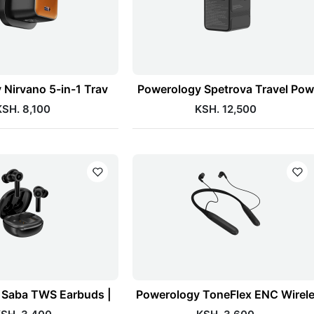
 Nirvano 5-in-1 Trav
Powerology Spetrova Travel Pow
KSH. 8,100
KSH. 12,500
 Saba TWS Earbuds |
Powerology ToneFlex ENC Wirel