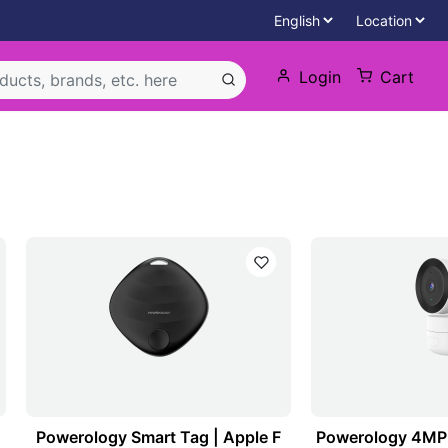
Login
Cart
Powerology Smart Tag | Apple F
Powerology 4MP