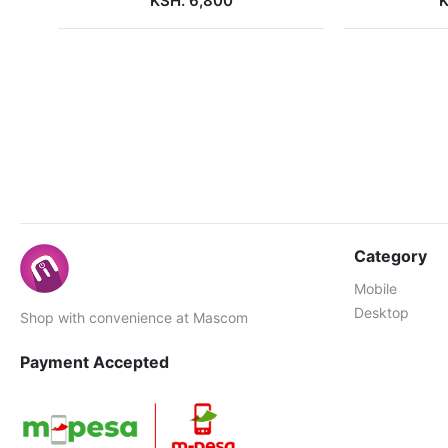
KSH. 6,800
K
Category
Mobile
Desktop
Shop with convenience at Mascom
Payment Accepted