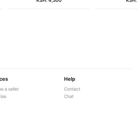
KSH. 4,500
KSH.
ices
Help
 a seller
Contact
ise
Chat