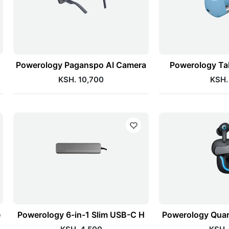
Powerology Paganspo AI Camera
Powerology Tab
KSH. 10,700
KSH.
e
Powerology 6-in-1 Slim USB-C H
Powerology Qua