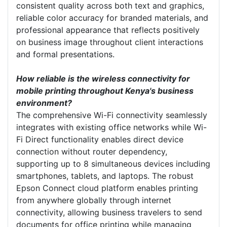
consistent quality across both text and graphics,
reliable color accuracy for branded materials, and
professional appearance that reflects positively
on business image throughout client interactions
and formal presentations.
How reliable is the wireless connectivity for
mobile printing throughout Kenya's business
environment?
The comprehensive Wi-Fi connectivity seamlessly
integrates with existing office networks while Wi-
Fi Direct functionality enables direct device
connection without router dependency,
supporting up to 8 simultaneous devices including
smartphones, tablets, and laptops. The robust
Epson Connect cloud platform enables printing
from anywhere globally through internet
connectivity, allowing business travelers to send
documents for office printing while managing