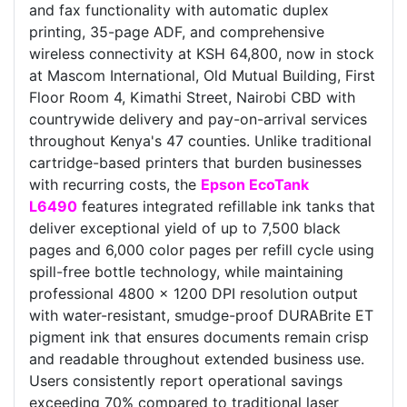
and fax functionality with automatic duplex
printing, 35-page ADF, and comprehensive
wireless connectivity at KSH 64,800, now in stock
at Mascom International, Old Mutual Building, First
Floor Room 4, Kimathi Street, Nairobi CBD with
countrywide delivery and pay-on-arrival services
throughout Kenya's 47 counties. Unlike traditional
cartridge-based printers that burden businesses
with recurring costs, the
Epson EcoTank
L6490
features integrated refillable ink tanks that
deliver exceptional yield of up to 7,500 black
pages and 6,000 color pages per refill cycle using
spill-free bottle technology, while maintaining
professional 4800 x 1200 DPI resolution output
with water-resistant, smudge-proof DURABrite ET
pigment ink that ensures documents remain crisp
and readable throughout extended business use.
Users consistently report operational savings
exceeding 70% compared to traditional laser