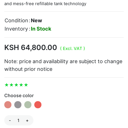
and mess-free refillable tank technology
Condition
:
New
Inventory
:
In Stock
KSH 64,800.00
( Excl. VAT )
Note: price and availability are subject to change
without prior notice
Choose color
-
+