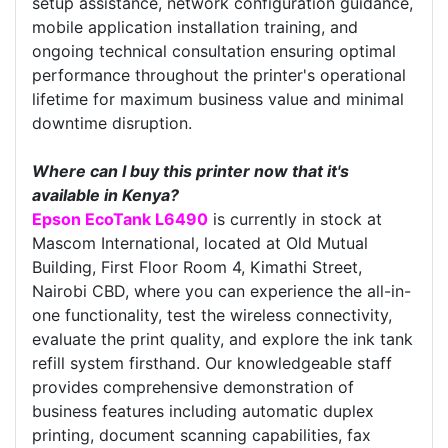
setup assistance, network configuration guidance,
mobile application installation training, and
ongoing technical consultation ensuring optimal
performance throughout the printer's operational
lifetime for maximum business value and minimal
downtime disruption.
Where can I buy this printer now that it's
available in Kenya?
Epson EcoTank L6490
is currently in stock at
Mascom International, located at Old Mutual
Building, First Floor Room 4, Kimathi Street,
Nairobi CBD, where you can experience the all-in-
one functionality, test the wireless connectivity,
evaluate the print quality, and explore the ink tank
refill system firsthand. Our knowledgeable staff
provides comprehensive demonstration of
business features including automatic duplex
printing, document scanning capabilities, fax