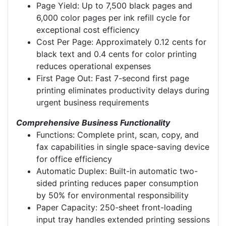
Page Yield: Up to 7,500 black pages and
6,000 color pages per ink refill cycle for
exceptional cost efficiency
Cost Per Page: Approximately 0.12 cents for
black text and 0.4 cents for color printing
reduces operational expenses
First Page Out: Fast 7-second first page
printing eliminates productivity delays during
urgent business requirements
Comprehensive Business Functionality
Functions: Complete print, scan, copy, and
fax capabilities in single space-saving device
for office efficiency
Automatic Duplex: Built-in automatic two-
sided printing reduces paper consumption
by 50% for environmental responsibility
Paper Capacity: 250-sheet front-loading
input tray handles extended printing sessions