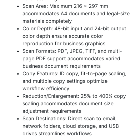
Scan Area: Maximum 216 x 297 mm
accommodates A4 documents and legal-size
materials completely
Color Depth: 48-bit input and 24-bit output
color depth ensure accurate color
reproduction for business graphics
Scan Formats: PDF, JPEG, TIFF, and multi-
page PDF support accommodates varied
business document requirements
Copy Features: ID copy, fit-to-page scaling,
and multiple copy settings optimize
workflow efficiency
Reduction/Enlargement: 25% to 400% copy
scaling accommodates document size
adjustment requirements
Scan Destinations: Direct scan to email,
network folders, cloud storage, and USB
drives streamlines workflows