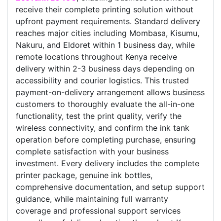
receive their complete printing solution without
upfront payment requirements. Standard delivery
reaches major cities including Mombasa, Kisumu,
Nakuru, and Eldoret within 1 business day, while
remote locations throughout Kenya receive
delivery within 2-3 business days depending on
accessibility and courier logistics. This trusted
payment-on-delivery arrangement allows business
customers to thoroughly evaluate the all-in-one
functionality, test the print quality, verify the
wireless connectivity, and confirm the ink tank
operation before completing purchase, ensuring
complete satisfaction with your business
investment. Every delivery includes the complete
printer package, genuine ink bottles,
comprehensive documentation, and setup support
guidance, while maintaining full warranty
coverage and professional support services