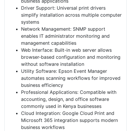
business applications
Driver Support: Universal print drivers
simplify installation across multiple computer
systems
Network Management: SNMP support
enables IT administrator monitoring and
management capabilities
Web Interface: Built-in web server allows
browser-based configuration and monitoring
without software installation
Utility Software: Epson Event Manager
automates scanning workflows for improved
business efficiency
Professional Applications: Compatible with
accounting, design, and office software
commonly used in Kenya businesses
Cloud Integration: Google Cloud Print and
Microsoft 365 integration supports modern
business workflows