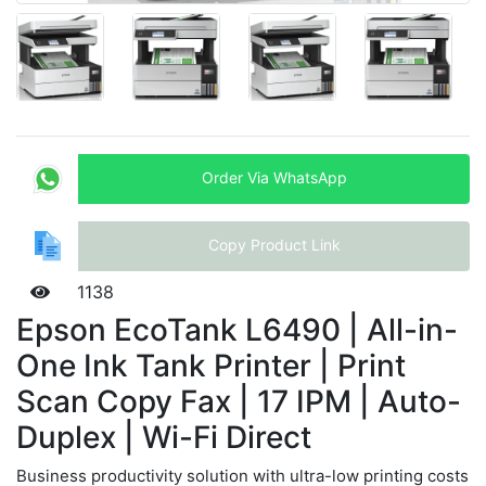
Order Via WhatsApp
Copy Product Link
1138
Epson EcoTank L6490 | All-in-
One Ink Tank Printer | Print
Scan Copy Fax | 17 IPM | Auto-
Duplex | Wi-Fi Direct
Business productivity solution with ultra-low printing costs