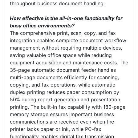
throughout business document handling.
How effective is the all-in-one functionality for
busy office environments?
The comprehensive print, scan, copy, and fax
integration enables complete document workflow
management without requiring multiple devices,
saving valuable office space while reducing
equipment acquisition and maintenance costs. The
35-page automatic document feeder handles
multi-page documents efficiently for scanning,
copying, and fax operations, while automatic
duplex printing reduces paper consumption by
50% during report generation and presentation
printing. The built-in fax capability with 180-page
memory storage ensures important business
communications are received even when the
printer lacks paper or ink, while PC-fax
functionality enables digital fax transmission