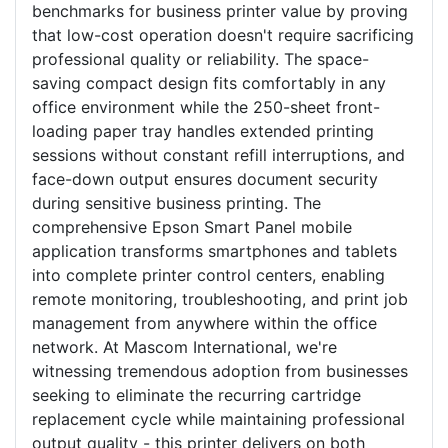
benchmarks for business printer value by proving
that low-cost operation doesn't require sacrificing
professional quality or reliability. The space-
saving compact design fits comfortably in any
office environment while the 250-sheet front-
loading paper tray handles extended printing
sessions without constant refill interruptions, and
face-down output ensures document security
during sensitive business printing. The
comprehensive Epson Smart Panel mobile
application transforms smartphones and tablets
into complete printer control centers, enabling
remote monitoring, troubleshooting, and print job
management from anywhere within the office
network. At Mascom International, we're
witnessing tremendous adoption from businesses
seeking to eliminate the recurring cartridge
replacement cycle while maintaining professional
output quality - this printer delivers on both