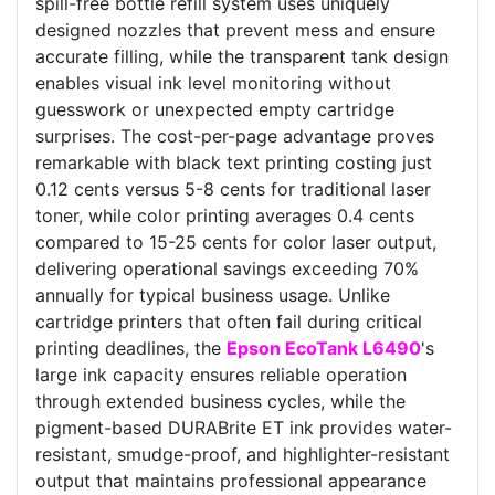
spill-free bottle refill system uses uniquely
designed nozzles that prevent mess and ensure
accurate filling, while the transparent tank design
enables visual ink level monitoring without
guesswork or unexpected empty cartridge
surprises. The cost-per-page advantage proves
remarkable with black text printing costing just
0.12 cents versus 5-8 cents for traditional laser
toner, while color printing averages 0.4 cents
compared to 15-25 cents for color laser output,
delivering operational savings exceeding 70%
annually for typical business usage. Unlike
cartridge printers that often fail during critical
printing deadlines, the
Epson EcoTank L6490
's
large ink capacity ensures reliable operation
through extended business cycles, while the
pigment-based DURABrite ET ink provides water-
resistant, smudge-proof, and highlighter-resistant
output that maintains professional appearance