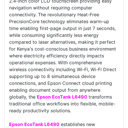
2.4-inch color LCD touchscreen providing easy
navigation without requiring computer
connectivity. The revolutionary Heat-Free
PrecisionCore technology eliminates warm-up
time enabling first-page output in just 7 seconds,
while consuming significantly less energy
compared to laser alternatives, making it perfect
for Kenya's cost-conscious business environment
where electricity efficiency directly impacts
operational expenses. With comprehensive
wireless connectivity including Wi-Fi, Wi-Fi Direct
supporting up to 8 simultaneous device
connections, and Epson Connect cloud printing
enabling document output from anywhere
globally, the
Epson EcoTank L6490
transforms
traditional office workflows into flexible, mobile-
ready productivity solutions.
Epson EcoTank L6490
establishes new