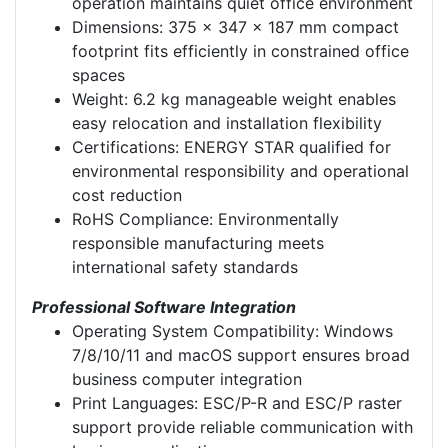
operation maintains quiet office environment
Dimensions: 375 x 347 x 187 mm compact
footprint fits efficiently in constrained office
spaces
Weight: 6.2 kg manageable weight enables
easy relocation and installation flexibility
Certifications: ENERGY STAR qualified for
environmental responsibility and operational
cost reduction
RoHS Compliance: Environmentally
responsible manufacturing meets
international safety standards
Professional Software Integration
Operating System Compatibility: Windows
7/8/10/11 and macOS support ensures broad
business computer integration
Print Languages: ESC/P-R and ESC/P raster
support provide reliable communication with