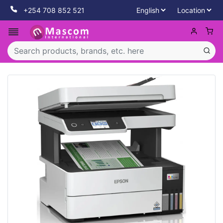
+254 708 852 521