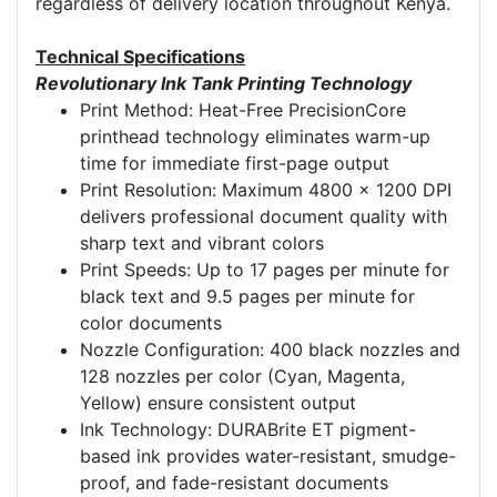
regardless of delivery location throughout Kenya.
Technical Specifications
Revolutionary Ink Tank Printing Technology
Print Method: Heat-Free PrecisionCore
printhead technology eliminates warm-up
time for immediate first-page output
Print Resolution: Maximum 4800 x 1200 DPI
delivers professional document quality with
sharp text and vibrant colors
Print Speeds: Up to 17 pages per minute for
black text and 9.5 pages per minute for
color documents
Nozzle Configuration: 400 black nozzles and
128 nozzles per color (Cyan, Magenta,
Yellow) ensure consistent output
Ink Technology: DURABrite ET pigment-
based ink provides water-resistant, smudge-
proof, and fade-resistant documents