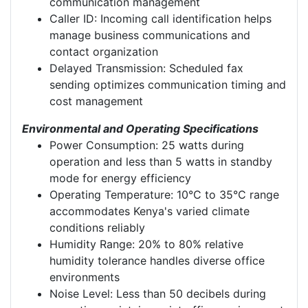
communication management
Caller ID: Incoming call identification helps
manage business communications and
contact organization
Delayed Transmission: Scheduled fax
sending optimizes communication timing and
cost management
Environmental and Operating Specifications
Power Consumption: 25 watts during
operation and less than 5 watts in standby
mode for energy efficiency
Operating Temperature: 10°C to 35°C range
accommodates Kenya's varied climate
conditions reliably
Humidity Range: 20% to 80% relative
humidity tolerance handles diverse office
environments
Noise Level: Less than 50 decibels during