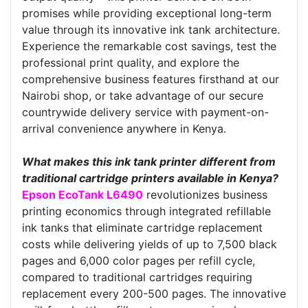
promises while providing exceptional long-term
value through its innovative ink tank architecture.
Experience the remarkable cost savings, test the
professional print quality, and explore the
comprehensive business features firsthand at our
Nairobi shop, or take advantage of our secure
countrywide delivery service with payment-on-
arrival convenience anywhere in Kenya.
What makes this ink tank printer different from
traditional cartridge printers available in Kenya?
Epson EcoTank L6490
revolutionizes business
printing economics through integrated refillable
ink tanks that eliminate cartridge replacement
costs while delivering yields of up to 7,500 black
pages and 6,000 color pages per refill cycle,
compared to traditional cartridges requiring
replacement every 200-500 pages. The innovative