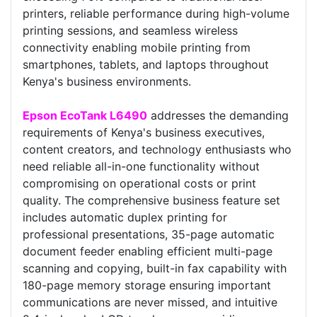
printers, reliable performance during high-volume
printing sessions, and seamless wireless
connectivity enabling mobile printing from
smartphones, tablets, and laptops throughout
Kenya's business environments.
Epson EcoTank L6490
addresses the demanding
requirements of Kenya's business executives,
content creators, and technology enthusiasts who
need reliable all-in-one functionality without
compromising on operational costs or print
quality. The comprehensive business feature set
includes automatic duplex printing for
professional presentations, 35-page automatic
document feeder enabling efficient multi-page
scanning and copying, built-in fax capability with
180-page memory storage ensuring important
communications are never missed, and intuitive