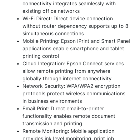
connectivity integrates seamlessly with
existing office networks
Wi-Fi Direct: Direct device connection
without router dependency supports up to 8
simultaneous connections
Mobile Printing: Epson iPrint and Smart Panel
applications enable smartphone and tablet
printing control
Cloud Integration: Epson Connect services
allow remote printing from anywhere
globally through internet connectivity
Network Security: WPA/WPA2 encryption
protocols protect wireless communications
in business environments
Email Print: Direct email-to-printer
functionality enables remote document
transmission and printing
Remote Monitoring: Mobile application
provides ink level monitoring, print job