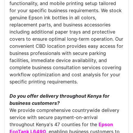
functionality, and mobile printing setup tailored
for your specific business requirements. We stock
genuine Epson ink bottles in all colors,
replacement parts, and business accessories
including additional paper trays and protective
covers to ensure optimal long-term operation. Our
convenient CBD location provides easy access for
business professionals with secure parking
facilities, immediate device availability, and
complete business consultation services covering
workflow optimization and cost analysis for your
specific printing requirements.
Do you offer delivery throughout Kenya for
business customers?
We provide comprehensive countrywide delivery
service with secure payment-on-arrival
throughout Kenya's 47 counties for the
Epson
EcoTank L6490
, enabling business customers to