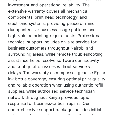
investment and operational reliability. The
extensive warranty covers all mechanical
components, print head technology, and
electronic systems, providing peace of mind
during intensive business usage patterns and
high-volume printing requirements. Professional
technical support includes on-site service for
business customers throughout Nairobi and
surrounding areas, while remote troubleshooting
assistance helps resolve software connectivity
and configuration issues without service visit
delays. The warranty encompasses genuine Epson
ink bottle coverage, ensuring optimal print quality
and reliable operation when using authentic refill
supplies, while authorized service technician
network throughout Kenya provides rapid
response for business-critical repairs. Our
comprehensive support package includes initial