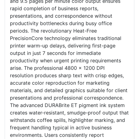
and 9.5 pages per minute color output ensures
rapid completion of business reports,
presentations, and correspondence without
productivity bottlenecks during busy office
periods. The revolutionary Heat-Free
PrecisionCore technology eliminates traditional
printer warm-up delays, delivering first-page
output in just 7 seconds for immediate
productivity when urgent printing requirements
arise. The professional 4800 x 1200 DPI
resolution produces sharp text with crisp edges,
accurate color reproduction for marketing
materials, and detailed graphics suitable for client
presentations and professional correspondence.
The advanced DURABrite ET pigment ink system
creates water-resistant, smudge-proof output that
withstands coffee spills, highlighter marking, and
frequent handling typical in active business
environments. Users consistently report