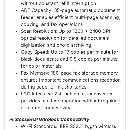
without constant refill interruption
ADF Capacity: 35-page automatic document
feeder enables efficient multi-page scanning,
copying, and fax operations
Scan Resolution: Up to 1200 x 2400 DPI
optical resolution for detailed document
digitization and photo archiving
Copy Speed: Up to 17 copies per minute for
black documents and 9.5 copies per minute
for color materials
Fax Memory: 180-page fax storage memory
ensures important communications reception
during paper or ink shortages
LCD Interface: 2.4-inch color touchscreen
provides intuitive operation without requiring
computer connectivity
Professional Wireless Connectivity
Wi-Fi Standards: IEEE 802.11 b/g/n wireless