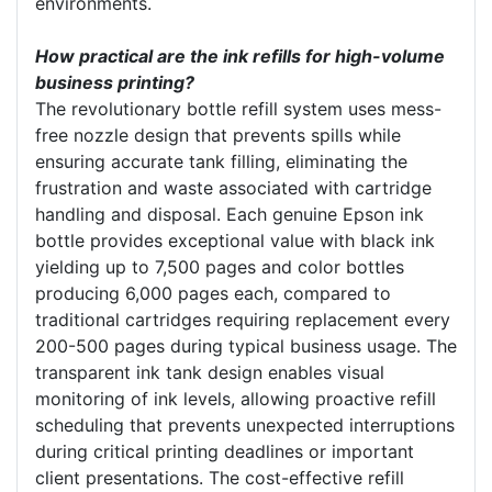
environments.
How practical are the ink refills for high-volume
business printing?
The revolutionary bottle refill system uses mess-
free nozzle design that prevents spills while
ensuring accurate tank filling, eliminating the
frustration and waste associated with cartridge
handling and disposal. Each genuine Epson ink
bottle provides exceptional value with black ink
yielding up to 7,500 pages and color bottles
producing 6,000 pages each, compared to
traditional cartridges requiring replacement every
200-500 pages during typical business usage. The
transparent ink tank design enables visual
monitoring of ink levels, allowing proactive refill
scheduling that prevents unexpected interruptions
during critical printing deadlines or important
client presentations. The cost-effective refill