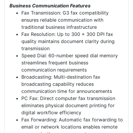
Business Communication Features
Fax Transmission: G3 fax compatibility
ensures reliable communication with
traditional business infrastructure
Fax Resolution: Up to 300 x 300 DPI fax
quality maintains document clarity during
transmission
Speed Dial: 60-number speed dial memory
streamlines frequent business
communication requirements
Broadcasting: Multi-destination fax
broadcasting capability reduces
communication time for announcements
PC Fax: Direct computer fax transmission
eliminates physical document printing for
digital workflow efficiency
Fax Forwarding: Automatic fax forwarding to
email or network locations enables remote