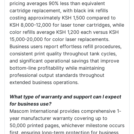
pricing averages 90% less than equivalent
cartridge replacement, with black ink refills
costing approximately KSH 1,500 compared to
KSH 8,000-12,000 for laser toner cartridges, while
color refills average KSH 1,200 each versus KSH
15,000-20,000 for color laser replacements.
Business users report effortless refill procedures,
consistent print quality throughout tank cycles,
and significant operational savings that improve
bottom-line profitability while maintaining
professional output standards throughout
extended business operations.
What type of warranty and support can I expect
for business use?
Mascom International provides comprehensive 1-
year manufacturer warranty covering up to
50,000 printed pages, whichever milestone occurs
first, ensuring long-term protection for business