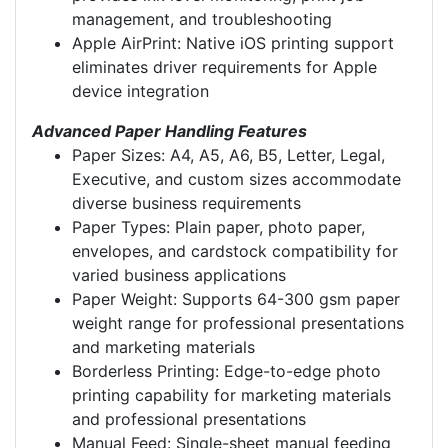
management, and troubleshooting
Apple AirPrint: Native iOS printing support
eliminates driver requirements for Apple
device integration
Advanced Paper Handling Features
Paper Sizes: A4, A5, A6, B5, Letter, Legal,
Executive, and custom sizes accommodate
diverse business requirements
Paper Types: Plain paper, photo paper,
envelopes, and cardstock compatibility for
varied business applications
Paper Weight: Supports 64-300 gsm paper
weight range for professional presentations
and marketing materials
Borderless Printing: Edge-to-edge photo
printing capability for marketing materials
and professional presentations
Manual Feed: Single-sheet manual feeding