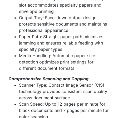
slot accommodates specialty papers and
envelope printing
Output Tray: Face-down output design
protects sensitive documents and maintains
professional appearance
Paper Path: Straight paper path minimizes
jamming and ensures reliable feeding with
specialty paper types
Media Handling: Automatic paper size
detection optimizes print settings for
different document formats
Comprehensive Scanning and Copying
Scanner Type: Contact Image Sensor (CIS)
technology provides consistent scan quality
across document surface
Scan Speed: Up to 12 pages per minute for
black documents and 7 pages per minute for
color scanning