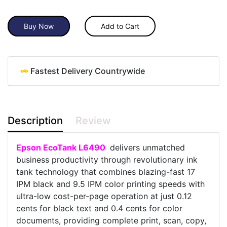
Buy Now
Add to Cart
Fastest Delivery Countrywide
Description
Review
Epson EcoTank L6490
delivers unmatched
business productivity through revolutionary ink
tank technology that combines blazing-fast 17
IPM black and 9.5 IPM color printing speeds with
ultra-low cost-per-page operation at just 0.12
cents for black text and 0.4 cents for color
documents, providing complete print, scan, copy,