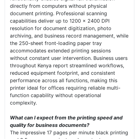
directly from computers without physical
document printing. Professional scanning
capabilities deliver up to 1200 x 2400 DPI
resolution for document digitization, photo
archiving, and business record management, while
the 250-sheet front-loading paper tray
accommodates extended printing sessions
without constant user intervention. Business users
throughout Kenya report streamlined workflows,
reduced equipment footprint, and consistent
performance across all functions, making this
printer ideal for offices requiring reliable multi-
function capability without operational
complexity.
What can I expect from the printing speed and
quality for business documents?
The impressive 17 pages per minute black printing