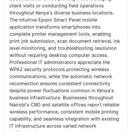
client visits or conducting field operations
throughout Kenya's diverse business locations.
The intuitive Epson Smart Panel mobile
application transforms smartphones into
complete printer management tools, enabling
print job submission, scan document retrieval, ink
level monitoring, and troubleshooting resolution
without requiring desktop computer access.
Professional IT administrators appreciate the
WPA2 security protocols protecting wireless
communications, while the automatic network
reconnection ensures consistent connectivity
despite power fluctuations common in Kenya's
business infrastructure. Businesses throughout
Nairobi's CBD and satellite offices report reliable
wireless performance, consistent mobile printing
capability, and seamless integration with existing
IT infrastructure across varied network