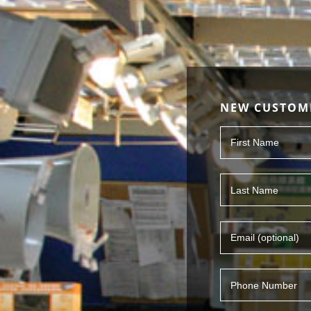
NEW CUSTOM