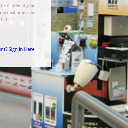
 the middle of your
ume next time from
left
nt? Sign In Here