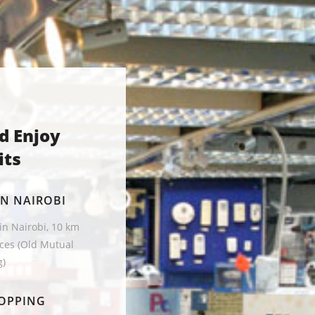
d Enjoy
its
IN NAIROBI
hin Nairobi, 10 km
ices (Old Mutual
g)
OPPING