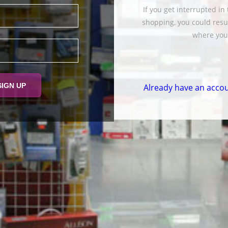
If you get interrupted in
shopping, you could res
where you 
Already have an accou