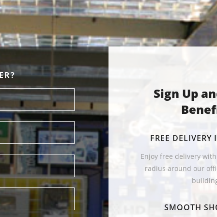
ER?
Sign Up an
Benef
FREE DELIVERY 
Enjoy free delivery wit
radius around our off
buildin
SMOOTH SH